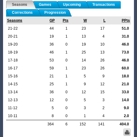
Seasons
Games
Upcoming
Transactions
Corrections
Progression
Seasons
GP
Pts
W
L
PPts
21-22
44
1
23
17
51.0
20-21
19
1
13
4
31.0
19-20
36
0
19
10
46.0
18-19
46
1
25
13
73.0
17-18
53
0
14
26
46.0
16-17
59
1
23
26
60.0
15-16
21
1
5
9
18.0
14-15
25
1
9
12
21.0
13-14
36
0
12
15
33.0
12-13
12
0
5
3
14.0
11-12
5
0
3
2
9.0
10-11
8
0
1
4
2.0
364
6
152
141
404.0