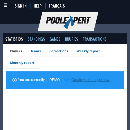
SIGN IN
HELP
FRANÇAIS
STATISTICS
STANDINGS
GAMES
INJURIES
TRANSACTIONS
Players
Teams
Corrections
Weekly report
Monthly report
You are currently in DEMO mode.
Create your league now!