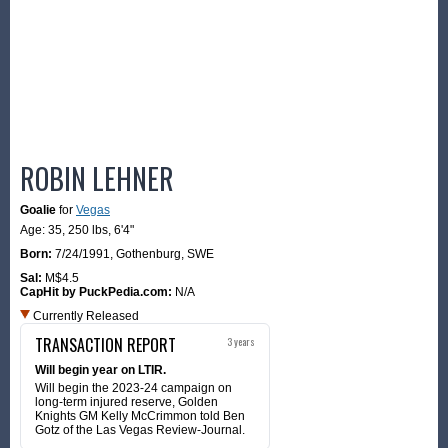
ROBIN LEHNER
Goalie
for
Vegas
Age: 35,
250 lbs
,
6'4"
Born:
7/24/1991
,
Gothenburg, SWE
Sal:
M$4.5
CapHit by PuckPedia.com:
N/A
Currently Released
TRANSACTION REPORT
3 years
Will begin year on LTIR.
Will begin the 2023-24 campaign on
long-term injured reserve, Golden
Knights GM Kelly McCrimmon told Ben
Gotz of the Las Vegas Review-Journal.