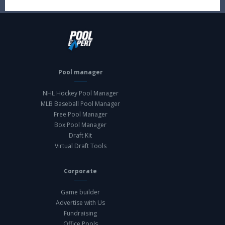
Pool manager
NHL Hockey Pool Manager
MLB Baseball Pool Manager
Free Pool Manager
Box Pool Manager
Draft Kit
Virtual Draft Tools
Corporate
Game builder
Advertise with Us
Fundraising
Office Pools