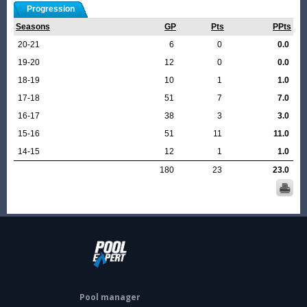
Progression
Seasons
GP
Pts
PPts
20-21
6
0
0.0
19-20
12
0
0.0
18-19
10
1
1.0
17-18
51
7
7.0
16-17
38
3
3.0
15-16
51
11
11.0
14-15
12
1
1.0
180
23
23.0
Pool manager