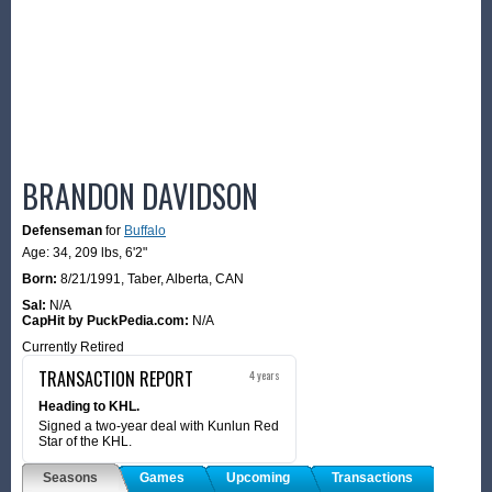
BRANDON DAVIDSON
Defenseman
for
Buffalo
Age: 34,
209 lbs
,
6'2"
Born:
8/21/1991
,
Taber, Alberta, CAN
Sal:
N/A
CapHit by PuckPedia.com:
N/A
Currently Retired
TRANSACTION REPORT
4 years
Heading to KHL.
Signed a two-year deal with Kunlun Red
Star of the KHL.
Seasons
Games
Upcoming
Transactions