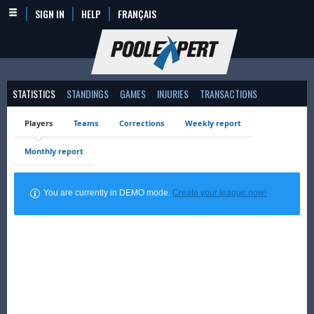
SIGN IN
HELP
FRANÇAIS
STATISTICS
STANDINGS
GAMES
INJURIES
TRANSACTIONS
Players
Teams
Corrections
Weekly report
Monthly report
You are currently in DEMO mode.
Create your league now!