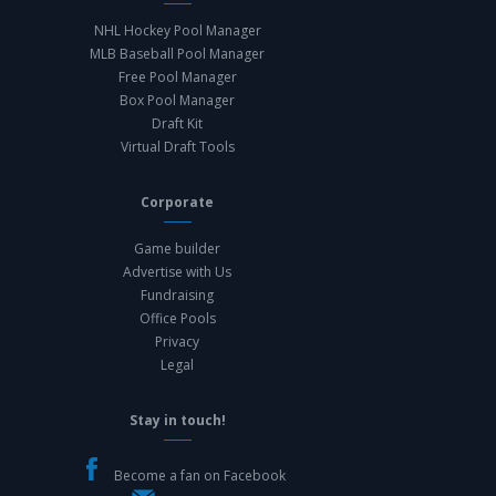
NHL Hockey Pool Manager
MLB Baseball Pool Manager
Free Pool Manager
Box Pool Manager
Draft Kit
Virtual Draft Tools
Corporate
Game builder
Advertise with Us
Fundraising
Office Pools
Privacy
Legal
Stay in touch!
Become a fan on Facebook