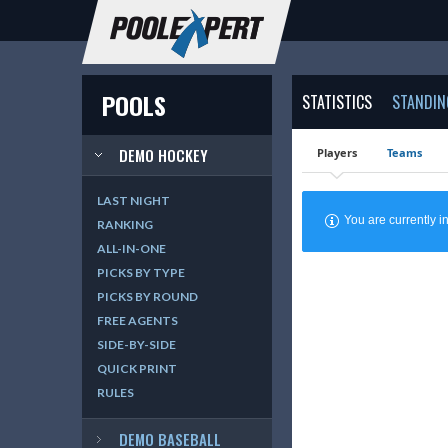
POOLS
STATISTICS
STANDIN
DEMO HOCKEY
Players
Teams
LAST NIGHT
You are currently
RANKING
ALL-IN-ONE
PICKS BY TYPE
PICKS BY ROUND
FREE AGENTS
SIDE-BY-SIDE
QUICK PRINT
RULES
DEMO BASEBALL