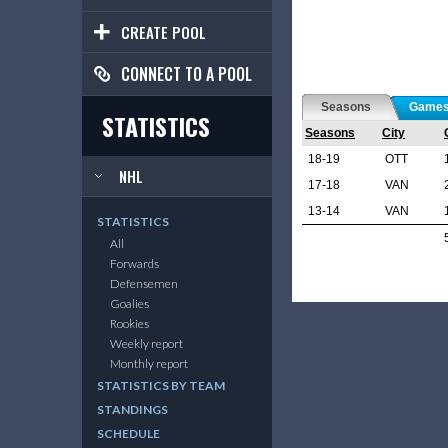
CREATE POOL
CONNECT TO A POOL
Seasons
Game
STATISTICS
Seasons
City
18-19
OTT
NHL
17-18
VAN
13-14
VAN
STATISTICS
All
Forwards
Defensemen
Goalies
Rookies
Weekly report
Monthly report
STATISTICS BY TEAM
STANDINGS
SCHEDULE