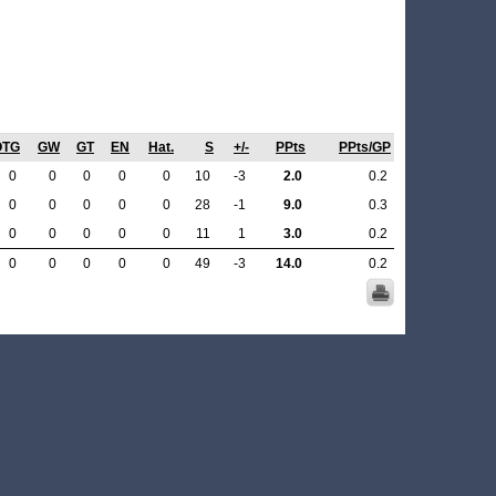
OTG
GW
GT
EN
Hat.
S
+/-
PPts
PPts/GP
0
0
0
0
0
10
-3
2.0
0.2
0
0
0
0
0
28
-1
9.0
0.3
0
0
0
0
0
11
1
3.0
0.2
0
0
0
0
0
49
-3
14.0
0.2