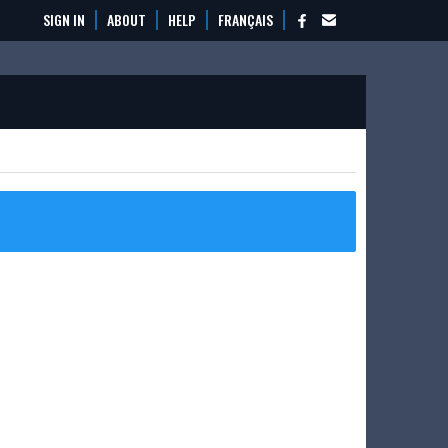
SIGN IN
ABOUT
HELP
FRANÇAIS