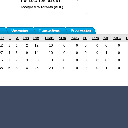
Assigned to Toronto (AHL).
s
Upcoming
Transactions
Progression
GP
G
A
Pts
PIM
PIMB
SOA
SOG
PP
PPA
SH
SHA
12
1
1
2
12
10
0
0
0
0
0
0
27
4
5
9
14
10
0
0
0
0
1
0
16
1
2
3
0
0
0
0
0
0
0
0
55
6
8
14
26
20
0
0
0
0
1
0