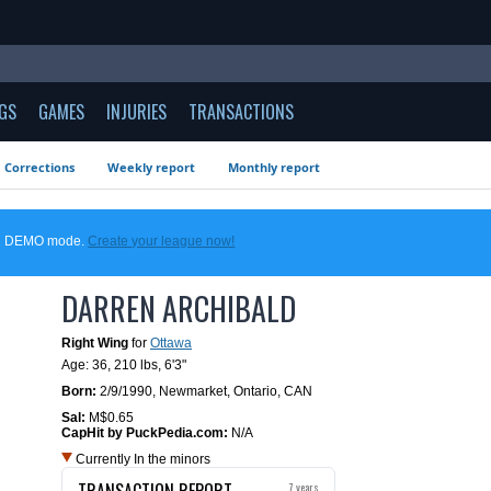
GS
GAMES
INJURIES
TRANSACTIONS
Corrections
Weekly report
Monthly report
 in DEMO mode.
Create your league now!
DARREN ARCHIBALD
Right Wing
for
Ottawa
Age: 36,
210 lbs
,
6'3"
Born:
2/9/1990
,
Newmarket, Ontario, CAN
Sal:
M$0.65
CapHit by PuckPedia.com:
N/A
Currently In the minors
TRANSACTION REPORT
7 years