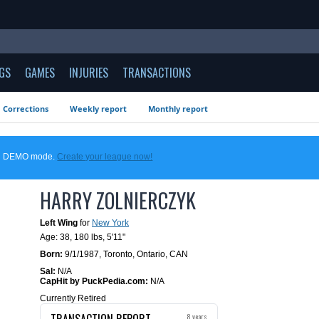
GS
GAMES
INJURIES
TRANSACTIONS
Corrections
Weekly report
Monthly report
 in DEMO mode.
Create your league now!
HARRY ZOLNIERCZYK
Left Wing
for
New York
Age: 38,
180 lbs
,
5'11"
Born:
9/1/1987
,
Toronto, Ontario, CAN
Sal:
N/A
CapHit by PuckPedia.com:
N/A
Currently Retired
TRANSACTION REPORT
8 years