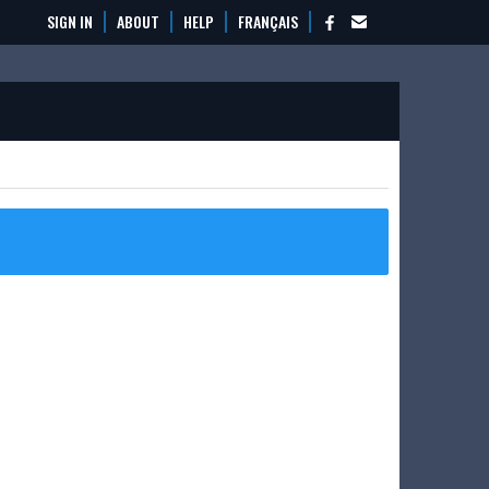
SIGN IN
ABOUT
HELP
FRANÇAIS