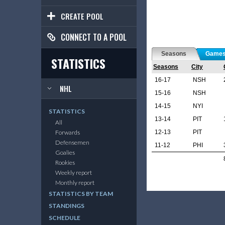
CREATE POOL
CONNECT TO A POOL
Seasons
Game
STATISTICS
Seasons
City
16-17
NSH
NHL
15-16
NSH
14-15
NYI
STATISTICS
13-14
PIT
All
12-13
PIT
Forwards
Defensemen
11-12
PHI
Goalies
Rookies
Weekly report
Monthly report
STATISTICS BY TEAM
STANDINGS
SCHEDULE