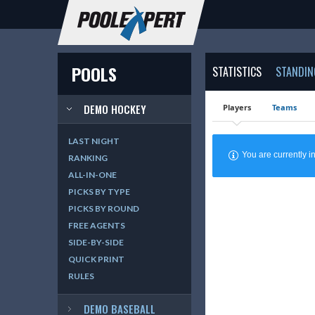
POOLS
STATISTICS
STANDIN
DEMO HOCKEY
Players
Teams
LAST NIGHT
You are currently
RANKING
ALL-IN-ONE
PICKS BY TYPE
PICKS BY ROUND
FREE AGENTS
SIDE-BY-SIDE
QUICK PRINT
RULES
DEMO BASEBALL