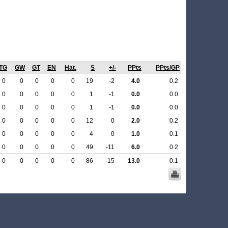
TG
GW
GT
EN
Hat.
S
+/-
PPts
PPts/GP
0
0
0
0
0
19
-2
4.0
0.2
0
0
0
0
0
1
-1
0.0
0.0
0
0
0
0
0
1
-1
0.0
0.0
0
0
0
0
0
12
0
2.0
0.2
0
0
0
0
0
4
0
1.0
0.1
0
0
0
0
0
49
-11
6.0
0.2
0
0
0
0
0
86
-15
13.0
0.1