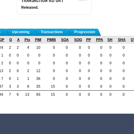
Released.
s
Upcoming
Transactions
Progression
GP
G
A
Pts
PIM
PIMB
SOA
SOG
PP
PPA
SH
SHA
O
24
2
2
4
10
0
0
0
0
0
0
0
1
0
0
0
0
0
0
0
0
0
0
0
2
0
0
0
0
0
0
0
0
0
0
0
13
2
0
2
12
0
0
0
0
0
0
0
7
0
1
1
36
0
0
0
0
0
0
0
37
3
3
6
35
15
0
0
0
0
0
0
84
7
6
13
93
15
0
0
0
0
0
0