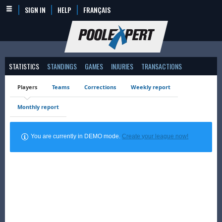
SIGN IN
HELP
FRANÇAIS
STATISTICS
STANDINGS
GAMES
INJURIES
TRANSACTIONS
Players
Teams
Corrections
Weekly report
Monthly report
You are currently in DEMO mode.
Create your league now!