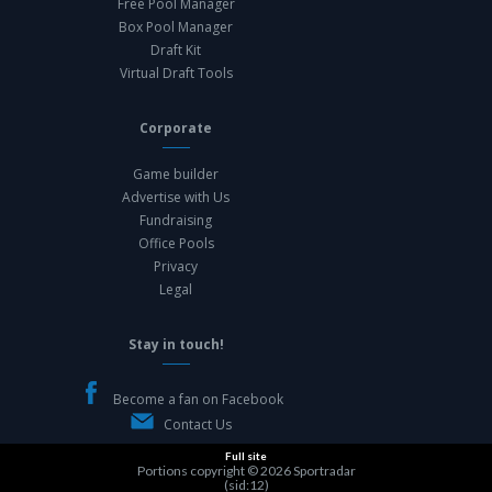
Free Pool Manager
Box Pool Manager
Draft Kit
Virtual Draft Tools
Corporate
Game builder
Advertise with Us
Fundraising
Office Pools
Privacy
Legal
Stay in touch!
Become a fan on Facebook
Contact Us
Full site
Portions copyright © 2026
Sportradar
(sid:12)