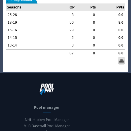
Seasons
GP
Pts
PPts
25-26
3
0
0.0
18-19
50
8
8.0
15-16
29
0
0.0
14-15
2
0
0.0
13-14
3
0
0.0
87
8
8.0
Pool manager
NHL Hockey Pool Manager
MLB Baseball Pool Manager