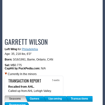
GARRETT WILSON
Left Wing
for
Philadelphia
Age: 35,
218 lbs
,
6'3"
Born:
3/16/1991
,
Barrie, Ontario, CAN
Sal:
M$0.775
CapHit by PuckPedia.com:
N/A
Currently In the minors
TRANSACTION REPORT
5 months
Recalled from AHL.
Called up from AHL Lehigh Valley.
Seasons
Games
Upcoming
Transactions
Progression