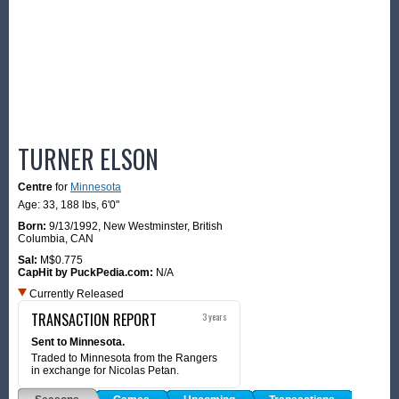
TURNER ELSON
Centre
for
Minnesota
Age: 33,
188 lbs
,
6'0"
Born:
9/13/1992
,
New Westminster, British
Columbia, CAN
Sal:
M$0.775
CapHit by PuckPedia.com:
N/A
Currently Released
TRANSACTION REPORT
3 years
Sent to Minnesota.
Traded to Minnesota from the Rangers
in exchange for Nicolas Petan.