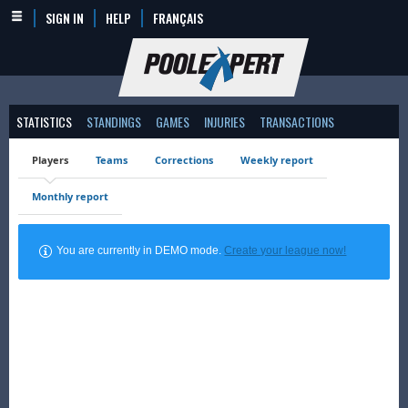
SIGN IN
HELP
FRANÇAIS
STATISTICS
STANDINGS
GAMES
INJURIES
TRANSACTIONS
Players
Teams
Corrections
Weekly report
Monthly report
You are currently in DEMO mode.
Create your league now!