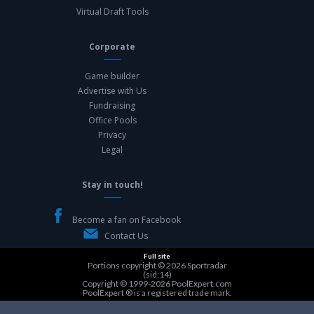
Virtual Draft Tools
Corporate
Game builder
Advertise with Us
Fundraising
Office Pools
Privacy
Legal
Stay in touch!
Become a fan on Facebook
Contact Us
Full site
Portions copyright © 2026
Sportradar
(sid:14)
Copyright © 1999-2026
PoolExpert.com
PoolExpert ® is a registered trade mark.