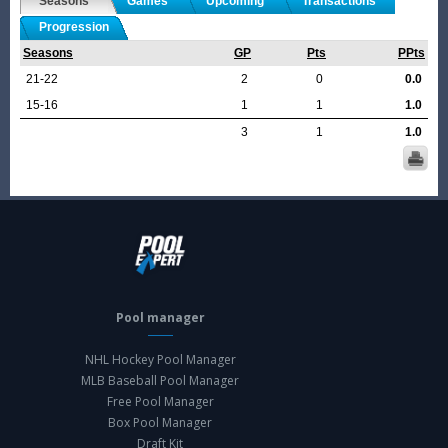
Seasons
Games
Upcoming
Transactions
Progression
Seasons
GP
Pts
PPts
21-22
2
0
0.0
15-16
1
1
1.0
3
1
1.0
Pool manager
NHL Hockey Pool Manager
MLB Baseball Pool Manager
Free Pool Manager
Box Pool Manager
Draft Kit