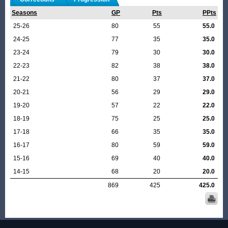
Seasons
GP
Pts
PPts
25-26
80
55
55.0
24-25
77
35
35.0
23-24
79
30
30.0
22-23
82
38
38.0
21-22
80
37
37.0
20-21
56
29
29.0
19-20
57
22
22.0
18-19
75
25
25.0
17-18
66
35
35.0
16-17
80
59
59.0
15-16
69
40
40.0
14-15
68
20
20.0
869
425
425.0