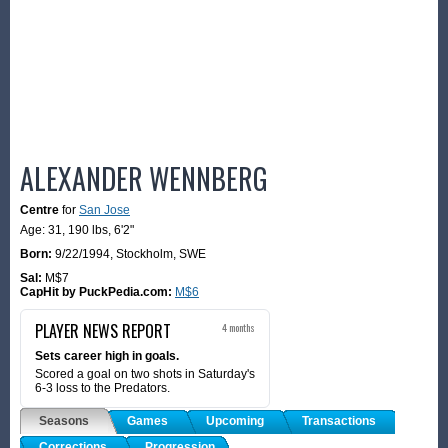
ALEXANDER WENNBERG
Centre
for
San Jose
Age: 31,
190 lbs
,
6'2"
Born:
9/22/1994
,
Stockholm, SWE
Sal:
M$7
CapHit by PuckPedia.com:
M$6
PLAYER NEWS REPORT
4 months
Sets career high in goals.
Scored a goal on two shots in Saturday's
6-3 loss to the Predators.
Seasons
Games
Upcoming
Transactions
Corrections
Progression