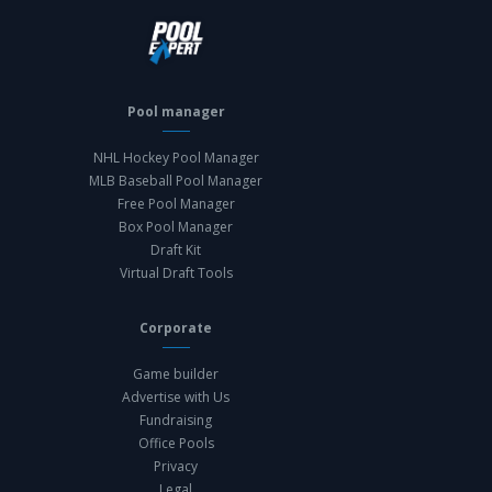
Pool manager
NHL Hockey Pool Manager
MLB Baseball Pool Manager
Free Pool Manager
Box Pool Manager
Draft Kit
Virtual Draft Tools
Corporate
Game builder
Advertise with Us
Fundraising
Office Pools
Privacy
Legal