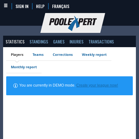
SIGN IN
HELP
FRANÇAIS
STATISTICS
STANDINGS
GAMES
INJURIES
TRANSACTIONS
Players
Teams
Corrections
Weekly report
Monthly report
You are currently in DEMO mode.
Create your league now!