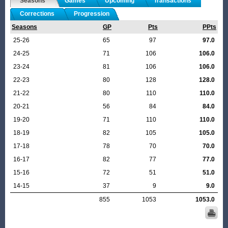
Seasons
Games
Upcoming
Transactions
Corrections
Progression
Seasons
GP
Pts
PPts
25-26
65
97
97.0
24-25
71
106
106.0
23-24
81
106
106.0
22-23
80
128
128.0
21-22
80
110
110.0
20-21
56
84
84.0
19-20
71
110
110.0
18-19
82
105
105.0
17-18
78
70
70.0
16-17
82
77
77.0
15-16
72
51
51.0
14-15
37
9
9.0
855
1053
1053.0