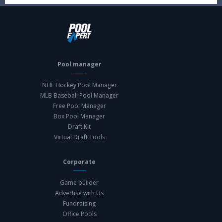
Pool manager
NHL Hockey Pool Manager
MLB Baseball Pool Manager
Free Pool Manager
Box Pool Manager
Draft Kit
Virtual Draft Tools
Corporate
Game builder
Advertise with Us
Fundraising
Office Pools