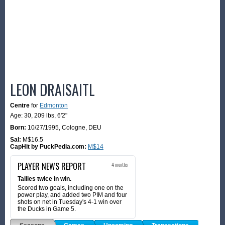
LEON DRAISAITL
Centre
for
Edmonton
Age: 30,
209 lbs
,
6'2"
Born:
10/27/1995
,
Cologne, DEU
Sal:
M$16.5
CapHit by PuckPedia.com:
M$14
PLAYER NEWS REPORT
4 months
Tallies twice in win.
Scored two goals, including one on the
power play, and added two PIM and four
shots on net in Tuesday's 4-1 win over
the Ducks in Game 5.