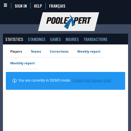
SIGN IN
HELP
FRANÇAIS
STATISTICS
STANDINGS
GAMES
INJURIES
TRANSACTIONS
Players
Teams
Corrections
Weekly report
Monthly report
You are currently in DEMO mode.
Create your league now!