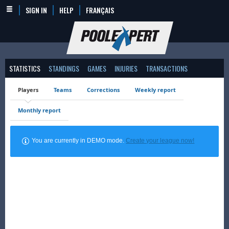
SIGN IN
HELP
FRANÇAIS
STATISTICS
STANDINGS
GAMES
INJURIES
TRANSACTIONS
Players
Teams
Corrections
Weekly report
Monthly report
You are currently in DEMO mode.
Create your league now!