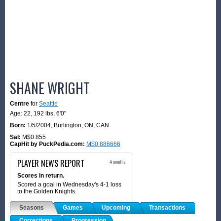
SHANE WRIGHT
Centre
for
Seattle
Age: 22,
192 lbs
,
6'0"
Born:
1/5/2004
,
Burlington, ON, CAN
Sal:
M$0.855
CapHit by PuckPedia.com:
M$0.886666
PLAYER NEWS REPORT
4 months
Scores in return.
Scored a goal in Wednesday's 4-1 loss
to the Golden Knights.
Seasons
Games
Upcoming
Transactions
Corrections
Progression