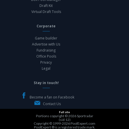
Draft Kit
Virtual Draft Tools
Corporate
Game builder
Advertise with Us
Fundraising
Office Pools
Privacy
Legal
Stay in touch!
Become a fan on Facebook
Contact Us
Full site
Portions copyright © 2026
Sportradar
(sid:12)
Copyright © 1999-2026
PoolExpert.com
PoolExpert ® is a registered trade mark.