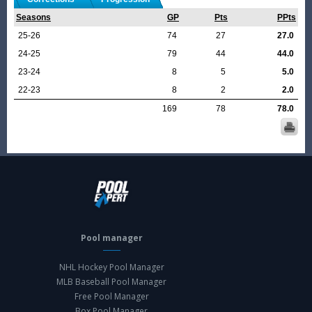
Seasons
GP
Pts
PPts
25-26
74
27
27.0
24-25
79
44
44.0
23-24
8
5
5.0
22-23
8
2
2.0
169
78
78.0
Pool manager
NHL Hockey Pool Manager
MLB Baseball Pool Manager
Free Pool Manager
Box Pool Manager