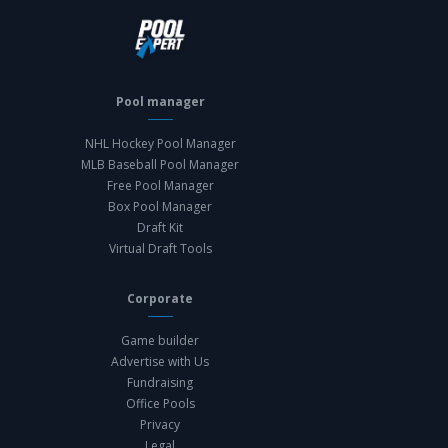
Pool manager
NHL Hockey Pool Manager
MLB Baseball Pool Manager
Free Pool Manager
Box Pool Manager
Draft Kit
Virtual Draft Tools
Corporate
Game builder
Advertise with Us
Fundraising
Office Pools
Privacy
Legal