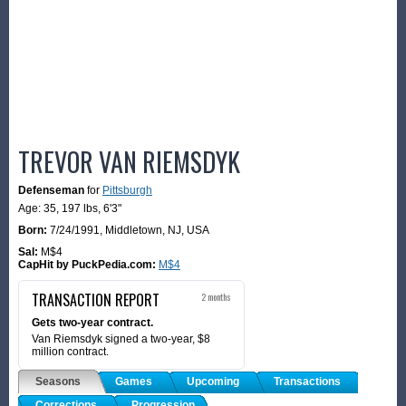
TREVOR VAN RIEMSDYK
Defenseman
for
Pittsburgh
Age: 35,
197 lbs
,
6'3"
Born:
7/24/1991
,
Middletown, NJ, USA
Sal:
M$4
CapHit by PuckPedia.com:
M$4
TRANSACTION REPORT
2 months
Gets two-year contract.
Van Riemsdyk signed a two-year, $8
million contract.
Seasons
Games
Upcoming
Transactions
Corrections
Progression