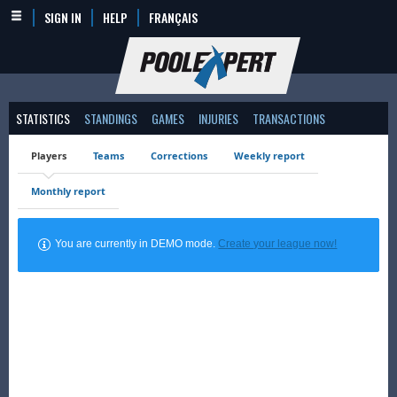
SIGN IN
HELP
FRANÇAIS
STATISTICS
STANDINGS
GAMES
INJURIES
TRANSACTIONS
Players
Teams
Corrections
Weekly report
Monthly report
You are currently in DEMO mode.
Create your league now!