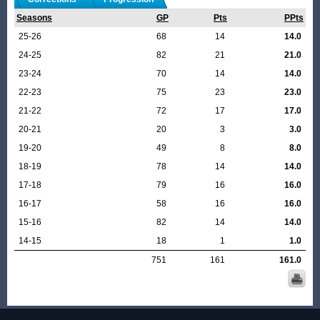
Seasons
GP
Pts
PPts
25-26
68
14
14.0
24-25
82
21
21.0
23-24
70
14
14.0
22-23
75
23
23.0
21-22
72
17
17.0
20-21
20
3
3.0
19-20
49
8
8.0
18-19
78
14
14.0
17-18
79
16
16.0
16-17
58
16
16.0
15-16
82
14
14.0
14-15
18
1
1.0
751
161
161.0