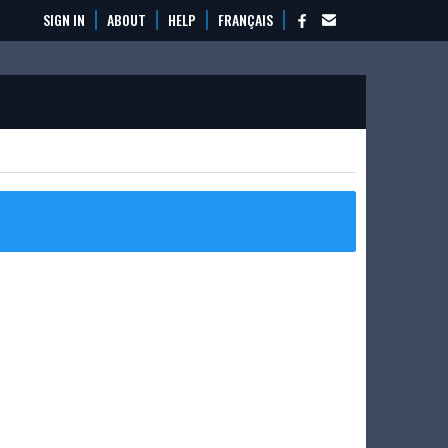
SIGN IN
ABOUT
HELP
FRANÇAIS