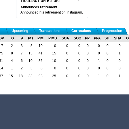
Announces retirement.
Announced his retirement on Instagram.
s
Upcoming
Transactions
Corrections
Progression
GP
G
A
Pts
PIM
PIMB
SOA
SOG
PP
PPA
SH
SHA
O
17
2
3
5
10
0
0
0
0
0
0
0
75
8
7
15
41
15
0
0
0
0
0
1
61
4
6
10
36
10
0
0
0
1
0
0
14
1
2
3
6
0
0
0
0
0
0
0
67
15
18
33
93
25
0
0
0
1
0
1