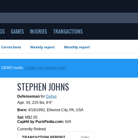
GS
GAMES
INJURIES
TRANSACTIONS
Corrections
Weekly report
Monthly report
 in DEMO mode.
Create your league now!
STEPHEN JOHNS
Defenseman
for
Dallas
Age: 34,
225 lbs
,
6'4"
Born:
4/18/1992
,
Ellwood City, PA, USA
Sal:
M$2.05
CapHit by PuckPedia.com:
N/A
Currently Retired
TRANSACTION REPORT
6 years