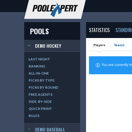
POOLS
STATISTICS
STANDIN
DEMO HOCKEY
Players
Teams
LAST NIGHT
You are currently
RANKING
ALL-IN-ONE
PICKS BY TYPE
PICKS BY ROUND
FREE AGENTS
SIDE-BY-SIDE
QUICK PRINT
RULES
DEMO BASEBALL