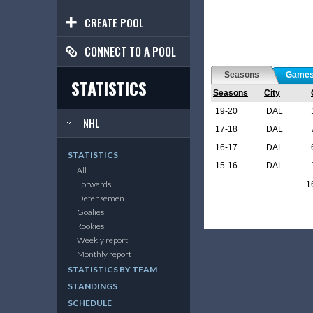
CREATE POOL
CONNECT TO A POOL
Seasons
Game
STATISTICS
Seasons
City
19-20
DAL
NHL
17-18
DAL
16-17
DAL
STATISTICS
15-16
DAL
All
Forwards
1
Defensemen
Goalies
Rookies
Weekly report
Monthly report
STATISTICS BY TEAM
STANDINGS
SCHEDULE