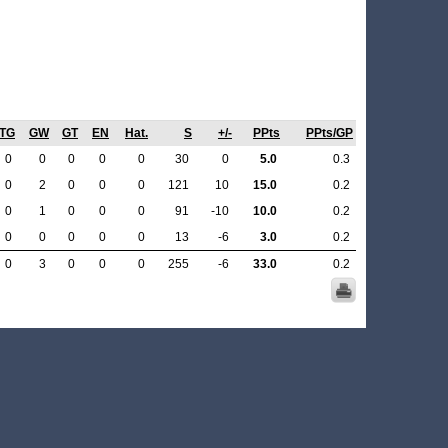
TG
GW
GT
EN
Hat.
S
+/-
PPts
PPts/GP
0
0
0
0
0
30
0
5.0
0.3
0
2
0
0
0
121
10
15.0
0.2
0
1
0
0
0
91
-10
10.0
0.2
0
0
0
0
0
13
-6
3.0
0.2
0
3
0
0
0
255
-6
33.0
0.2