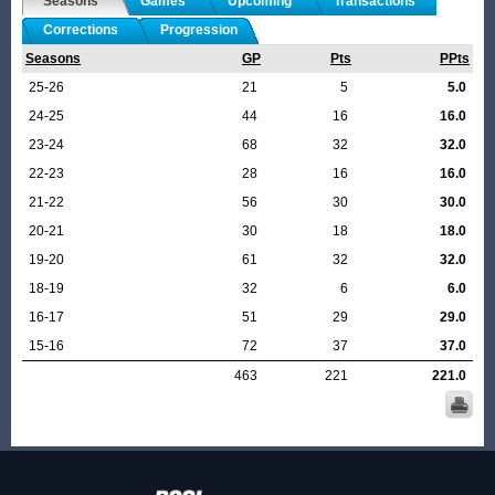
Seasons
Games
Upcoming
Transactions
Corrections
Progression
Seasons
GP
Pts
PPts
25-26
21
5
5.0
24-25
44
16
16.0
23-24
68
32
32.0
22-23
28
16
16.0
21-22
56
30
30.0
20-21
30
18
18.0
19-20
61
32
32.0
18-19
32
6
6.0
16-17
51
29
29.0
15-16
72
37
37.0
463
221
221.0