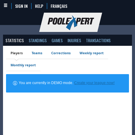
SIGN IN
HELP
FRANÇAIS
STATISTICS
STANDINGS
GAMES
INJURIES
TRANSACTIONS
Players
Teams
Corrections
Weekly report
Monthly report
You are currently in DEMO mode.
Create your league now!