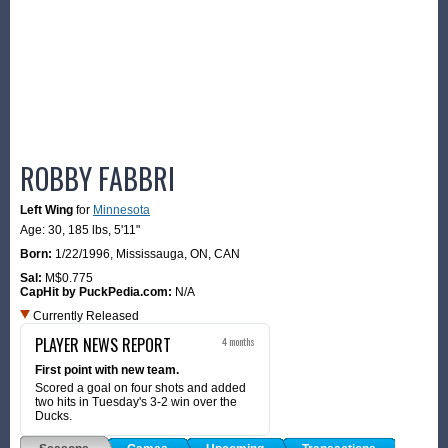
ROBBY FABBRI
Left Wing
for
Minnesota
Age: 30,
185 lbs
,
5'11"
Born:
1/22/1996
,
Mississauga, ON, CAN
Sal:
M$0.775
CapHit by PuckPedia.com:
N/A
Currently Released
PLAYER NEWS REPORT
4 months
First point with new team.
Scored a goal on four shots and added
two hits in Tuesday's 3-2 win over the
Ducks.