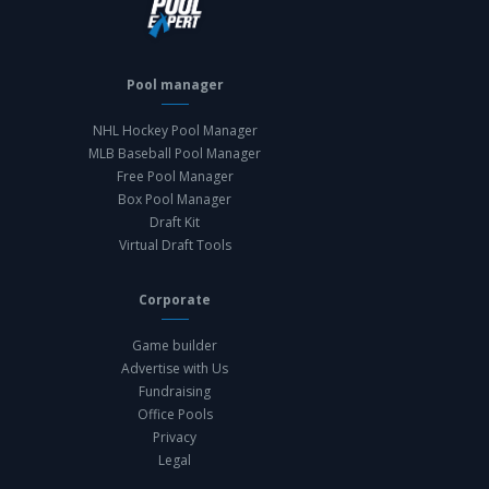
Pool manager
NHL Hockey Pool Manager
MLB Baseball Pool Manager
Free Pool Manager
Box Pool Manager
Draft Kit
Virtual Draft Tools
Corporate
Game builder
Advertise with Us
Fundraising
Office Pools
Privacy
Legal