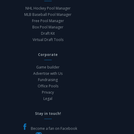
NHL Hockey Pool Manager
MLB Baseball Pool Manager
Free Pool Manager
Box Pool Manager
Draft Kit
Virtual Draft Tools
Corporate
Game builder
Advertise with Us
Fundraising
Office Pools
Privacy
Legal
Stay in touch!
Become a fan on Facebook