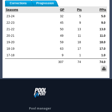
Corrections
Progression
Seasons
GP
Pts
PPts
23-24
32
5
5.0
22-23
45
9
9.0
21-22
50
13
13.0
20-21
49
11
11.0
19-20
59
18
18.0
18-19
63
17
17.0
17-18
9
1
1.0
307
74
74.0
Pool manager