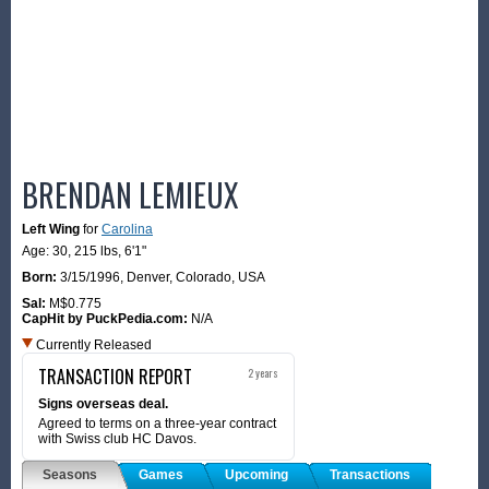
BRENDAN LEMIEUX
Left Wing
for
Carolina
Age: 30,
215 lbs
,
6'1"
Born:
3/15/1996
,
Denver, Colorado, USA
Sal:
M$0.775
CapHit by PuckPedia.com:
N/A
Currently Released
TRANSACTION REPORT
2 years
Signs overseas deal.
Agreed to terms on a three-year contract
with Swiss club HC Davos.
Seasons
Games
Upcoming
Transactions