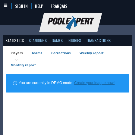
SIGN IN
HELP
FRANÇAIS
STATISTICS
STANDINGS
GAMES
INJURIES
TRANSACTIONS
Players
Teams
Corrections
Weekly report
Monthly report
You are currently in DEMO mode.
Create your league now!