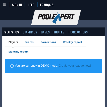
SIGN IN
HELP
FRANÇAIS
STATISTICS
STANDINGS
GAMES
INJURIES
TRANSACTIONS
Players
Teams
Corrections
Weekly report
Monthly report
You are currently in DEMO mode.
Create your league now!