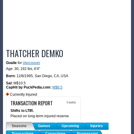
THATCHER DEMKO
Goalie
for
Vancouver
Age: 30,
192 lbs
,
6'4"
Born:
12/8/1995
,
San Diego, CA, USA
Sal:
M$10.5
CapHit by PuckPedia.com:
M$8.5
Currently Injured
TRANSACTION REPORT
5 months
Shifts to LTIR.
Placed on long-term injured reserve.
Seasons
Games
Upcoming
Injuries
Transactions
Corrections
Progression