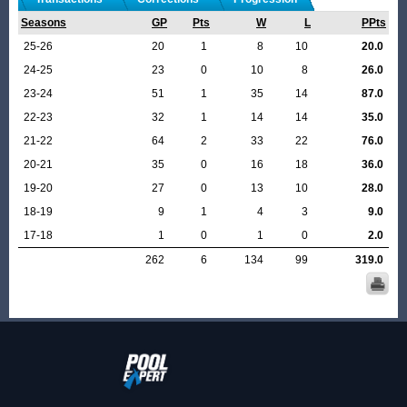
Seasons
GP
Pts
W
L
PPts
25-26
20
1
8
10
20.0
24-25
23
0
10
8
26.0
23-24
51
1
35
14
87.0
22-23
32
1
14
14
35.0
21-22
64
2
33
22
76.0
20-21
35
0
16
18
36.0
19-20
27
0
13
10
28.0
18-19
9
1
4
3
9.0
17-18
1
0
1
0
2.0
262
6
134
99
319.0