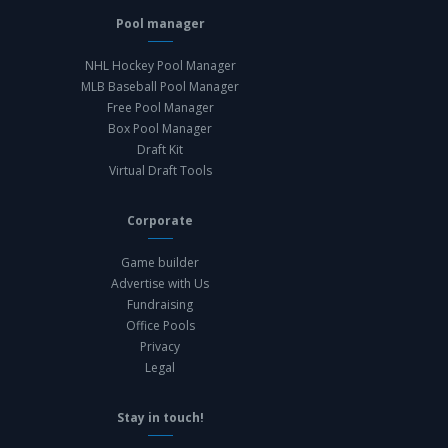
Pool manager
NHL Hockey Pool Manager
MLB Baseball Pool Manager
Free Pool Manager
Box Pool Manager
Draft Kit
Virtual Draft Tools
Corporate
Game builder
Advertise with Us
Fundraising
Office Pools
Privacy
Legal
Stay in touch!