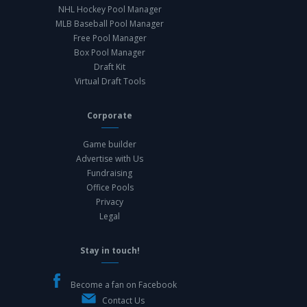
NHL Hockey Pool Manager
MLB Baseball Pool Manager
Free Pool Manager
Box Pool Manager
Draft Kit
Virtual Draft Tools
Corporate
Game builder
Advertise with Us
Fundraising
Office Pools
Privacy
Legal
Stay in touch!
Become a fan on Facebook
Contact Us