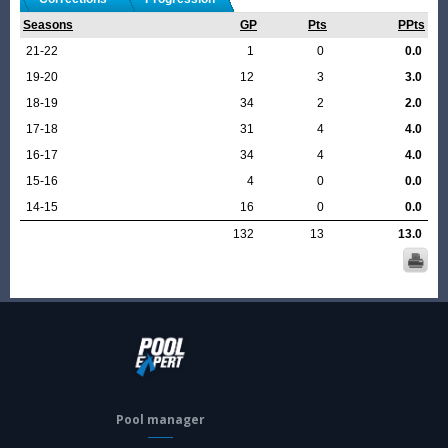
Seasons
GP
Pts
PPts
21-22
1
0
0.0
19-20
12
3
3.0
18-19
34
2
2.0
17-18
31
4
4.0
16-17
34
4
4.0
15-16
4
0
0.0
14-15
16
0
0.0
132
13
13.0
Pool manager