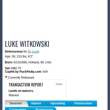
LUKE WITKOWSKI
Defenseman
for
St. Louis
Age: 36,
210 lbs
,
6'2"
Born:
4/14/1990
,
Holland, MI, USA
Sal:
M$0.75
CapHit by PuckPedia.com:
N/A
Currently Released
TRANSACTION REPORT
4 years
Lands on waivers.
Waived
Seasons
Games
Upcoming
Transactions
Corrections
Progression