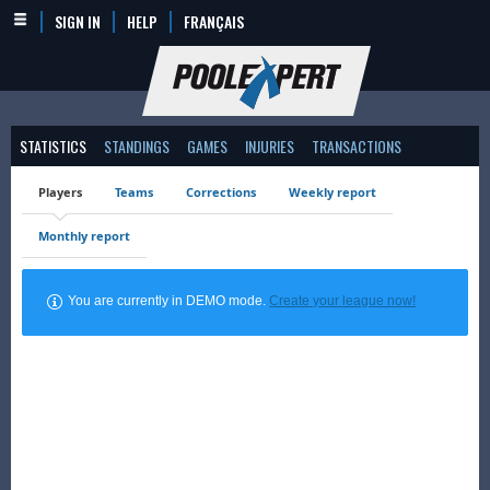
SIGN IN
HELP
FRANÇAIS
STATISTICS
STANDINGS
GAMES
INJURIES
TRANSACTIONS
Players
Teams
Corrections
Weekly report
Monthly report
You are currently in DEMO mode.
Create your league now!