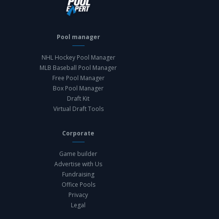
Pool manager
NHL Hockey Pool Manager
MLB Baseball Pool Manager
Free Pool Manager
Box Pool Manager
Draft Kit
Virtual Draft Tools
Corporate
Game builder
Advertise with Us
Fundraising
Office Pools
Privacy
Legal