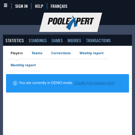
SIGN IN
HELP
FRANÇAIS
STATISTICS
STANDINGS
GAMES
INJURIES
TRANSACTIONS
Players
Teams
Corrections
Weekly report
Monthly report
You are currently in DEMO mode.
Create your league now!