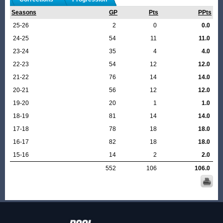
Seasons
GP
Pts
PPts
25-26
2
0
0.0
24-25
54
11
11.0
23-24
35
4
4.0
22-23
54
12
12.0
21-22
76
14
14.0
20-21
56
12
12.0
19-20
20
1
1.0
18-19
81
14
14.0
17-18
78
18
18.0
16-17
82
18
18.0
15-16
14
2
2.0
552
106
106.0