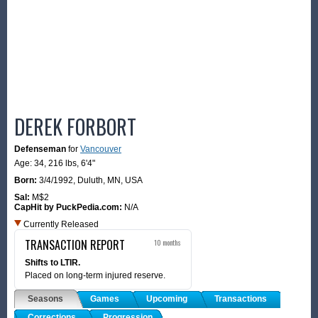
DEREK FORBORT
Defenseman
for
Vancouver
Age: 34,
216 lbs
,
6'4"
Born:
3/4/1992
,
Duluth, MN, USA
Sal:
M$2
CapHit by PuckPedia.com:
N/A
Currently Released
TRANSACTION REPORT
10 months
Shifts to LTIR.
Placed on long-term injured reserve.
Seasons
Games
Upcoming
Transactions
Corrections
Progression