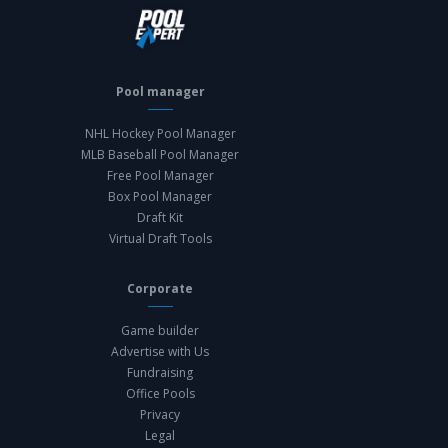
Pool manager
NHL Hockey Pool Manager
MLB Baseball Pool Manager
Free Pool Manager
Box Pool Manager
Draft Kit
Virtual Draft Tools
Corporate
Game builder
Advertise with Us
Fundraising
Office Pools
Privacy
Legal