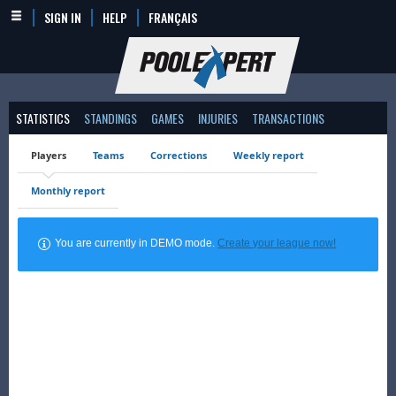
SIGN IN
HELP
FRANÇAIS
STATISTICS
STANDINGS
GAMES
INJURIES
TRANSACTIONS
Players
Teams
Corrections
Weekly report
Monthly report
You are currently in DEMO mode.
Create your league now!