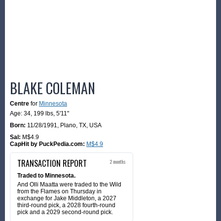
BLAKE COLEMAN
Centre
for
Minnesota
Age: 34,
199 lbs
,
5'11"
Born:
11/28/1991
,
Plano, TX, USA
Sal:
M$4.9
CapHit by PuckPedia.com:
M$4.9
TRANSACTION REPORT
2 months
Traded to Minnesota.
And Olli Maatta were traded to the Wild
from the Flames on Thursday in
exchange for Jake Middleton, a 2027
third-round pick, a 2028 fourth-round
pick and a 2029 second-round pick.