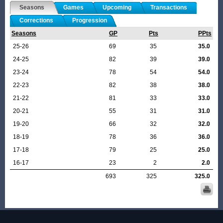
Seasons
Games
Upcoming
Transactions
Corrections
Progression
Seasons
GP
Pts
PPts
25-26
69
35
35.0
24-25
82
39
39.0
23-24
78
54
54.0
22-23
82
38
38.0
21-22
81
33
33.0
20-21
55
31
31.0
19-20
66
32
32.0
18-19
78
36
36.0
17-18
79
25
25.0
16-17
23
2
2.0
693
325
325.0