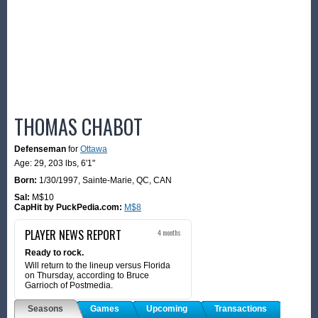
THOMAS CHABOT
Defenseman
for
Ottawa
Age: 29,
203 lbs
,
6'1"
Born:
1/30/1997
,
Sainte-Marie, QC, CAN
Sal:
M$10
CapHit by PuckPedia.com:
M$8
PLAYER NEWS REPORT
4 months
Ready to rock.
Will return to the lineup versus Florida
on Thursday, according to Bruce
Garrioch of Postmedia.
Seasons
Games
Upcoming
Transactions