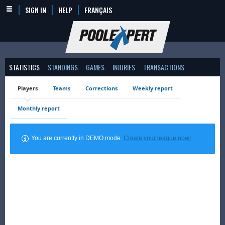
SIGN IN
HELP
FRANÇAIS
STATISTICS
STANDINGS
GAMES
INJURIES
TRANSACTIONS
Players
Teams
Corrections
Weekly report
Monthly report
You are currently in DEMO mode.
Create your league now!