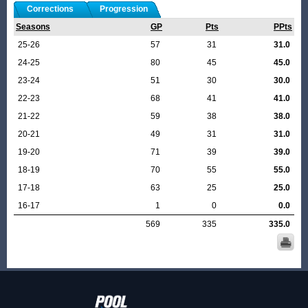
Corrections
Progression
Seasons
GP
Pts
PPts
25-26
57
31
31.0
24-25
80
45
45.0
23-24
51
30
30.0
22-23
68
41
41.0
21-22
59
38
38.0
20-21
49
31
31.0
19-20
71
39
39.0
18-19
70
55
55.0
17-18
63
25
25.0
16-17
1
0
0.0
569
335
335.0