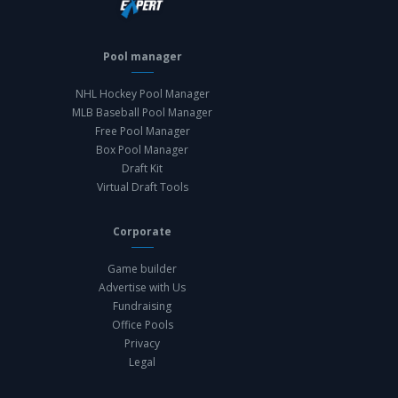
Pool manager
NHL Hockey Pool Manager
MLB Baseball Pool Manager
Free Pool Manager
Box Pool Manager
Draft Kit
Virtual Draft Tools
Corporate
Game builder
Advertise with Us
Fundraising
Office Pools
Privacy
Legal