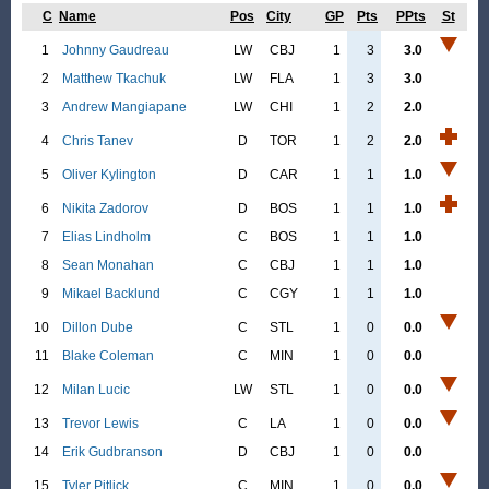
C
Name
Pos
City
GP
Pts
PPts
St
1
Johnny Gaudreau
LW
CBJ
1
3
3.0
2
Matthew Tkachuk
LW
FLA
1
3
3.0
3
Andrew Mangiapane
LW
CHI
1
2
2.0
4
Chris Tanev
D
TOR
1
2
2.0
5
Oliver Kylington
D
CAR
1
1
1.0
6
Nikita Zadorov
D
BOS
1
1
1.0
7
Elias Lindholm
C
BOS
1
1
1.0
8
Sean Monahan
C
CBJ
1
1
1.0
9
Mikael Backlund
C
CGY
1
1
1.0
10
Dillon Dube
C
STL
1
0
0.0
11
Blake Coleman
C
MIN
1
0
0.0
12
Milan Lucic
LW
STL
1
0
0.0
13
Trevor Lewis
C
LA
1
0
0.0
14
Erik Gudbranson
D
CBJ
1
0
0.0
15
Tyler Pitlick
C
MIN
1
0
0.0