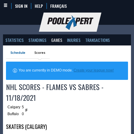
SIGN IN
HELP
FRANÇAIS
STATISTICS
STANDINGS
GAMES
INJURIES
TRANSACTIONS
Schedule
Scores
You are currently in DEMO mode.
Create your league now!
NHL SCORES - FLAMES VS SABRES -
11/18/2021
Calgary
5
F
Buffalo
0
SKATERS (CALGARY)