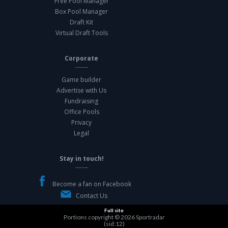
Free Pool Manager
Box Pool Manager
Draft Kit
Virtual Draft Tools
Corporate
Game builder
Advertise with Us
Fundraising
Office Pools
Privacy
Legal
Stay in touch!
Become a fan on Facebook
Contact Us
Full site
Portions copyright © 2026
Sportradar
(sid:12)