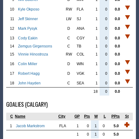
10
Kyle Okposo
RW
FLA
1
0
0.0
11
Jeff Skinner
LW
SJ
1
0
0.0
12
Mark Pysyk
D
ANA
1
0
0.0
13
Cody Eakin
C
CGY
1
0
0.0
14
Zemgus Girgensons
C
TB
1
0
0.0
15
Vinnie Hinostroza
RW
COL
1
0
0.0
16
Colin Miller
D
WIN
1
0
0.0
17
Robert Hagg
D
VGK
1
0
0.0
18
John Hayden
C
SEA
1
0
0.0
18
0
0.0
GOALIES (CALGARY)
C
Name
City
GP
Pts
W
L
PPts
St
1
Jacob Markstrom
FLA
1
0
1
0
5.0
1
0
1
0
5.0