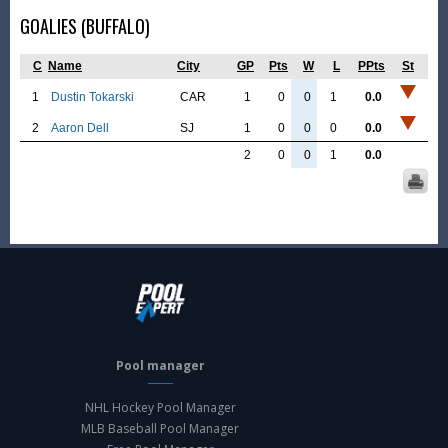
GOALIES (BUFFALO)
C
Name
City
GP
Pts
W
L
PPts
St
1
Dustin Tokarski
CAR
1
0
0
1
0.0
2
Aaron Dell
SJ
1
0
0
0
0.0
2
0
0
1
0.0
Pool manager
NHL Hockey Pool Manager
MLB Baseball Pool Manager