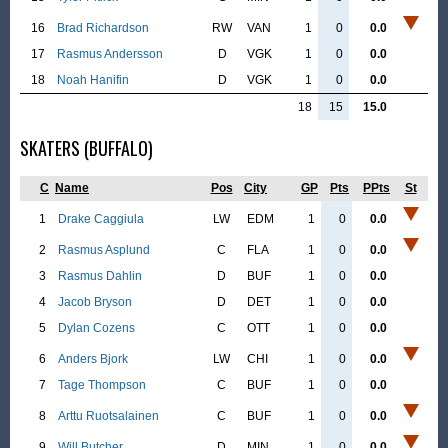
16
Brad Richardson
RW
VAN
1
0
0.0
17
Rasmus Andersson
D
VGK
1
0
0.0
18
Noah Hanifin
D
VGK
1
0
0.0
18
15
15.0
SKATERS (BUFFALO)
C
Name
Pos
City
GP
Pts
PPts
St
1
Drake Caggiula
LW
EDM
1
0
0.0
2
Rasmus Asplund
C
FLA
1
0
0.0
3
Rasmus Dahlin
D
BUF
1
0
0.0
4
Jacob Bryson
D
DET
1
0
0.0
5
Dylan Cozens
C
OTT
1
0
0.0
6
Anders Bjork
LW
CHI
1
0
0.0
7
Tage Thompson
C
BUF
1
0
0.0
8
Arttu Ruotsalainen
C
BUF
1
0
0.0
9
Will Butcher
D
MIN
1
0
0.0