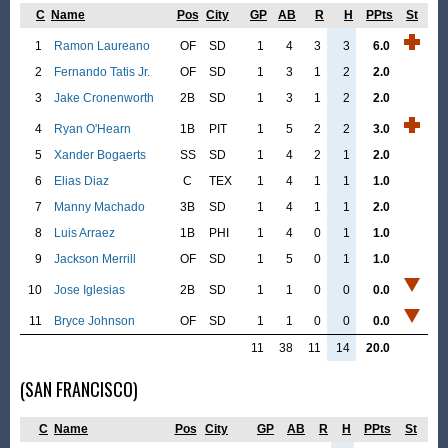
C
Name
Pos
City
GP
AB
R
H
PPts
St
1
Ramon Laureano
OF
SD
1
4
3
3
6.0
2
Fernando Tatis Jr.
OF
SD
1
3
1
2
2.0
3
Jake Cronenworth
2B
SD
1
3
1
2
2.0
4
Ryan O'Hearn
1B
PIT
1
5
2
2
3.0
5
Xander Bogaerts
SS
SD
1
4
2
1
2.0
6
Elias Diaz
C
TEX
1
4
1
1
1.0
7
Manny Machado
3B
SD
1
4
1
1
2.0
8
Luis Arraez
1B
PHI
1
4
0
1
1.0
9
Jackson Merrill
OF
SD
1
5
0
1
1.0
10
Jose Iglesias
2B
SD
1
1
0
0
0.0
11
Bryce Johnson
OF
SD
1
1
0
0
0.0
11
38
11
14
20.0
(SAN FRANCISCO)
C
Name
Pos
City
GP
AB
R
H
PPts
St