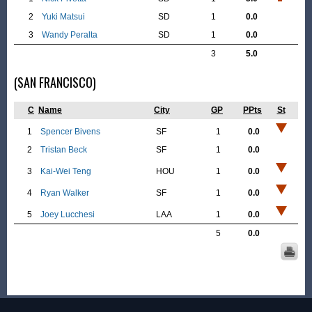
2
Yuki Matsui
SD
1
0.0
3
Wandy Peralta
SD
1
0.0
3
5.0
(SAN FRANCISCO)
C
Name
City
GP
PPts
St
1
Spencer Bivens
SF
1
0.0
2
Tristan Beck
SF
1
0.0
3
Kai-Wei Teng
HOU
1
0.0
4
Ryan Walker
SF
1
0.0
5
Joey Lucchesi
LAA
1
0.0
5
0.0