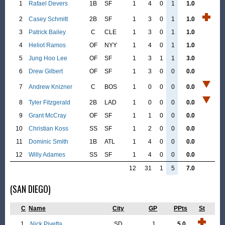
1
Rafael Devers
1B
SF
1
4
0
1
1.0
2
Casey Schmitt
2B
SF
1
3
0
1
1.0
3
Patrick Bailey
C
CLE
1
3
0
1
1.0
4
Heliot Ramos
OF
NYY
1
4
0
1
1.0
5
Jung Hoo Lee
OF
SF
1
3
1
1
3.0
6
Drew Gilbert
OF
SF
1
3
0
0
0.0
7
Andrew Knizner
C
BOS
1
0
0
0
0.0
8
Tyler Fitzgerald
2B
LAD
1
0
0
0
0.0
9
Grant McCray
OF
SF
1
1
0
0
0.0
10
Christian Koss
SS
SF
1
2
0
0
0.0
11
Dominic Smith
1B
ATL
1
4
0
0
0.0
12
Willy Adames
SS
SF
1
4
0
0
0.0
12
31
1
5
7.0
(SAN DIEGO)
C
Name
City
GP
PPts
St
1
Nick Pivetta
SD
1
5.0