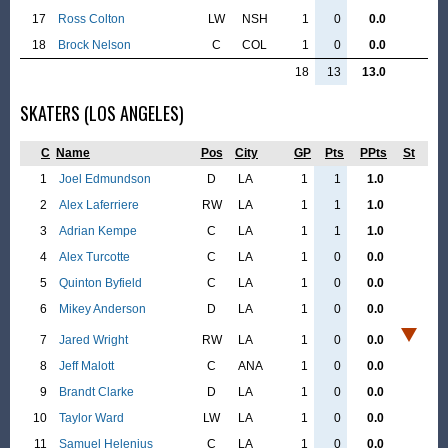
17
Ross Colton
LW
NSH
1
0
0.0
18
Brock Nelson
C
COL
1
0
0.0
18
13
13.0
SKATERS (LOS ANGELES)
C
Name
Pos
City
GP
Pts
PPts
St
1
Joel Edmundson
D
LA
1
1
1.0
2
Alex Laferriere
RW
LA
1
1
1.0
3
Adrian Kempe
C
LA
1
1
1.0
4
Alex Turcotte
C
LA
1
0
0.0
5
Quinton Byfield
C
LA
1
0
0.0
6
Mikey Anderson
D
LA
1
0
0.0
7
Jared Wright
RW
LA
1
0
0.0
8
Jeff Malott
C
ANA
1
0
0.0
9
Brandt Clarke
D
LA
1
0
0.0
10
Taylor Ward
LW
LA
1
0
0.0
11
Samuel Helenius
C
LA
1
0
0.0