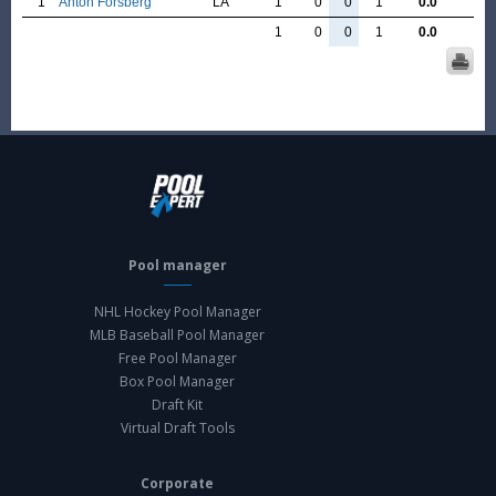
1
Anton Forsberg
LA
1
0
0
1
0.0
1
0
0
1
0.0
Pool manager
NHL Hockey Pool Manager
MLB Baseball Pool Manager
Free Pool Manager
Box Pool Manager
Draft Kit
Virtual Draft Tools
Corporate