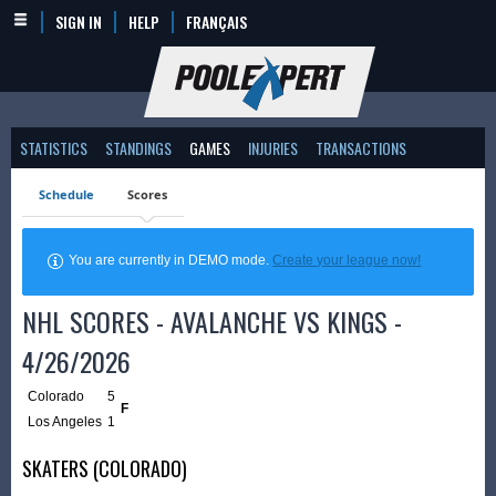
SIGN IN
HELP
FRANÇAIS
STATISTICS
STANDINGS
GAMES
INJURIES
TRANSACTIONS
Schedule
Scores
You are currently in DEMO mode.
Create your league now!
NHL SCORES - AVALANCHE VS KINGS -
4/26/2026
Colorado
5
F
Los Angeles
1
SKATERS (COLORADO)