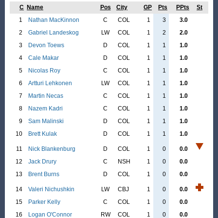
C
Name
Pos
City
GP
Pts
PPts
St
1
Nathan MacKinnon
C
COL
1
3
3.0
2
Gabriel Landeskog
LW
COL
1
2
2.0
3
Devon Toews
D
COL
1
1
1.0
4
Cale Makar
D
COL
1
1
1.0
5
Nicolas Roy
C
COL
1
1
1.0
6
Artturi Lehkonen
LW
COL
1
1
1.0
7
Martin Necas
C
COL
1
1
1.0
8
Nazem Kadri
C
COL
1
1
1.0
9
Sam Malinski
D
COL
1
1
1.0
10
Brett Kulak
D
COL
1
1
1.0
11
Nick Blankenburg
D
COL
1
0
0.0
12
Jack Drury
C
NSH
1
0
0.0
13
Brent Burns
D
COL
1
0
0.0
14
Valeri Nichushkin
LW
CBJ
1
0
0.0
15
Parker Kelly
C
COL
1
0
0.0
16
Logan O'Connor
RW
COL
1
0
0.0