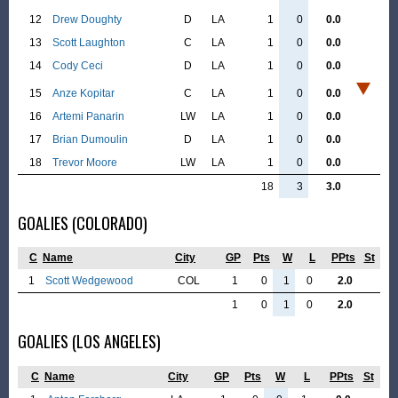
12
Drew Doughty
D
LA
1
0
0.0
13
Scott Laughton
C
LA
1
0
0.0
14
Cody Ceci
D
LA
1
0
0.0
15
Anze Kopitar
C
LA
1
0
0.0
16
Artemi Panarin
LW
LA
1
0
0.0
17
Brian Dumoulin
D
LA
1
0
0.0
18
Trevor Moore
LW
LA
1
0
0.0
18
3
3.0
GOALIES (COLORADO)
C
Name
City
GP
Pts
W
L
PPts
St
1
Scott Wedgewood
COL
1
0
1
0
2.0
1
0
1
0
2.0
GOALIES (LOS ANGELES)
C
Name
City
GP
Pts
W
L
PPts
St