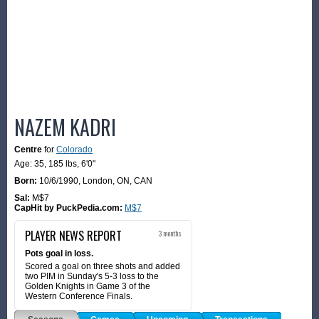
NAZEM KADRI
Centre
for
Colorado
Age: 35,
185 lbs
,
6'0"
Born:
10/6/1990
,
London, ON, CAN
Sal:
M$7
CapHit by PuckPedia.com:
M$7
PLAYER NEWS REPORT
3 months
Pots goal in loss.
Scored a goal on three shots and added
two PIM in Sunday's 5-3 loss to the
Golden Knights in Game 3 of the
Western Conference Finals.