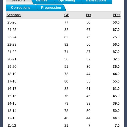
Seasons
Games
Upcoming
Transactions
Corrections
Progression
Seasons
GP
Pts
PPts
25-26
77
50
50.0
24-25
82
67
67.0
23-24
82
75
75.0
22-23
82
56
56.0
21-22
71
87
87.0
20-21
56
32
32.0
19-20
51
36
36.0
18-19
73
44
44.0
17-18
80
55
55.0
16-17
82
61
61.0
15-16
76
45
45.0
14-15
73
39
39.0
13-14
78
50
50.0
12-13
48
44
44.0
11-12
21
7
7.0