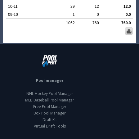
10-11
29
12
12.0
09-10
1
0
0.0
1062
760
760.0
Pool manager
NHL Hockey Pool Manager
MLB Baseball Pool Manager
Free Pool Manager
Box Pool Manager
Draft Kit
Virtual Draft Tools