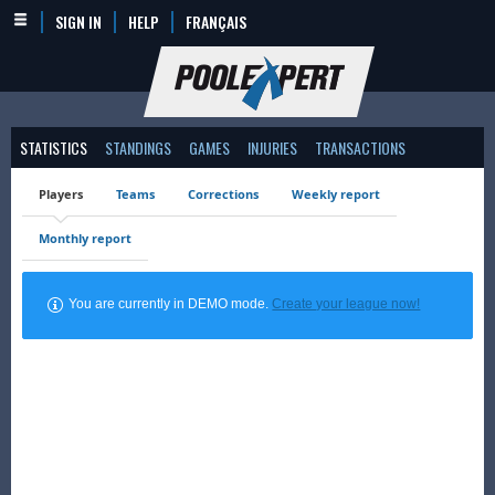
SIGN IN
HELP
FRANÇAIS
STATISTICS
STANDINGS
GAMES
INJURIES
TRANSACTIONS
Players
Teams
Corrections
Weekly report
Monthly report
You are currently in DEMO mode.
Create your league now!