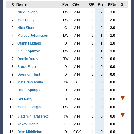
C
Name
Pos
City
GP
Pts
PPts
St
1
Nick Foligno
LW
MIN
1
2
2.0
2
Matt Boldy
LW
MIN
1
2
2.0
3
Nico Sturm
C
MIN
1
2
2.0
4
Marcus Johansson
LW
MIN
1
1
1.0
5
Quinn Hughes
D
MIN
1
1
1.0
6
Kirill Kaprizov
LW
MIN
1
1
1.0
7
Danila Yurov
RW
MIN
1
0
0.0
8
Brock Faber
D
MIN
1
0
0.0
9
Daemon Hunt
D
MIN
1
0
0.0
10
Mats Zuccarello
RW
LA
1
0
0.0
11
Jared Spurgeon
D
MIN
1
0
0.0
12
Jeff Petry
D
MIN
1
0
0.0
13
Marcus Foligno
LW
MIN
1
0
0.0
14
Vladimir Tarasenko
RW
MIN
1
0
0.0
15
Yakov Trenin
C
MIN
1
0
0.0
16
Jake Middleton
D
CGY
1
0
0.0