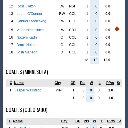
12
Ross Colton
LW
NSH
1
0
0.0
13
Logan O'Connor
RW
COL
1
0
0.0
14
Gabriel Landeskog
LW
COL
1
0
0.0
15
Valeri Nichushkin
LW
CBJ
1
0
0.0
16
Nazem Kadri
C
COL
1
0
0.0
17
Brock Nelson
C
COL
1
0
0.0
18
Josh Manson
D
COL
1
0
0.0
18
12
12.0
GOALIES (MINNESOTA)
C
Name
City
GP
Pts
W
L
PPts
St
1
Jesper Wallstedt
MIN
1
0
0
0
1.0
1
0
0
0
1.0
GOALIES (COLORADO)
C
Name
City
GP
Pts
W
L
PPts
St