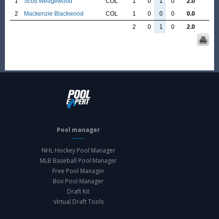
1
Scott Wedgewood
COL
1
0
1
0
2.0
2
Mackenzie Blackwood
COL
1
0
0
0
0.0
2
0
1
0
2.0
Pool manager
NHL Hockey Pool Manager
MLB Baseball Pool Manager
Free Pool Manager
Box Pool Manager
Draft Kit
Virtual Draft Tools