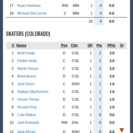
17
Ryan Hartman
RW
MIN
1
0
0.0
18
Michael McCarron
C
MIN
1
0
0.0
18
9
9.0
SKATERS (COLORADO)
C
Name
Pos
City
GP
Pts
PPts
St
1
Brett Kulak
D
COL
1
2
2.0
2
Parker Kelly
C
COL
1
2
2.0
3
Martin Necas
C
COL
1
2
2.0
4
Brent Burns
D
COL
1
2
2.0
5
Jack Drury
C
NSH
1
1
1.0
6
Nathan MacKinnon
C
COL
1
1
1.0
7
Devon Toews
D
COL
1
1
1.0
8
Nicolas Roy
C
COL
1
1
1.0
9
Cale Makar
D
COL
1
0
0.0
10
Joel Kiviranta
RW
DAL
1
0
0.0
11
Jack Ahcan
D
NSH
1
0
0.0