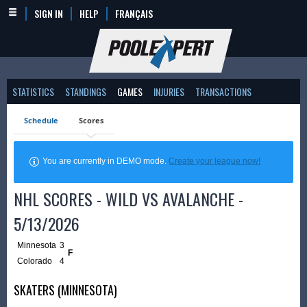
SIGN IN
HELP
FRANÇAIS
STATISTICS
STANDINGS
GAMES
INJURIES
TRANSACTIONS
Schedule
Scores
You are currently in DEMO mode.
Create your league now!
NHL SCORES - WILD VS AVALANCHE -
5/13/2026
Minnesota
3
F
Colorado
4
SKATERS (MINNESOTA)