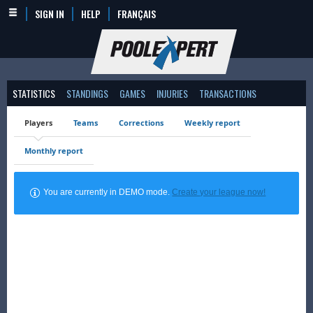
SIGN IN
HELP
FRANÇAIS
STATISTICS
STANDINGS
GAMES
INJURIES
TRANSACTIONS
Players
Teams
Corrections
Weekly report
Monthly report
You are currently in DEMO mode.
Create your league now!