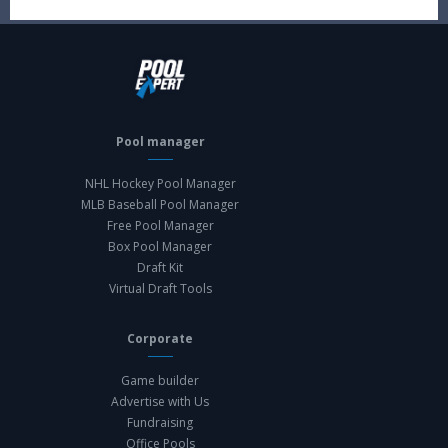
Pool manager
NHL Hockey Pool Manager
MLB Baseball Pool Manager
Free Pool Manager
Box Pool Manager
Draft Kit
Virtual Draft Tools
Corporate
Game builder
Advertise with Us
Fundraising
Office Pools