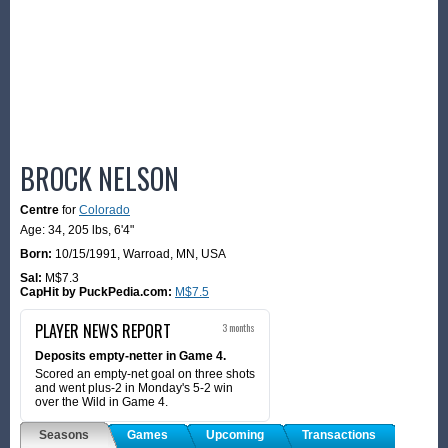
BROCK NELSON
Centre
for
Colorado
Age: 34,
205 lbs
,
6'4"
Born:
10/15/1991
,
Warroad, MN, USA
Sal:
M$7.3
CapHit by PuckPedia.com:
M$7.5
PLAYER NEWS REPORT
3 months
Deposits empty-netter in Game 4.
Scored an empty-net goal on three shots
and went plus-2 in Monday's 5-2 win
over the Wild in Game 4.
Seasons
Games
Upcoming
Transactions