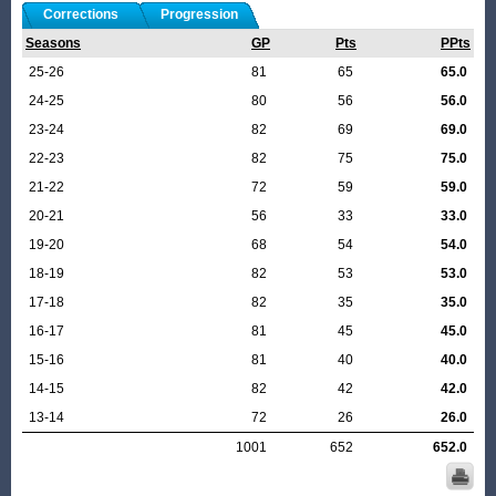
Corrections
Progression
Seasons
GP
Pts
PPts
25-26
81
65
65.0
24-25
80
56
56.0
23-24
82
69
69.0
22-23
82
75
75.0
21-22
72
59
59.0
20-21
56
33
33.0
19-20
68
54
54.0
18-19
82
53
53.0
17-18
82
35
35.0
16-17
81
45
45.0
15-16
81
40
40.0
14-15
82
42
42.0
13-14
72
26
26.0
1001
652
652.0