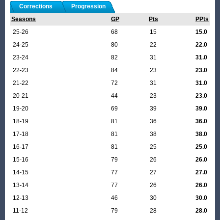
Corrections
Progression
Seasons
GP
Pts
PPts
25-26
68
15
15.0
24-25
80
22
22.0
23-24
82
31
31.0
22-23
84
23
23.0
21-22
72
31
31.0
20-21
44
23
23.0
19-20
69
39
39.0
18-19
81
36
36.0
17-18
81
38
38.0
16-17
81
25
25.0
15-16
79
26
26.0
14-15
77
27
27.0
13-14
77
26
26.0
12-13
46
30
30.0
11-12
79
28
28.0