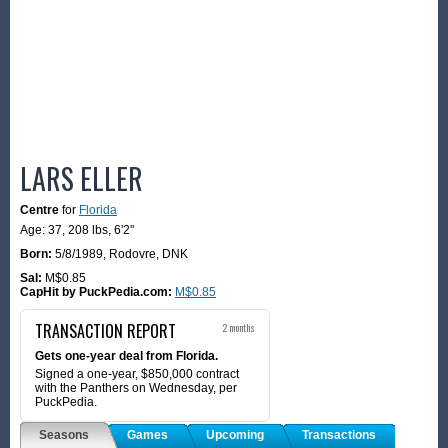
LARS ELLER
Centre
for
Florida
Age: 37,
208 lbs
,
6'2"
Born:
5/8/1989
,
Rodovre, DNK
Sal:
M$0.85
CapHit by PuckPedia.com:
M$0.85
TRANSACTION REPORT
2 months
Gets one-year deal from Florida.
Signed a one-year, $850,000 contract
with the Panthers on Wednesday, per
PuckPedia.
Seasons
Games
Upcoming
Transactions