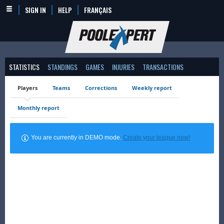
SIGN IN
HELP
FRANÇAIS
STATISTICS
STANDINGS
GAMES
INJURIES
TRANSACTIONS
Players
Teams
Corrections
Weekly report
Monthly report
You are currently in DEMO mode.
Create your league now!