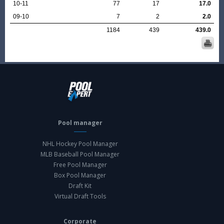
10-11
77
17
17.0
09-10
7
2
2.0
1184
439
439.0
Pool manager
NHL Hockey Pool Manager
MLB Baseball Pool Manager
Free Pool Manager
Box Pool Manager
Draft Kit
Virtual Draft Tools
Corporate