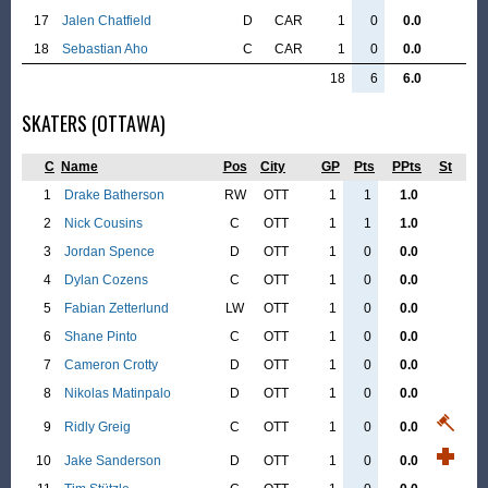
17
Jalen Chatfield
D
CAR
1
0
0.0
18
Sebastian Aho
C
CAR
1
0
0.0
18
6
6.0
SKATERS (OTTAWA)
C
Name
Pos
City
GP
Pts
PPts
St
1
Drake Batherson
RW
OTT
1
1
1.0
2
Nick Cousins
C
OTT
1
1
1.0
3
Jordan Spence
D
OTT
1
0
0.0
4
Dylan Cozens
C
OTT
1
0
0.0
5
Fabian Zetterlund
LW
OTT
1
0
0.0
6
Shane Pinto
C
OTT
1
0
0.0
7
Cameron Crotty
D
OTT
1
0
0.0
8
Nikolas Matinpalo
D
OTT
1
0
0.0
9
Ridly Greig
C
OTT
1
0
0.0
10
Jake Sanderson
D
OTT
1
0
0.0