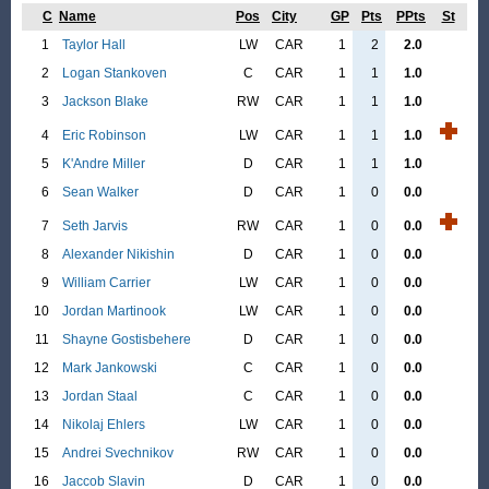
C
Name
Pos
City
GP
Pts
PPts
St
1
Taylor Hall
LW
CAR
1
2
2.0
2
Logan Stankoven
C
CAR
1
1
1.0
3
Jackson Blake
RW
CAR
1
1
1.0
4
Eric Robinson
LW
CAR
1
1
1.0
5
K'Andre Miller
D
CAR
1
1
1.0
6
Sean Walker
D
CAR
1
0
0.0
7
Seth Jarvis
RW
CAR
1
0
0.0
8
Alexander Nikishin
D
CAR
1
0
0.0
9
William Carrier
LW
CAR
1
0
0.0
10
Jordan Martinook
LW
CAR
1
0
0.0
11
Shayne Gostisbehere
D
CAR
1
0
0.0
12
Mark Jankowski
C
CAR
1
0
0.0
13
Jordan Staal
C
CAR
1
0
0.0
14
Nikolaj Ehlers
LW
CAR
1
0
0.0
15
Andrei Svechnikov
RW
CAR
1
0
0.0
16
Jaccob Slavin
D
CAR
1
0
0.0