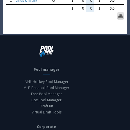
1
Linus Ullmark
OTT
1
0
0
1
0.0
1
0
0
1
0.0
Pool manager
NHL Hockey Pool Manager
MLB Baseball Pool Manager
Free Pool Manager
Box Pool Manager
Draft Kit
Virtual Draft Tools
Corporate