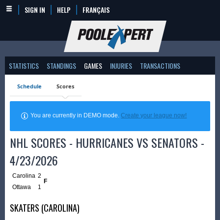
SIGN IN
HELP
FRANÇAIS
STATISTICS
STANDINGS
GAMES
INJURIES
TRANSACTIONS
Schedule
Scores
You are currently in DEMO mode.
Create your league now!
NHL SCORES - HURRICANES VS SENATORS -
4/23/2026
Carolina
2
F
Ottawa
1
SKATERS (CAROLINA)