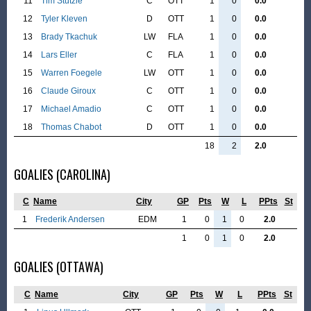
11
Tim Stützle
C
OTT
1
0
0.0
12
Tyler Kleven
D
OTT
1
0
0.0
13
Brady Tkachuk
LW
FLA
1
0
0.0
14
Lars Eller
C
FLA
1
0
0.0
15
Warren Foegele
LW
OTT
1
0
0.0
16
Claude Giroux
C
OTT
1
0
0.0
17
Michael Amadio
C
OTT
1
0
0.0
18
Thomas Chabot
D
OTT
1
0
0.0
18
2
2.0
GOALIES (CAROLINA)
C
Name
City
GP
Pts
W
L
PPts
St
1
Frederik Andersen
EDM
1
0
1
0
2.0
1
0
1
0
2.0
GOALIES (OTTAWA)
C
Name
City
GP
Pts
W
L
PPts
St