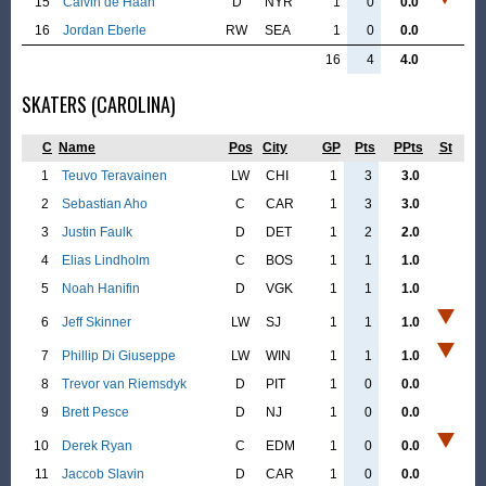
15
Calvin de Haan
D
NYR
1
0
0.0
16
Jordan Eberle
RW
SEA
1
0
0.0
16
4
4.0
SKATERS (CAROLINA)
C
Name
Pos
City
GP
Pts
PPts
St
1
Teuvo Teravainen
LW
CHI
1
3
3.0
2
Sebastian Aho
C
CAR
1
3
3.0
3
Justin Faulk
D
DET
1
2
2.0
4
Elias Lindholm
C
BOS
1
1
1.0
5
Noah Hanifin
D
VGK
1
1
1.0
6
Jeff Skinner
LW
SJ
1
1
1.0
7
Phillip Di Giuseppe
LW
WIN
1
1
1.0
8
Trevor van Riemsdyk
D
PIT
1
0
0.0
9
Brett Pesce
D
NJ
1
0
0.0
10
Derek Ryan
C
EDM
1
0
0.0
11
Jaccob Slavin
D
CAR
1
0
0.0