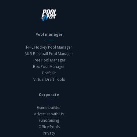
Pool manager
NHL Hockey Pool Manager
MLB Baseball Pool Manager
Free Pool Manager
Box Pool Manager
Draft Kit
Virtual Draft Tools
Corporate
Game builder
Advertise with Us
Fundraising
Office Pools
Privacy