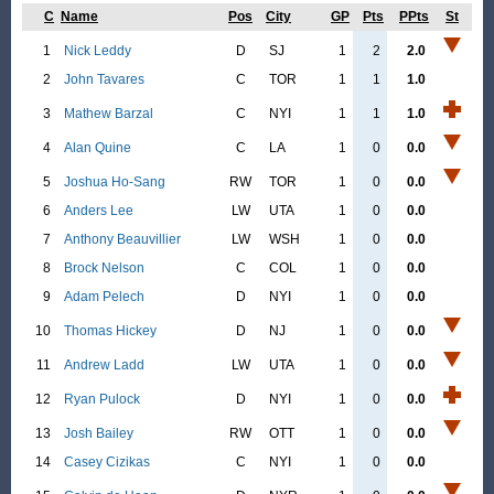
C
Name
Pos
City
GP
Pts
PPts
St
1
Nick Leddy
D
SJ
1
2
2.0
2
John Tavares
C
TOR
1
1
1.0
3
Mathew Barzal
C
NYI
1
1
1.0
4
Alan Quine
C
LA
1
0
0.0
5
Joshua Ho-Sang
RW
TOR
1
0
0.0
6
Anders Lee
LW
UTA
1
0
0.0
7
Anthony Beauvillier
LW
WSH
1
0
0.0
8
Brock Nelson
C
COL
1
0
0.0
9
Adam Pelech
D
NYI
1
0
0.0
10
Thomas Hickey
D
NJ
1
0
0.0
11
Andrew Ladd
LW
UTA
1
0
0.0
12
Ryan Pulock
D
NYI
1
0
0.0
13
Josh Bailey
RW
OTT
1
0
0.0
14
Casey Cizikas
C
NYI
1
0
0.0