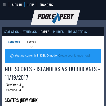
SIGN IN
HELP
FRANÇAIS
STATISTICS
STANDINGS
GAMES
INJURIES
TRANSACTIONS
Schedule
Scores
You are currently in DEMO mode.
Create your league now!
NHL SCORES - ISLANDERS VS HURRICANES -
11/19/2017
New York
2
F
Carolina
4
SKATERS (NEW YORK)