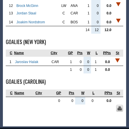
12
Brock McGinn
LW
ANA
1
0
0.0
13
Jordan Staal
C
CAR
1
0
0.0
14
Joakim Nordstrom
C
BOS
1
0
0.0
14
12
12.0
GOALIES (NEW YORK)
C
Name
City
GP
Pts
W
L
PPts
St
1
Jaroslav Halak
CAR
1
0
0
1
0.0
1
0
0
1
0.0
GOALIES (CAROLINA)
C
Name
City
GP
Pts
W
L
PPts
St
0
0
0
0
0.0