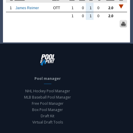
1
James Reimer
OTT
1
0
1
0
2.0
1
0
1
0
2.0
Pool manager
NHL Hockey Pool Manager
MLB Baseball Pool Manager
Free Pool Manager
Box Pool Manager
Draft Kit
Virtual Draft Tools