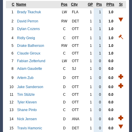
C
Name
Pos
City
GP
Pts
PPts
St
1
Brady Tkachuk
LW
FLA
1
1
1.0
2
David Perron
RW
DET
1
1
1.0
3
Dylan Cozens
C
OTT
1
1
1.0
4
Ridly Greig
C
OTT
1
1
1.0
5
Drake Batherson
RW
OTT
1
1
1.0
6
Claude Giroux
C
OTT
1
1
1.0
7
Fabian Zetterlund
LW
OTT
1
0
0.0
8
Adam Gaudette
C
SJ
1
0
0.0
9
Artem Zub
D
OTT
1
0
0.0
10
Jake Sanderson
D
OTT
1
0
0.0
11
Tim Stützle
C
OTT
1
0
0.0
12
Tyler Kleven
D
OTT
1
0
0.0
13
Shane Pinto
C
OTT
1
0
0.0
14
Nick Jensen
D
ANA
1
0
0.0
15
Travis Hamonic
D
DET
1
0
0.0