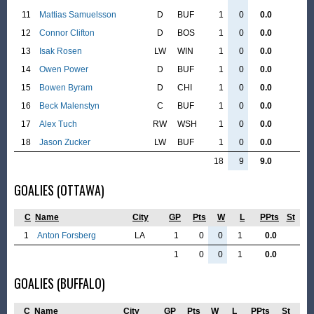
11
Mattias Samuelsson
D
BUF
1
0
0.0
12
Connor Clifton
D
BOS
1
0
0.0
13
Isak Rosen
LW
WIN
1
0
0.0
14
Owen Power
D
BUF
1
0
0.0
15
Bowen Byram
D
CHI
1
0
0.0
16
Beck Malenstyn
C
BUF
1
0
0.0
17
Alex Tuch
RW
WSH
1
0
0.0
18
Jason Zucker
LW
BUF
1
0
0.0
18
9
9.0
GOALIES (OTTAWA)
C
Name
City
GP
Pts
W
L
PPts
St
1
Anton Forsberg
LA
1
0
0
1
0.0
1
0
0
1
0.0
GOALIES (BUFFALO)
C
Name
City
GP
Pts
W
L
PPts
St