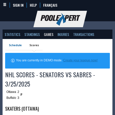
SIGN IN
HELP
FRANÇAIS
STATISTICS
STANDINGS
GAMES
INJURIES
TRANSACTIONS
Schedule
Scores
You are currently in DEMO mode.
Create your league now!
NHL SCORES - SENATORS VS SABRES -
3/25/2025
Ottawa
2
F
Buffalo
3
SKATERS (OTTAWA)