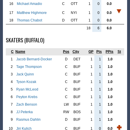
16
Michael Amadio
C
OTT
1
0
0.0
17
Matthew Highmore
C
NYI
1
0
0.0
18
Thomas Chabot
D
OTT
1
0
0.0
18
6
6.0
SKATERS (BUFFALO)
C
Name
Pos
City
GP
Pts
PPts
St
1
Jacob Bernard-Docker
D
DET
1
1
1.0
2
Tage Thompson
C
BUF
1
1
1.0
3
Jack Quinn
C
BUF
1
1
1.0
4
Tyson Kozak
C
BUF
1
1
1.0
5
Ryan McLeod
C
BUF
1
1
1.0
6
Peyton Krebs
C
BUF
1
1
1.0
7
Zach Benson
LW
BUF
1
1
1.0
8
JJ Peterka
RW
BOS
1
1
1.0
9
Rasmus Dahlin
D
BUF
1
1
1.0
10
Jiri Kulich
C
BUF
1
0
0.0