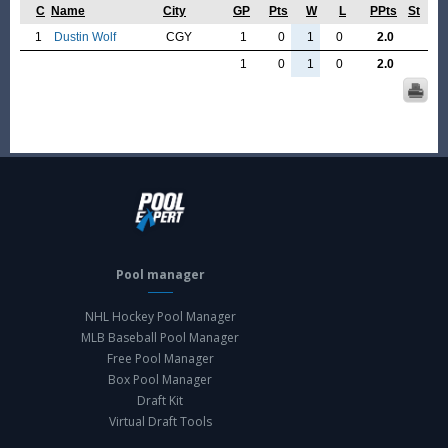
C
Name
City
GP
Pts
W
L
PPts
St
1
Dustin Wolf
CGY
1
0
1
0
2.0
1
0
1
0
2.0
Pool manager
NHL Hockey Pool Manager
MLB Baseball Pool Manager
Free Pool Manager
Box Pool Manager
Draft Kit
Virtual Draft Tools