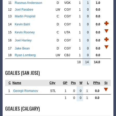
11
Rasmus Andersson
D
VGK
1
1
1.0
12
Joel Farabee
LW
CGY
1
0
0.0
13
Martin Pospisil
C
CGY
1
0
0.0
14
Kevin Bahl
D
CGY
1
0
0.0
15
Kevin Rooney
C
UTA
1
0
0.0
16
Joel Hanley
D
CGY
1
0
0.0
17
Jake Bean
D
CGY
1
0
0.0
18
Ryan Lomberg
LW
CBJ
1
0
0.0
18
14
14.0
GOALIES (SAN JOSE)
C
Name
City
GP
Pts
W
L
PPts
St
1
Georgii Romanov
STL
1
0
0
1
0.0
1
0
0
1
0.0
GOALIES (CALGARY)