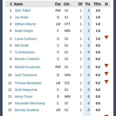
C
Name
Pos
City
GP
Pts
PPts
St
1
Tyler Toffoli
RW
SJ
1
2
2.0
2
Jan Rutta
D
SJ
1
1
1.0
3
William Eklund
LW
OTT
1
1
1.0
4
Noah Gregor
C
WIN
1
1
1.0
5
Lucas Carlsson
D
SJ
1
1
1.0
6
Will Smith
C
SJ
1
0
0.0
7
Ty Dellandrea
C
SJ
1
0
0.0
8
Macklin Celebrini
C
SJ
1
0
0.0
9
Nikolai Kovalenko
RW
SJ
1
0
0.0
10
Jack Thompson
D
VAN
1
0
0.0
11
Thomas Bordeleau
LW
STL
1
0
0.0
12
Zack Ostapchuk
C
SJ
1
0
0.0
13
Henry Thrun
D
WIN
1
0
0.0
14
Alexander Wennberg
C
SJ
1
0
0.0
15
Barclay Goodrow
LW
SJ
1
0
0.0