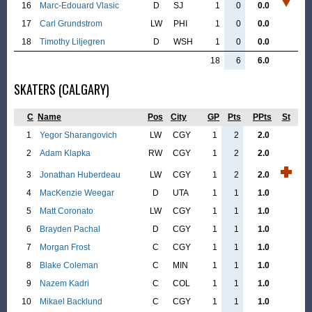
16
Marc-Edouard Vlasic
D
SJ
1
0
0.0
17
Carl Grundstrom
LW
PHI
1
0
0.0
18
Timothy Liljegren
D
WSH
1
0
0.0
18
6
6.0
SKATERS (CALGARY)
C
Name
Pos
City
GP
Pts
PPts
St
1
Yegor Sharangovich
LW
CGY
1
2
2.0
2
Adam Klapka
RW
CGY
1
2
2.0
3
Jonathan Huberdeau
LW
CGY
1
2
2.0
4
MacKenzie Weegar
D
UTA
1
1
1.0
5
Matt Coronato
LW
CGY
1
1
1.0
6
Brayden Pachal
D
CGY
1
1
1.0
7
Morgan Frost
C
CGY
1
1
1.0
8
Blake Coleman
C
MIN
1
1
1.0
9
Nazem Kadri
C
COL
1
1
1.0
10
Mikael Backlund
C
CGY
1
1
1.0