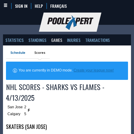
SIGN IN
HELP
FRANÇAIS
STATISTICS
STANDINGS
GAMES
INJURIES
TRANSACTIONS
Schedule
Scores
You are currently in DEMO mode.
Create your league now!
NHL SCORES - SHARKS VS FLAMES -
4/13/2025
San Jose
2
F
Calgary
5
SKATERS (SAN JOSE)