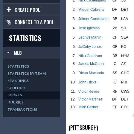
1
Nick Castellanos
OF
SD
CREATE POOL
2
Miguel Cabrera
DH
DET
3
Jeimer Candelario
3B
LAA
CONNECT TO A POOL
4
Jose Iglesias
2B
SD
STATISTICS
5
Leonys Martin
CF
SEA
6
JaCoby Jones
OF
KC
MLB
7
Niko Goodrum
3B
NYM
8
James McCann
C
AZ
STATISTICS
9
Dixon Machado
SS
CHC
STATISTICS BY TEAM
STANDINGS
10
John Hicks
C
PHI
SCHEDULE
11
Victor Reyes
RF
CWS
SCORES
12
Victor Martinez
DH
DET
INJURIES
13
Mike Gerber
CF
COL
TRANSACTIONS
(PITTSBURGH)