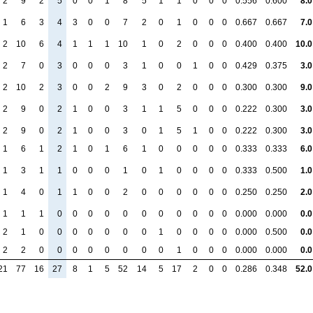
2
9
2
5
0
0
1
8
5
1
1
0
0
0
0.556
0.600
8.0
1
6
3
4
3
0
0
7
2
0
1
0
0
0
0.667
0.667
7.0
2
10
6
4
1
1
1
10
1
0
2
0
0
0
0.400
0.400
10.0
2
7
0
3
0
0
0
3
1
0
0
1
0
0
0.429
0.375
3.0
2
10
2
3
0
0
2
9
3
0
2
0
0
0
0.300
0.300
9.0
2
9
0
2
1
0
0
3
1
1
5
0
0
0
0.222
0.300
3.0
2
9
0
2
1
0
0
3
0
1
5
1
0
0
0.222
0.300
3.0
1
6
1
2
1
0
1
6
1
0
0
0
0
0
0.333
0.333
6.0
1
3
1
1
0
0
0
1
0
1
0
0
0
0
0.333
0.500
1.0
1
4
0
1
1
0
0
2
0
0
0
0
0
0
0.250
0.250
2.0
1
1
1
0
0
0
0
0
0
0
0
0
0
0
0.000
0.000
0.0
2
1
0
0
0
0
0
0
0
1
0
0
0
0
0.000
0.500
0.0
2
2
0
0
0
0
0
0
0
0
1
0
0
0
0.000
0.000
0.0
21
77
16
27
8
1
5
52
14
5
17
2
0
0
0.286
0.348
52.0