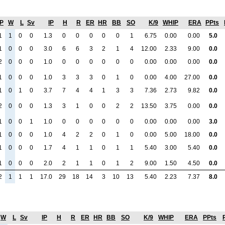
P
W
L
Sv
IP
H
R
ER
HR
BB
SO
K/9
WHIP
ERA
PPts
1
1
0
0
1.3
0
0
0
0
0
1
6.75
0.00
0.00
5.0
1
0
0
0
3.0
6
6
3
2
1
4
12.00
2.33
9.00
0.0
2
0
0
0
1.0
0
0
0
0
0
0
0.00
0.00
0.00
0.0
1
0
0
0
1.0
3
3
3
0
1
0
0.00
4.00
27.00
0.0
1
0
1
0
3.7
7
4
4
1
3
3
7.36
2.73
9.82
0.0
2
0
0
0
1.3
3
1
0
0
2
2
13.50
3.75
0.00
0.0
1
0
0
1
1.0
0
0
0
0
0
0
0.00
0.00
0.00
3.0
1
0
0
0
1.0
4
2
2
0
1
0
0.00
5.00
18.00
0.0
1
0
0
0
1.7
4
1
1
0
1
1
5.40
3.00
5.40
0.0
1
0
0
0
2.0
2
1
1
0
1
2
9.00
1.50
4.50
0.0
2
1
1
1
17.0
29
18
14
3
10
13
5.40
2.23
7.37
8.0
W
L
Sv
IP
H
R
ER
HR
BB
SO
K/9
WHIP
ERA
PPts