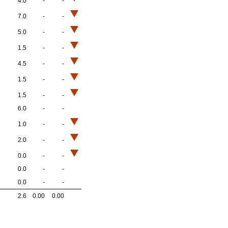
4.0
-
-
7.0
-
-
5.0
-
-
1.5
-
-
4.5
-
-
1.5
-
-
1.5
-
-
6.0
-
-
1.0
-
-
2.0
-
-
0.0
-
-
0.0
-
-
0.0
-
-
2.6
0.00
0.00