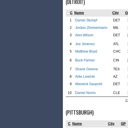
(DETROIT)
C
Name
City
G
1
Daniel Stumpf
DET
2
Jordan Zimmermann
MIL
3
Alex Wilson
DET
4
Joe Jimenez
ATL
5
Matthew Boyd
CHC
6
Buck Farmer
CIN
7
Shane Greene
TEX
8
Artie Lewicki
AZ
9
Warwick Saupold
DET
10
Daniel Norris
CLE
1
(PITTSBURGH)
C
Name
City
GP