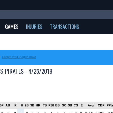
GAMES
INJURIES
TRANSACTIONS
e.
Create your league now!
S PIRATES - 4/25/2018
GP
AB
R
H
2B
3B
HR
TB
RBI
BB
SO
SB
CS
E
Avg
OBP
PPt