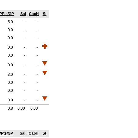
PPts/GP
Sal
CapH
St
5.0
-
-
0.0
-
-
0.0
-
-
0.0
-
-
0.0
-
-
0.0
-
-
3.0
-
-
0.0
-
-
0.0
-
-
0.0
-
-
0.8
0.00
0.00
PPts/GP
Sal
CapH
St