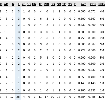
GP
AB
R
H
2B
3B
HR
TB
RBI
BB
SO
SB
CS
E
Avg
OBP
PPts
2
6
2
3
1
0
0
4
0
1
1
0
0
0
0.500
0.571
4.0
2
5
1
3
0
0
1
6
3
1
0
0
0
0
0.600
0.667
6.0
2
9
2
3
1
0
0
4
2
1
2
0
0
0
0.333
0.400
4.0
2
10
1
3
0
0
0
3
0
0
1
0
0
0
0.300
0.300
3.0
1
4
1
3
1
0
1
7
6
1
0
0
0
0
0.750
0.800
7.0
2
5
0
3
0
0
0
3
0
1
0
0
0
0
0.600
0.667
3.0
2
9
3
2
0
0
0
2
2
1
2
0
0
0
0.222
0.300
2.0
1
4
2
2
0
0
1
5
3
0
0
0
0
0
0.500
0.500
5.0
2
5
2
2
1
0
0
3
1
1
0
0
0
0
0.400
0.500
3.0
2
5
1
1
0
0
0
1
0
1
3
0
0
0
0.200
0.333
1.0
1
4
1
1
0
0
0
1
0
1
1
0
0
0
0.250
0.400
1.0
2
7
1
1
0
0
0
1
0
0
1
0
0
0
0.143
0.143
1.0
2
5
0
1
0
0
0
1
0
1
1
0
0
0
0.200
0.333
1.0
3
78
17
28
4
0
3
41
17
10
12
0
0
0
0.384
0.455
41.0