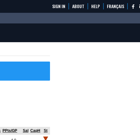
SIGN IN
ABOUT
HELP
FRANÇAIS
s
PPts/GP
Sal
CapH
St