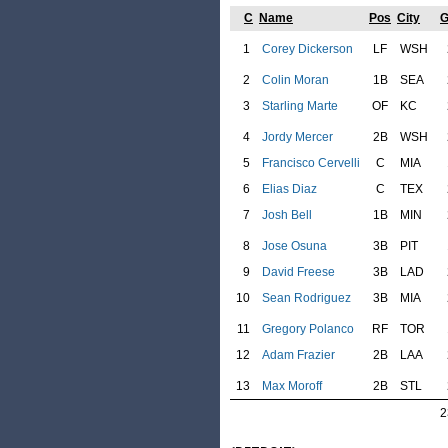
C
Name
Pos
City
1
Corey Dickerson
LF
WSH
2
Colin Moran
1B
SEA
3
Starling Marte
OF
KC
4
Jordy Mercer
2B
WSH
5
Francisco Cervelli
C
MIA
6
Elias Diaz
C
TEX
7
Josh Bell
1B
MIN
8
Jose Osuna
3B
PIT
9
David Freese
3B
LAD
10
Sean Rodriguez
3B
MIA
11
Gregory Polanco
RF
TOR
12
Adam Frazier
2B
LAA
13
Max Moroff
2B
STL
2