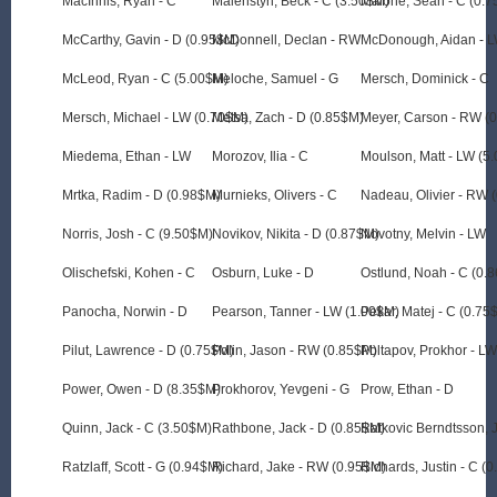
MacInnis, Ryan - C
Malenstyn, Beck - C (3.50$M)
Malone, Sean - C (0.
McCarthy, Gavin - D (0.95$M)
McDonnell, Declan - RW
McDonough, Aidan - L
McLeod, Ryan - C (5.00$M)
Meloche, Samuel - G
Mersch, Dominick - C
Mersch, Michael - LW (0.70$M)
Metsa, Zach - D (0.85$M)
Meyer, Carson - RW (
Miedema, Ethan - LW
Morozov, Ilia - C
Moulson, Matt - LW (5
Mrtka, Radim - D (0.98$M)
Murnieks, Olivers - C
Nadeau, Olivier - RW 
Norris, Josh - C (9.50$M)
Novikov, Nikita - D (0.87$M)
Novotny, Melvin - LW
Olischefski, Kohen - C
Osburn, Luke - D
Ostlund, Noah - C (0.
Panocha, Norwin - D
Pearson, Tanner - LW (1.00$M)
Pekar, Matej - C (0.75
Pilut, Lawrence - D (0.75$M)
Polin, Jason - RW (0.85$M)
Poltapov, Prokhor - L
Power, Owen - D (8.35$M)
Prokhorov, Yevgeni - G
Prow, Ethan - D
Quinn, Jack - C (3.50$M)
Rathbone, Jack - D (0.85$M)
Ratkovic Berndtsson, 
Ratzlaff, Scott - G (0.94$M)
Richard, Jake - RW (0.95$M)
Richards, Justin - C (