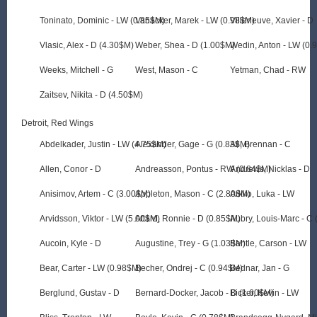
Toninato, Dominic - LW (0.85$M)
Vanacker, Marek - LW (0.98$M)
Villeneuve, Xavier - D
Vlasic, Alex - D (4.30$M)
Weber, Shea - D (1.00$M)
Wedin, Anton - LW (0.
Weeks, Mitchell - G
West, Mason - C
Yetman, Chad - RW
Zaitsev, Nikita - D (4.50$M)
Detroit, Red Wings
Abdelkader, Justin - LW (4.75$M)
Alexander, Gage - G (0.83$M)
Ali, Brennan - C
Allen, Conor - D
Andreasson, Pontus - RW (0.84$M)
Andrews, Nicklas - D
Anisimov, Artem - C (3.00$M)
Appleton, Mason - C (2.80$M)
Arkko, Luka - LW
Arvidsson, Viktor - LW (5.00$M)
Attard, Ronnie - D (0.85$M)
Aubry, Louis-Marc - C
Aucoin, Kyle - D
Augustine, Trey - G (1.03$M)
Bantle, Carson - LW
Bear, Carter - LW (0.98$M)
Becher, Ondrej - C (0.94$M)
Bednar, Jan - G
Berglund, Gustav - D
Bernard-Docker, Jacob - D (1.60$M)
Bicker, Kevin - LW