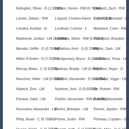
Kylington, Oliver - D (1.05$M)
Labanc, Kevin - RW (0.78$M)
Lansard, Zach - RW
Lavoie, Zakary - RW
Legault, Charles Alexis - D (0.95$M)
Lemieux, Brendan - L
Limatov, Kurban - D
Lockhart, Connor - C
Markison, Colin - RW
Martinook, Jordan - LW (2.38$M)
Mattheos, Stelio - RW (0.75$M)
McCallum, Braydon - 
Mendel, Griffin - D (0.79$M)
Miftakhov, Amir - G (0.78$M)
Miletic, Sam - LW
Miller, K'Andre - D (7.50$M)
Montgomery, Bryce - D (0.85$M)
Mukhanov, Timur - LW
Murray, Blake - C (0.82$M)
Nadeau, Bradly - LW (0.86$M)
Naumov, Yegor - G
Neuchev, Viktor - LW (0.85$M)
Nikishin, Alexander - D (0.93$M)
Nordlund, Viggo - LW
Nybeck, Zion - LW
Nystrom, Joel - D (0.85$M)
Orr, Robert - RW
Panwar, Sahil - LW
Pashin, Alexander - RW (0.84$M)
Pelevin, Alexander - D
Perevalov, Alexander - LW
Perlini, Brendan - LW
Perron, Jayden - RW
Philp, Noah - C (0.78$M)
Poirier, Justin - RW
Primeau, Cayden - G 