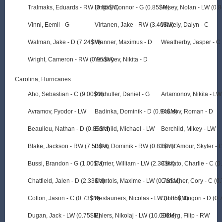
Tralmaks, Eduards - RW (0.85$M)
Ungar, Connor - G (0.85$M)
Vesey, Nolan - LW (0.
Vinni, Eemil - G
Virtanen, Jake - RW (3.40$M)
Wakely, Dalyn - C
Walman, Jake - D (7.24$M)
Wanner, Maximus - D
Weatherby, Jasper - C
Wright, Cameron - RW (0.95$M)
Yevseyev, Nikita - D
Carolina, Hurricanes
Aho, Sebastian - C (9.00$M)
Altshuller, Daniel - G
Artamonov, Nikita - LW
Avramov, Fyodor - LW
Badinka, Dominik - D (0.94$M)
Bausov, Roman - D
Beaulieu, Nathan - D (0.85$M)
Berchild, Michael - LW
Berchild, Mikey - LW
Blake, Jackson - RW (7.50$M)
Bokk, Dominik - RW (0.83$M)
Brind'Amour, Skyler -
Bussi, Brandon - G (1.00$M)
Carrier, William - LW (2.38$M)
Cerrato, Charlie - C (
Chatfield, Jalen - D (2.33$M)
Comtois, Maxime - LW (0.78$M)
Conacher, Cory - C (0
Cotton, Jason - C (0.73$M)
Deslauriers, Nicolas - LW (0.85$M)
Dronov, Grigori - D (0
Dugan, Jack - LW (0.75$M)
Ehlers, Nikolaj - LW (10.00$M)
Ekberg, Filip - RW