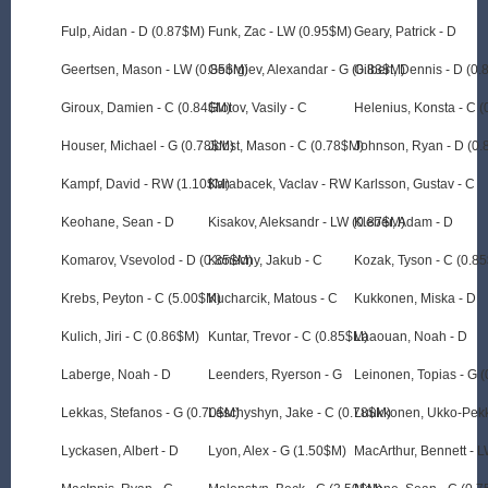
Fulp, Aidan - D (0.87$M)
Funk, Zac - LW (0.95$M)
Geary, Patrick - D
Geertsen, Mason - LW (0.85$M)
Georgiev, Alexandar - G (0.83$M)
Gilbert, Dennis - D (0
Giroux, Damien - C (0.84$M)
Glotov, Vasily - C
Helenius, Konsta - C 
Houser, Michael - G (0.78$M)
Jobst, Mason - C (0.78$M)
Johnson, Ryan - D (0
Kampf, David - RW (1.10$M)
Karabacek, Vaclav - RW
Karlsson, Gustav - C
Keohane, Sean - D
Kisakov, Aleksandr - LW (0.87$M)
Kleber, Adam - D
Komarov, Vsevolod - D (0.85$M)
Konecny, Jakub - C
Kozak, Tyson - C (0.8
Krebs, Peyton - C (5.00$M)
Kucharcik, Matous - C
Kukkonen, Miska - D
Kulich, Jiri - C (0.86$M)
Kuntar, Trevor - C (0.85$M)
Laaouan, Noah - D
Laberge, Noah - D
Leenders, Ryerson - G
Leinonen, Topias - G 
Lekkas, Stefanos - G (0.70$M)
Leschyshyn, Jake - C (0.78$M)
Luukkonen, Ukko-Pekk
Lyckasen, Albert - D
Lyon, Alex - G (1.50$M)
MacArthur, Bennett - 