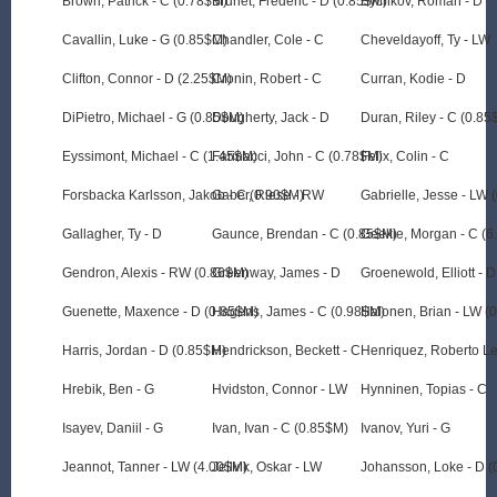
Brown, Patrick - C (0.78$M)
Brunet, Frederic - D (0.85$M)
Bychkov, Roman - D
Cavallin, Luke - G (0.85$M)
Chandler, Cole - C
Cheveldayoff, Ty - LW
Clifton, Connor - D (2.25$M)
Cronin, Robert - C
Curran, Kodie - D
DiPietro, Michael - G (0.85$M)
Dougherty, Jack - D
Duran, Riley - C (0.85
Eyssimont, Michael - C (1.45$M)
Farinacci, John - C (0.78$M)
Felix, Colin - C
Forsbacka Karlsson, Jakob - C (0.90$M)
Gaber, Riese - RW
Gabrielle, Jesse - LW 
Gallagher, Ty - D
Gaunce, Brendan - C (0.85$M)
Geekie, Morgan - C (
Gendron, Alexis - RW (0.86$M)
Greenway, James - D
Groenewold, Elliott - D
Guenette, Maxence - D (0.85$M)
Hagens, James - C (0.98$M)
Halonen, Brian - LW (
Harris, Jordan - D (0.85$M)
Hendrickson, Beckett - C
Henriquez, Roberto Le
Hrebik, Ben - G
Hvidston, Connor - LW
Hynninen, Topias - C
Isayev, Daniil - G
Ivan, Ivan - C (0.85$M)
Ivanov, Yuri - G
Jeannot, Tanner - LW (4.00$M)
Jellvik, Oskar - LW
Johansson, Loke - D 