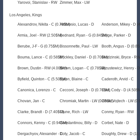
Yarovoi, Stanislav - RW
Zimmer, Max - LW
Los Angeles, Kings
Alexandrov, Nikita - C (0.78$M)
Ambrosio, Lucas - D
Anderson, Mikey - D (
Armia, Joel - RW (2.50$M)
Bednard, Ryan - G (0.84$M)
Berge, Parker - D
Berube, J-F - G (0.75$M)
Bissonnette, Paul - LW
Booth, Angus - D (0.8
Bouma, Lance - C (0.58$M)
Brickley, Daniel - D (0.70$M)
Brodzinski, Bryce - R
Brown, Dustin - RW (4.00$M)
Brown, Logan - C (0.78$M)
Brzustewicz, Henry - 
Byfield, Quinton - C (5.50$M)
Byron, Blaine - C
Caderoth, Arvid - C
Canonica, Lorenzo - C
Cecconi, Joseph - D (0.78$M)
Ceci, Cody - D (4.50$
Chovan, Jan - C
Chromiak, Martin - LW (0.85$M)
Cihar, Vojtech - LW (0
Clarke, Brandt - D (7.40$M)
Clune, Rich - LW
Conmy, Ryan - RW
Connors, Kenny - C (0.94$M)
Constantinou, Billy - D
Corbet, Nate - D
Dergachyov, Alexander - C
Doty, Jacob - C
Doughty, Drew - D (11