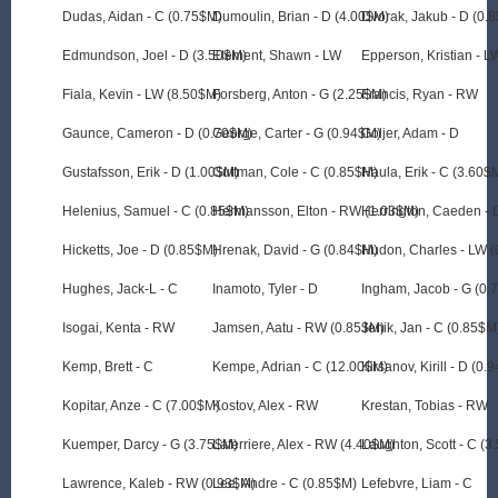
Dudas, Aidan - C (0.75$M)
Dumoulin, Brian - D (4.00$M)
Dvorak, Jakub - D (0.
Edmundson, Joel - D (3.50$M)
Element, Shawn - LW
Epperson, Kristian - L
Fiala, Kevin - LW (8.50$M)
Forsberg, Anton - G (2.25$M)
Francis, Ryan - RW
Gaunce, Cameron - D (0.70$M)
George, Carter - G (0.94$M)
Goljer, Adam - D
Gustafsson, Erik - D (1.00$M)
Guttman, Cole - C (0.85$M)
Haula, Erik - C (3.60$
Helenius, Samuel - C (0.85$M)
Hermansson, Elton - RW (1.03$M)
Herrington, Caeden - 
Hicketts, Joe - D (0.85$M)
Hrenak, David - G (0.84$M)
Hudon, Charles - LW 
Hughes, Jack-L - C
Inamoto, Tyler - D
Ingham, Jacob - G (0.
Isogai, Kenta - RW
Jamsen, Aatu - RW (0.85$M)
Jenik, Jan - C (0.85$M
Kemp, Brett - C
Kempe, Adrian - C (12.00$M)
Kirsanov, Kirill - D (0.
Kopitar, Anze - C (7.00$M)
Kostov, Alex - RW
Krestan, Tobias - RW
Kuemper, Darcy - G (3.75$M)
Laferriere, Alex - RW (4.40$M)
Laughton, Scott - C (3
Lawrence, Kaleb - RW (0.93$M)
Lee, Andre - C (0.85$M)
Lefebvre, Liam - C