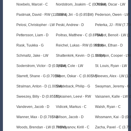
Noebels, Marcel - C
Nordstrom, Joakim - C (0.70$M)
Olsson, Oscar - LW
Pastrnak, David - RW (11.25$M)
Patera, Jiri - G (0.85$M)
Pederson, Owen - LW
Pelosi, Christopher - LW
Peski, Andrew - D
Peterka, JJ - RW (7.7
Pettersson, Liam - D
Poitras, Matthew - C (0.87$M)
Pouliot, Benoit - LW (
Rask, Tuukka - G
Reichel, Lukas - RW (0.95$M)
Ritchie, Ethan - D
Schmaltz, Jake - LW
Shattenkirk, Kevin - D (1.05$M)
Simpson, Cooper - LW
Soderstrom, Victor - D (0.78$M)
Spicer, Cole - LW
St. Louis, Ryan - LW
Starrett, Shane - G (0.70$M)
Steen, Oskar - C (0.80$M)
Steeves, Alex - LW (1
Stralman, Anton - D (1.00$M)
Svedeback, Philip - G
Swayman, Jeremy - G 
Sweezey, Billy - D (0.85$M)
Tukiainen, Leevi - RW
Vaisanen, Kalle - LW 
Vandeven, Jacob - D
Vidicek, Markus - C
Walsh, Ryan - C
Wanner, Max - D (0.78$M)
Wilson, Jacob - D
Wissmann, Kai - D (0
Woods, Brendan - LW (0.78$M)
Yemelyanov, Kirill - C
Zacha, Pavel - C (3.7