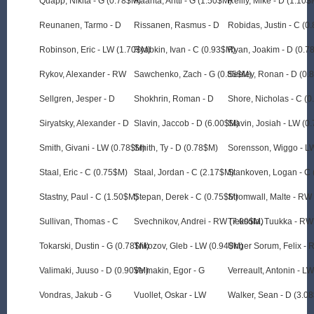
Quapp, Nikita - G (0.78$M)
Raanta, Antti - G (1.50$M)
Reilly, Mike - D (1.10$
Reunanen, Tarmo - D
Rissanen, Rasmus - D
Robidas, Justin - C (0
Robinson, Eric - LW (1.70$M)
Ryabkin, Ivan - C (0.93$M)
Ryan, Joakim - D (0.7
Rykov, Alexander - RW
Sawchenko, Zach - G (0.85$M)
Seeley, Ronan - D (0.
Sellgren, Jesper - D
Shokhrin, Roman - D
Shore, Nicholas - C (
Siryatsky, Alexander - D
Slavin, Jaccob - D (6.00$M)
Slavin, Josiah - LW (0
Smith, Givani - LW (0.78$M)
Smith, Ty - D (0.78$M)
Sorensson, Wiggo - L
Staal, Eric - C (0.75$M)
Staal, Jordan - C (2.17$M)
Stankoven, Logan - C
Stastny, Paul - C (1.50$M)
Stepan, Derek - C (0.75$M)
Stromwall, Malte - RW
Sullivan, Thomas - C
Svechnikov, Andrei - RW (7.00$M)
Tieksola, Tuukka - RW
Tokarski, Dustin - G (0.78$M)
Trikozov, Gleb - LW (0.94$M)
Unger Sorum, Felix - 
Valimaki, Juuso - D (0.90$M)
Velmakin, Egor - G
Verreault, Antonin - L
Vondras, Jakub - G
Vuollet, Oskar - LW
Walker, Sean - D (3.0