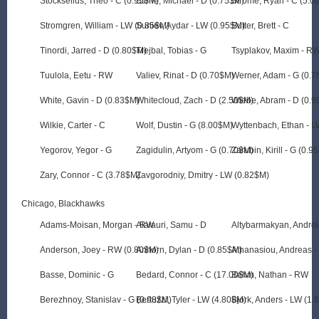
Stockselius, Theo - C (0.95$M)
Stone, Michael - D (0.75$M)
Strome, Ryan - C (5.0
Stromgren, William - LW (0.85$M)
Suniev, Aydar - LW (0.95$M)
Sutter, Brett - C
Tinordi, Jarred - D (0.80$M)
Trejbal, Tobias - G
Tsyplakov, Maxim - R
Tuulola, Eetu - RW
Valiev, Rinat - D (0.70$M)
Werner, Adam - G (0.
White, Gavin - D (0.83$M)
Whitecloud, Zach - D (2.50$M)
Wiebe, Abram - D (0.
Wilkie, Carter - C
Wolf, Dustin - G (8.00$M)
Wyttenbach, Ethan - 
Yegorov, Yegor - G
Zagidulin, Artyom - G (0.70$M)
Zarubin, Kirill - G (0.9
Zary, Connor - C (3.78$M)
Zavgorodniy, Dmitry - LW (0.82$M)
Chicago, Blackhawks
Adams-Moisan, Morgan - RW
Alalauri, Samu - D
Altybarmakyan, Andre
Anderson, Joey - RW (0.80$M)
Anhorn, Dylan - D (0.85$M)
Athanasiou, Andreas -
Basse, Dominic - G
Bedard, Connor - C (17.00$M)
Behm, Nathan - RW
Berezhnoy, Stanislav - G (0.98$M)
Bertuzzi, Tyler - LW (4.80$M)
Bjork, Anders - LW (1