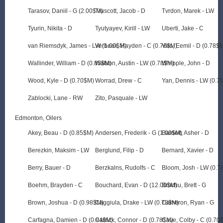
Tarasov, Daniil - G (2.00$M)
Truscott, Jacob - D
Tvrdon, Marek - LW
Tyurin, Nikita - D
Tyutyayev, Kirill - LW
Uberti, Jake - C
van Riemsdyk, James - LW (1.00$M)
Verbeek, Hayden - C (0.76$M)
Viro, Eemil - D (0.78$
Wallinder, William - D (0.85$M)
Watson, Austin - LW (0.78$M)
Whipple, John - D
Wood, Kyle - D (0.70$M)
Worrad, Drew - C
Yan, Dennis - LW (0.7
Zablocki, Lane - RW
Zito, Pasquale - LW
Edmonton, Oilers
Akey, Beau - D (0.85$M)
Andersen, Frederik - G (1.00$M)
Barnett, Asher - D
Berezkin, Maksim - LW
Berglund, Filip - D
Bernard, Xavier - D
Berry, Bauer - D
Berzkalns, Rudolfs - C
Bloom, Josh - LW (0.7
Boehm, Brayden - C
Bouchard, Evan - D (12.00$M)
Brochu, Brett - G
Brown, Joshua - D (0.98$M)
Caggiula, Drake - LW (0.78$M)
Cameron, Ryan - G
Carfagna, Damien - D (0.94$M)
Carrick, Connor - D (0.78$M)
Cave, Colby - C (0.70