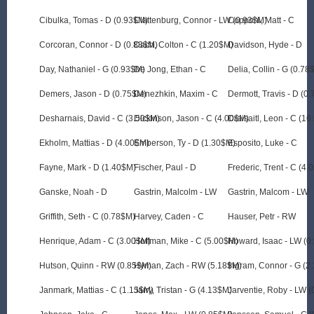
Cibulka, Tomas - D (0.93$M)
Clattenburg, Connor - LW (0.93$M)
Copponi, Matt - C
Corcoran, Connor - D (0.83$M)
Dach, Colton - C (1.20$M)
Davidson, Hyde - D
Day, Nathaniel - G (0.93$M)
De Jong, Ethan - C
Delia, Collin - G (0.78
Demers, Jason - D (0.75$M)
Denezhkin, Maxim - C
Dermott, Travis - D (0
Desharnais, David - C (3.50$M)
Dickinson, Jason - C (4.00$M)
Draisaitl, Leon - C (1
Ekholm, Mattias - D (4.00$M)
Emberson, Ty - D (1.30$M)
Esposito, Luke - C
Fayne, Mark - D (1.40$M)
Fischer, Paul - D
Frederic, Trent - C (4
Ganske, Noah - D
Gastrin, Malcolm - LW
Gastrin, Malcom - LW
Griffith, Seth - C (0.78$M)
Harvey, Caden - C
Hauser, Petr - RW
Henrique, Adam - C (3.00$M)
Hoffman, Mike - C (5.00$M)
Howard, Isaac - LW (0
Hutson, Quinn - RW (0.85$M)
Hyman, Zach - RW (5.18$M)
Ingram, Connor - G (2
Janmark, Mattias - C (1.15$M)
Jarry, Tristan - G (4.13$M)
Jarventie, Roby - LW 