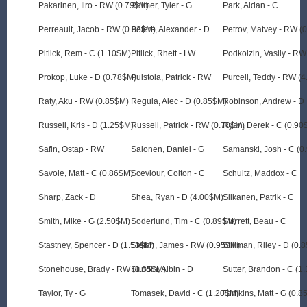
Pakarinen, Iiro - RW (0.79$M)
Palmer, Tyler - G
Park, Aidan - C
Perreault, Jacob - RW (0.83$M)
Peters, Alexander - D
Petrov, Matvey - RW (
Pitlick, Rem - C (1.10$M)
Pitlick, Rhett - LW
Podkolzin, Vasily - R
Prokop, Luke - D (0.78$M)
Puistola, Patrick - RW
Purcell, Teddy - RW (
Raty, Aku - RW (0.85$M)
Regula, Alec - D (0.85$M)
Robinson, Andrew - D
Russell, Kris - D (1.25$M)
Russell, Patrick - RW (0.70$M)
Ryan, Derek - C (0.90
Safin, Ostap - RW
Salonen, Daniel - G
Samanski, Josh - C (0
Savoie, Matt - C (0.86$M)
Sceviour, Colton - C
Schultz, Maddox - C
Sharp, Zack - D
Shea, Ryan - D (4.00$M)
Siikanen, Patrik - C
Smith, Mike - G (2.50$M)
Soderlund, Tim - C (0.89$M)
Starrett, Beau - C
Stastney, Spencer - D (1.53$M)
Stefan, James - RW (0.95$M)
Stillman, Riley - D (0.
Stonehouse, Brady - RW (0.85$M)
Sundin, Albin - D
Sutter, Brandon - C (1
Taylor, Ty - G
Tomasek, David - C (1.20$M)
Tomkins, Matt - G (0.8