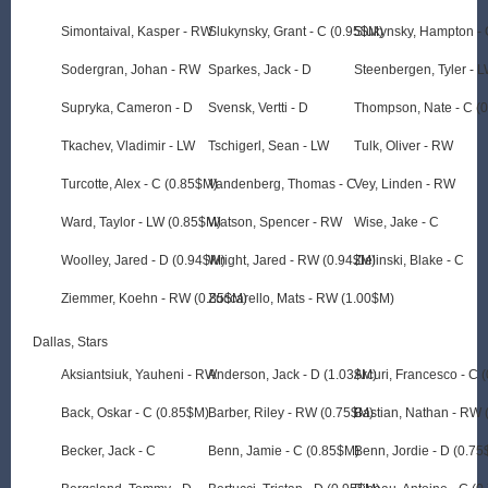
Simontaival, Kasper - RW
Slukynsky, Grant - C (0.95$M)
Slukynsky, Hampton - 
Sodergran, Johan - RW
Sparkes, Jack - D
Steenbergen, Tyler - 
Supryka, Cameron - D
Svensk, Vertti - D
Thompson, Nate - C (
Tkachev, Vladimir - LW
Tschigerl, Sean - LW
Tulk, Oliver - RW
Turcotte, Alex - C (0.85$M)
Vandenberg, Thomas - C
Vey, Linden - RW
Ward, Taylor - LW (0.85$M)
Watson, Spencer - RW
Wise, Jake - C
Woolley, Jared - D (0.94$M)
Wright, Jared - RW (0.94$M)
Zielinski, Blake - C
Ziemmer, Koehn - RW (0.85$M)
Zuccarello, Mats - RW (1.00$M)
Dallas, Stars
Aksiantsiuk, Yauheni - RW
Anderson, Jack - D (1.03$M)
Arcuri, Francesco - C 
Back, Oskar - C (0.85$M)
Barber, Riley - RW (0.75$M)
Bastian, Nathan - RW 
Becker, Jack - C
Benn, Jamie - C (0.85$M)
Benn, Jordie - D (0.7