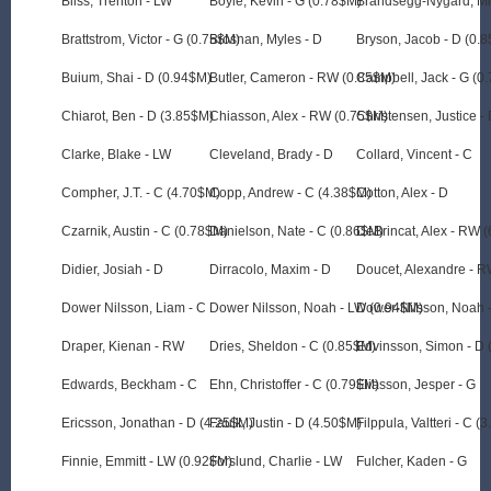
Bliss, Trenton - LW
Boyle, Kevin - G (0.78$M)
Brandsegg-Nygard, Mi
Brattstrom, Victor - G (0.75$M)
Brosnan, Myles - D
Bryson, Jacob - D (0.
Buium, Shai - D (0.94$M)
Butler, Cameron - RW (0.85$M)
Campbell, Jack - G (0
Chiarot, Ben - D (3.85$M)
Chiasson, Alex - RW (0.75$M)
Christensen, Justice -
Clarke, Blake - LW
Cleveland, Brady - D
Collard, Vincent - C
Compher, J.T. - C (4.70$M)
Copp, Andrew - C (4.38$M)
Cotton, Alex - D
Czarnik, Austin - C (0.78$M)
Danielson, Nate - C (0.86$M)
DeBrincat, Alex - RW 
Didier, Josiah - D
Dirracolo, Maxim - D
Doucet, Alexandre - 
Dower Nilsson, Liam - C
Dower Nilsson, Noah - LW (0.94$M)
Dower-Nilsson, Noah 
Draper, Kienan - RW
Dries, Sheldon - C (0.85$M)
Edvinsson, Simon - D 
Edwards, Beckham - C
Ehn, Christoffer - C (0.79$M)
Eliasson, Jesper - G
Ericsson, Jonathan - D (4.25$M)
Faulk, Justin - D (4.50$M)
Filppula, Valtteri - C (
Finnie, Emmitt - LW (0.92$M)
Forslund, Charlie - LW
Fulcher, Kaden - G