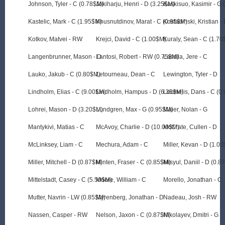
Johnson, Tyler - C (0.78$M)
Jokiharju, Henri - D (3.25$M)
Kaskisuo, Kasimir - G
Kastelic, Mark - C (1.95$M)
Khusnutdinov, Marat - C (0.95$M)
Kostadinski, Kristian -
Kotkov, Matvei - RW
Krejci, David - C (1.00$M)
Kuraly, Sean - C (1.7
Langenbrunner, Mason - D
Lantosi, Robert - RW (0.75$M)
Lassila, Jere - C
Lauko, Jakub - C (0.80$M)
Letourneau, Dean - C
Lewington, Tyler - D
Lindholm, Elias - C (9.00$M)
Lindholm, Hampus - D (6.35$M)
Locmelis, Dans - C (0
Lohrei, Mason - D (3.20$M)
Lundgren, Max - G (0.95$M)
Maier, Nolan - G
Mantykivi, Matias - C
McAvoy, Charlie - D (10.00$M)
McCrate, Cullen - D
McLinksey, Liam - C
Mechura, Adam - C
Miller, Kevan - D (1.0
Miller, Mitchell - D (0.87$M)
Minten, Fraser - C (0.85$M)
Misyul, Daniil - D (0.8
Mittelstadt, Casey - C (5.50$M)
Moore, William - C
Morello, Jonathan - C
Mutter, Navrin - LW (0.85$M)
Myrenberg, Jonathan - D
Nadeau, Josh - RW
Nassen, Casper - RW
Nelson, Jaxon - C (0.87$M)
Nikolayev, Dmitri - G