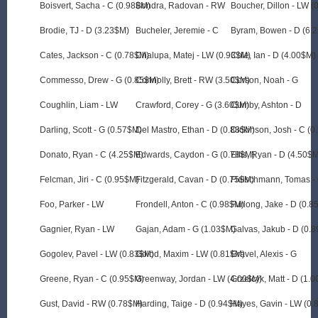
Boisvert, Sacha - C (0.98$M)
Bondra, Radovan - RW
Boucher, Dillon - LW 
Brodie, TJ - D (3.23$M)
Bucheler, Jeremie - C
Byram, Bowen - D (6.
Cates, Jackson - C (0.78$M)
Chalupa, Matej - LW (0.93$M)
Cole, Ian - D (4.00$M)
Commesso, Drew - G (0.85$M)
Connolly, Brett - RW (3.50$M)
Corson, Noah - G
Coughlin, Liam - LW
Crawford, Corey - G (3.60$M)
Cumby, Ashton - D
Darling, Scott - G (0.57$M)
Del Mastro, Ethan - D (0.83$M)
Dickinson, Josh - C (
Donato, Ryan - C (4.25$M)
Edwards, Caydon - G (0.78$M)
Ellis, Ryan - D (4.50$
Felcman, Jiri - C (0.95$M)
Fitzgerald, Cavan - D (0.75$M)
Fleischmann, Tomas -
Foo, Parker - LW
Frondell, Anton - C (0.98$M)
Furlong, Jake - D (0.8
Gagnier, Ryan - LW
Gajan, Adam - G (1.03$M)
Galvas, Jakub - D (0.
Gogolev, Pavel - LW (0.83$M)
Golod, Maxim - LW (0.81$M)
Gravel, Alexis - G
Greene, Ryan - C (0.95$M)
Greenway, Jordan - LW (4.00$M)
Grzelcyk, Matt - D (1.
Gust, David - RW (0.78$M)
Harding, Taige - D (0.94$M)
Hayes, Gavin - LW (0