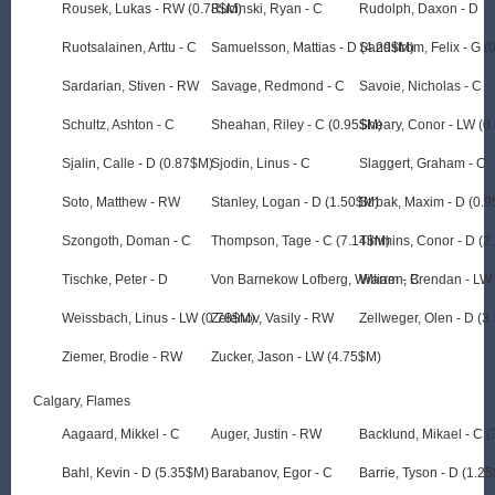
Rousek, Lukas - RW (0.78$M)
Rucinski, Ryan - C
Rudolph, Daxon - D
Ruotsalainen, Arttu - C
Samuelsson, Mattias - D (4.29$M)
Sandstrom, Felix - G 
Sardarian, Stiven - RW
Savage, Redmond - C
Savoie, Nicholas - C
Schultz, Ashton - C
Sheahan, Riley - C (0.95$M)
Sheary, Conor - LW (0
Sjalin, Calle - D (0.87$M)
Sjodin, Linus - C
Slaggert, Graham - C
Soto, Matthew - RW
Stanley, Logan - D (1.50$M)
Strbak, Maxim - D (0.
Szongoth, Doman - C
Thompson, Tage - C (7.14$M)
Timmins, Conor - D (2
Tischke, Peter - D
Von Barnekow Lofberg, William - C
Warren, Brendan - LW
Weissbach, Linus - LW (0.78$M)
Zelenov, Vasily - RW
Zellweger, Olen - D (3
Ziemer, Brodie - RW
Zucker, Jason - LW (4.75$M)
Calgary, Flames
Aagaard, Mikkel - C
Auger, Justin - RW
Backlund, Mikael - C 
Bahl, Kevin - D (5.35$M)
Barabanov, Egor - C
Barrie, Tyson - D (1.2