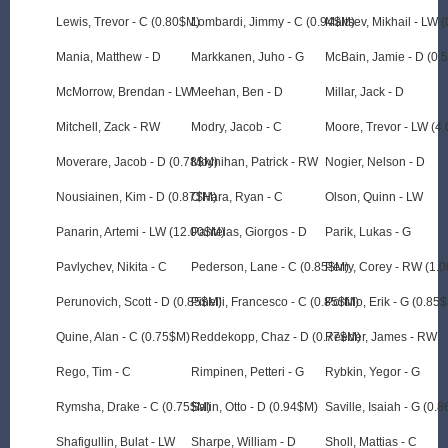
Lewis, Trevor - C (0.80$M)
Lombardi, Jimmy - C (0.94$M)
Maltsev, Mikhail - LW 
Mania, Matthew - D
Markkanen, Juho - G
McBain, Jamie - D (0.
McMorrow, Brendan - LW
Meehan, Ben - D
Millar, Jack - D
Mitchell, Zack - RW
Modry, Jacob - C
Moore, Trevor - LW (4
Moverare, Jacob - D (0.78$M)
Moynihan, Patrick - RW
Nogier, Nelson - D
Nousiainen, Kim - D (0.87$M)
O'Hara, Ryan - C
Olson, Quinn - LW
Panarin, Artemi - LW (12.00$M)
Pantelas, Giorgos - D
Parik, Lukas - G
Pavlychev, Nikita - C
Pederson, Lane - C (0.85$M)
Perry, Corey - RW (1.
Perunovich, Scott - D (0.85$M)
Pinelli, Francesco - C (0.85$M)
Portillo, Erik - G (0.85
Quine, Alan - C (0.75$M)
Reddekopp, Chaz - D (0.77$M)
Reeder, James - RW
Rego, Tim - C
Rimpinen, Petteri - G
Rybkin, Yegor - G
Rymsha, Drake - C (0.75$M)
Salin, Otto - D (0.94$M)
Saville, Isaiah - G (0.
Shafigullin, Bulat - LW
Sharpe, William - D
Sholl, Mattias - C