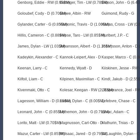
Genborg, Eddie - RW (0.95$M)
Gettinger, Tim - LW (0.78$M)
Gibson, John - G (6.4
Goloubef, Cody - D (0.70$M)
Grewe, Albin - RW
Guimond, Rudy - G
Gylander, Carter - G (0.85$M)
Hamonic, Travis - D (1.00$M)
Hanas, Cross - LW (0
Hillis, Cameron - C (0.88$M)
Hirose, Taro - LW (0.85$M)
Hurlbert, J.P. - C
James, Dylan - LW (1.03$M)
Johansson, Albert - D (1.15$M)
Johansson, Anton - D 
Kadeykin, Alexander - C
Kannok-Leipert, Alex - D
Kasper, Marco - C (0.
Keenan, Larry - C
Kennedy, Wyatt - D
Kiiskinen, Jesse - RW
Kilfoil, Liam - C
Kilpinen, Maximilian - C
Kindl, Jakub - D (2.55
Kivenmaki, Otto - C
Kolesar, Keegan - RW (2.36$M)
L'Esperance, Joel - R
Lagesson, William - D (0.85$M)
Larkin, Dylan - C (8.00$M)
Lefebvre, Chase - C
Leonard, John - C (0.85$M)
Lethemon, John - G (0.79$M)
Levac, Adam - C
Lorito, Matt - LW (0.70$M)
Magnusson, Carl-Otto - D
Mathurin, Tnias - D
Mazur, Carter - LW (0.85$M)
McIsaac, Jared - D (0.79$M)
McLaughlin, Dylan - C