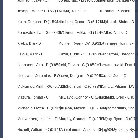
Johnson, Jake - C
Jones, Max - LW (0.85$M)
Jonsson, Samuel - G 
Joseph, Mathieu - RW (1.00$M)
Kaldis, Yanni - D
Kapanen, Kasperi - R
Keith, Duncan - D (1.50$M)
Klefbom, Oscar - D (5.17$M)
Koekkoek, Slater - D 
Konovalov, Ilya - G (0.84$M)
Koskinen, Mikko - G (4.50$M)
Koules, Miles - C
Krebs, Dru - D
Kuffner, Ryan - LW (0.93$M)
Lafreniere, Tommy - 
Lajoie, Marc - D
Lazar, Curtis - C (0.78$M)
Lennstrom, Theodor - 
Leppanen, Atro - D (0.85$M)
Levi, Devon - G (0.85$M)
Lewandowski, David -
Lindewall, Jeremias - RW
Lowe, Keegan - D (0.70$M)
Maatta, Joel - C
Maksimov, Kirill - RW (0.75$M)
Malone, Brad - C (0.78$M)
Marjala, Viljami - LW 
Mazura, Tomas - C
McDavid, Connor - C (14.25$M)
McKegg, Greg - C (0.
Michaels, Owen - C (0.90$M)
Millman, Mason - D (0.78$M)
Mukhamadullin, Shakir
Munzenberger, Luca - D
Murphy, Connor - D (4.10$M)
Murray, Ryan - D (0.7
Nicholl, William - C (0.94$M)
Niemelainen, Markus - D (0.78$M)
Nugent-Hopkins, Ryan