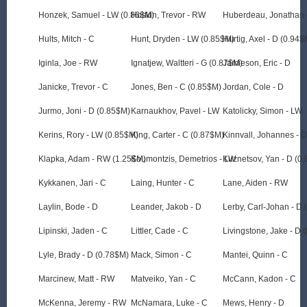
Honzek, Samuel - LW (0.86$M)
Hoskin, Trevor - RW
Huberdeau, Jonathan 
Hults, Mitch - C
Hunt, Dryden - LW (0.85$M)
Hurtig, Axel - D (0.94$
Iginla, Joe - RW
Ignatjew, Waltteri - G (0.87$M)
Jamieson, Eric - D
Janicke, Trevor - C
Jones, Ben - C (0.85$M)
Jordan, Cole - D
Jurmo, Joni - D (0.85$M)
Karnaukhov, Pavel - LW
Katolicky, Simon - LW
Kerins, Rory - LW (0.85$M)
King, Carter - C (0.87$M)
Kinnvall, Johannes - 
Klapka, Adam - RW (1.25$M)
Koumontzis, Demetrios - LW
Kuznetsov, Yan - D (0
Kykkanen, Jari - C
Laing, Hunter - C
Lane, Aiden - RW
Laylin, Bode - D
Leander, Jakob - D
Lerby, Carl-Johan - D
Lipinski, Jaden - C
Littler, Cade - C
Livingstone, Jake - D 
Lyle, Brady - D (0.78$M)
Mack, Simon - C
Mantei, Quinn - C
Marcinew, Matt - RW
Matveiko, Yan - C
McCann, Kadon - C
McKenna, Jeremy - RW
McNamara, Luke - C
Mews, Henry - D