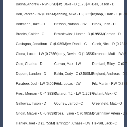
Basha, Andrew - RW (0.95$M)
Bean, Jake - D (1.75$M)
Bell, Jason - D
Bell, Parker - LW (0.86$M)
Benning, Mike - D (0.85$M)
Bishop, Clark - C (0.7
Boltmann, Jake - D
Brisson, Nathan - LW
Brook, Josh - D
Brooks, Calder - C
Brzustewicz, Hunter - D (0.95$M)
Carels, Carson - D
Castagna, Jonathan - C (1.03$M)
Chechelev, Daniil - G
Cicek, Nick - D (0.78$
Ciona, Lucas - LW (0.78$M)
Cooley, Devin - G (1.35$M)
Coronato, Matt - LW (
Cote, Charles - D
Curran, Max - LW
Damiani, Riley - C (0
Dupont, Landon - D
Eakin, Cody - C (2.50$M)
Englund, Andreas - D 
Farabee, Joel - LW (6.00$M)
Feuk, Lucas - LW
Frk, Martin - RW (0.78
Frost, Morgan - C (4.38$M)
Galiardi, T.J. - LW (1.25$M)
Gallant, Alex - C
Galloway, Tyson - D
Gourley, Jarrod - C
Greenfield, Matt - G
Gridin, Matvei - C (0.98$M)
Gross, Tyson - C (0.98$M)
Grushnikov, Artem - D
Hanley, Joel - D (1.75$M)
Harrington, Chase - LW
Hextall, Jack - C