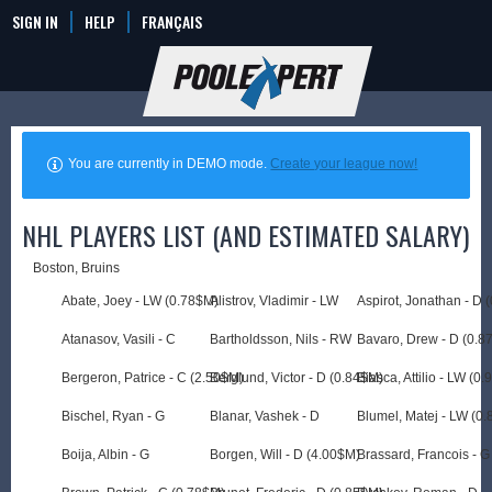
SIGN IN
HELP
FRANÇAIS
You are currently in DEMO mode.
Create your league now!
NHL PLAYERS LIST (AND ESTIMATED SALARY)
Boston, Bruins
Abate, Joey - LW (0.78$M)
Alistrov, Vladimir - LW
Aspirot, Jonathan - D 
Atanasov, Vasili - C
Bartholdsson, Nils - RW
Bavaro, Drew - D (0.8
Bergeron, Patrice - C (2.50$M)
Berglund, Victor - D (0.84$M)
Biasca, Attilio - LW (0
Bischel, Ryan - G
Blanar, Vashek - D
Blumel, Matej - LW (0
Boija, Albin - G
Borgen, Will - D (4.00$M)
Brassard, Francois - G