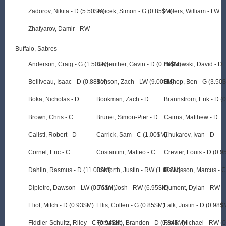
Zadorov, Nikita - D (5.50$M)
Zajicek, Simon - G (0.85$M)
Zellers, William - LW
Zhafyarov, Damir - RW
Buffalo, Sabres
Anderson, Craig - G (1.50$M)
Bayreuther, Gavin - D (0.78$M)
Bedkowski, David - D
Belliveau, Isaac - D (0.88$M)
Benson, Zach - LW (9.00$M)
Bishop, Ben - G (3.50
Boka, Nicholas - D
Bookman, Zach - D
Brannstrom, Erik - D (
Brown, Chris - C
Brunet, Simon-Pier - D
Cairns, Matthew - D
Calisti, Robert - D
Carrick, Sam - C (1.00$M)
Chukarov, Ivan - D
Cornel, Eric - C
Costantini, Matteo - C
Crevier, Louis - D (0.
Dahlin, Rasmus - D (11.00$M)
Danforth, Justin - RW (1.80$M)
Davidsson, Marcus - 
Dipietro, Dawson - LW (0.75$M)
Doan, Josh - RW (6.95$M)
Dumont, Dylan - RW
Eliot, Mitch - D (0.93$M)
Ellis, Colten - G (0.85$M)
Falk, Justin - D (0.98$
Fiddler-Schultz, Riley - C (0.94$M)
Fortunato, Brandon - D (0.84$M)
Frolik, Michael - RW (