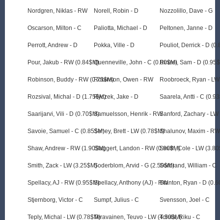
Nordgren, Niklas - RW
Norell, Robin - D
Nozzolillo, Dave - G
Oscarson, Milton - C
Paliotta, Michael - D
Peltonen, Janne - D
Perrott, Andrew - D
Pokka, Ville - D
Pouliot, Derrick - D (0
Pour, Jakub - RW (0.84$M)
Quenneville, John - C (0.80$M)
Rinzel, Sam - D (0.95
Robinson, Buddy - RW (0.75$M)
Robinson, Owen - RW
Roobroeck, Ryan - LW
Rozsival, Michal - D (1.75$M)
Ryczek, Jake - D
Saarela, Antti - C (0.9
Saarijarvi, Vili - D (0.70$M)
Samuelsson, Henrik - RW
Sanford, Zachary - LW
Savoie, Samuel - C (0.85$M)
Seney, Brett - LW (0.78$M)
Shalunov, Maxim - R
Shaw, Andrew - RW (1.90$M)
Slaggert, Landon - RW (0.90$M)
Smith, Cole - LW (3.8
Smith, Zack - LW (3.25$M)
Soderblom, Arvid - G (2.50$M)
Sorbrand, William - C
Spellacy, AJ - RW (0.95$M)
Spellacy, Anthony (AJ) - RW
Stanton, Ryan - D (0.
Stjernborg, Victor - C
Sumpf, Julius - C
Svensson, Joel - C
Teply, Michal - LW (0.78$M)
Teravainen, Teuvo - LW (4.50$M)
Tohila, Riku - C