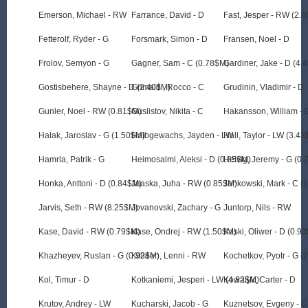
Emerson, Michael - RW
Farrance, David - D
Fast, Jesper - RW (2.
Fetterolf, Ryder - G
Forsmark, Simon - D
Fransen, Noel - D
Frolov, Semyon - G
Gagner, Sam - C (0.78$M)
Gardiner, Jake - D (4.
Gostisbehere, Shayne - D (2.40$M)
Grimaldi, Rocco - C
Grudinin, Vladimir - D
Gunler, Noel - RW (0.81$M)
Guslistov, Nikita - C
Hakansson, William - 
Halak, Jaroslav - G (1.50$M)
Halbgewachs, Jayden - LW
Hall, Taylor - LW (3.4
Hamrla, Patrik - G
Heimosalmi, Aleksi - D (0.85$M)
Helvig, Jeremy - G (0
Honka, Anttoni - D (0.84$M)
Jaaska, Juha - RW (0.85$M)
Jankowski, Mark - C (
Jarvis, Seth - RW (8.25$M)
Jovanovski, Zachary - G
Juntorp, Nils - RW
Kase, David - RW (0.79$M)
Kase, Ondrej - RW (1.50$M)
Kaski, Oliwer - D (0.9
Khazheyev, Ruslan - G (0.92$M)
Killinen, Lenni - RW
Kochetkov, Pyotr - G (
Kol, Timur - D
Kotkaniemi, Jesperi - LW (4.82$M)
Kowalyk, Carter - D
Krutov, Andrey - LW
Kucharski, Jacob - G
Kuznetsov, Evgeny - C