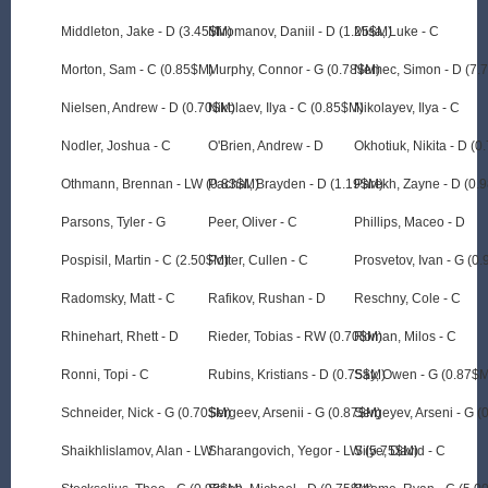
Middleton, Jake - D (3.45$M)
Miromanov, Daniil - D (1.25$M)
Misa, Luke - C
Morton, Sam - C (0.85$M)
Murphy, Connor - G (0.78$M)
Nemec, Simon - D (7.
Nielsen, Andrew - D (0.70$M)
Nikolaev, Ilya - C (0.85$M)
Nikolayev, Ilya - C
Nodler, Joshua - C
O'Brien, Andrew - D
Okhotiuk, Nikita - D (
Othmann, Brennan - LW (0.83$M)
Pachal, Brayden - D (1.19$M)
Parekh, Zayne - D (0.
Parsons, Tyler - G
Peer, Oliver - C
Phillips, Maceo - D
Pospisil, Martin - C (2.50$M)
Potter, Cullen - C
Prosvetov, Ivan - G (0
Radomsky, Matt - C
Rafikov, Rushan - D
Reschny, Cole - C
Rhinehart, Rhett - D
Rieder, Tobias - RW (0.70$M)
Roman, Milos - C
Ronni, Topi - C
Rubins, Kristians - D (0.75$M)
Say, Owen - G (0.87$
Schneider, Nick - G (0.70$M)
Sergeev, Arsenii - G (0.87$M)
Sergeyev, Arseni - G 
Shaikhlislamov, Alan - LW
Sharangovich, Yegor - LW (5.75$M)
Silye, David - C