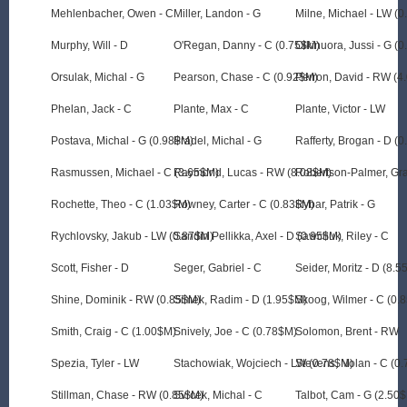
Mehlenbacher, Owen - C
Miller, Landon - G
Milne, Michael - LW (
Murphy, Will - D
O'Regan, Danny - C (0.75$M)
Olkinuora, Jussi - G (
Orsulak, Michal - G
Pearson, Chase - C (0.92$M)
Perron, David - RW (4
Phelan, Jack - C
Plante, Max - C
Plante, Victor - LW
Postava, Michal - G (0.98$M)
Pradel, Michal - G
Rafferty, Brogan - D (
Rasmussen, Michael - C (3.65$M)
Raymond, Lucas - RW (8.08$M)
Robertson-Palmer, Gr
Rochette, Theo - C (1.03$M)
Rowney, Carter - C (0.83$M)
Rybar, Patrik - G
Rychlovsky, Jakub - LW (0.87$M)
Sandin Pellikka, Axel - D (0.95$M)
Sawchuk, Riley - C
Scott, Fisher - D
Seger, Gabriel - C
Seider, Moritz - D (8.
Shine, Dominik - RW (0.85$M)
Simek, Radim - D (1.95$M)
Skoog, Wilmer - C (0.
Smith, Craig - C (1.00$M)
Snively, Joe - C (0.78$M)
Solomon, Brent - RW
Spezia, Tyler - LW
Stachowiak, Wojciech - LW (0.78$M)
Stevens, Nolan - C (0
Stillman, Chase - RW (0.85$M)
Svrcek, Michal - C
Talbot, Cam - G (2.50