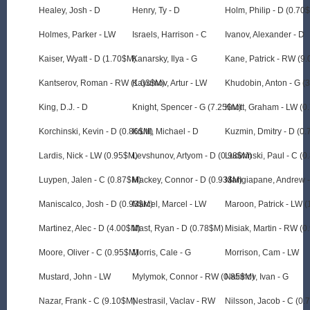
Healey, Josh - D
Henry, Ty - D
Holm, Philip - D (0.70
Holmes, Parker - LW
Israels, Harrison - C
Ivanov, Alexander - D
Kaiser, Wyatt - D (1.70$M)
Kanarsky, Ilya - G
Kane, Patrick - RW (9
Kantserov, Roman - RW (1.03$M)
Kayumov, Artur - LW
Khudobin, Anton - G (
King, D.J. - D
Knight, Spencer - G (7.25$M)
Knott, Graham - LW (0
Korchinski, Kevin - D (0.86$M)
Krutil, Michael - D
Kuzmin, Dmitry - D (0
Lardis, Nick - LW (0.95$M)
Levshunov, Artyom - D (0.98$M)
Ludwinski, Paul - C (
Luypen, Jalen - C (0.87$M)
Mackey, Connor - D (0.93$M)
Mangiapane, Andrew -
Maniscalco, Josh - D (0.93$M)
Marcel, Marcel - LW
Maroon, Patrick - LW 
Martinez, Alec - D (4.00$M)
Mast, Ryan - D (0.78$M)
Misiak, Martin - RW (
Moore, Oliver - C (0.95$M)
Morris, Cale - G
Morrison, Cam - LW
Mustard, John - LW
Mylymok, Connor - RW (0.85$M)
Nalimov, Ivan - G
Nazar, Frank - C (9.10$M)
Nestrasil, Vaclav - RW
Nilsson, Jacob - C (0