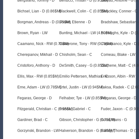
Bergsland, Tommy - D
Bertucci, Tristan - D (0.95$M)
Bibeau, Antoine - G (
Bichsel, Lian - D (0.86$M)
Blackwell, Colin - C (0.85$M)
Bleackley, Conner - C
Borgman, Andreas - D (0.75$M)
Boutet, Etienne - D
Bradshaw, Sebastian 
Brown, Ryan - LW
Bunting, Michael - LW (4.50$M)
Burroughs, Kyle - D (
Caamano, Nick - RW (0.78$M)
Calderone, Tony - RW (0.79$M)
Capobianco, Kyle - D 
Cherepanov, Mikhail - D
Chisholm, Sean - C
Comeau, Blake - LW
Cristoforo, Anthony - D
DeSmith, Casey - G (0.85$M)
Duchene, Matt - C (4.
Ellis, Max - RW (0.85$M)
Emilio Pettersen, Mathias - C
Eriksson, Albin - RW
Erne, Adam - LW (0.78$M)
Ertel, Justin - LW (0.94$M)
Faksa, Radek - C (2.0
Fegaras, George - D
Felhaber, Tye - LW (0.85$M)
Fergaras, George - D
Fitzgerald, Christian - C (0.95$M)
Frasca, Gabriel - C
Fuder, Jaxon - C (0.9
Gardiner, Brad - C
Gibson, Christopher - G (0.75$M)
Goos, Mans - G
Gorzynski, Brandon - LW
Halverson, Brandon - G (0.85$M)
Harley, Thomas - D (1