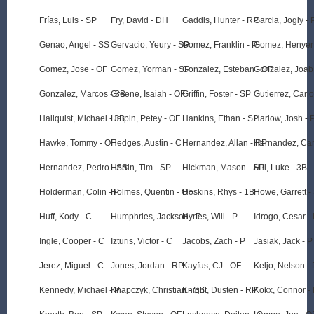
Frías, Luis - SP
Fry, David - DH
Gaddis, Hunter - RP
Garcia, Jogly - 
Genao, Angel - SS
Gervacio, Yeury - SP
Gomez, Franklin - P
Gomez, Henyer
Gomez, Jose - OF
Gomez, Yorman - SP
Gonzalez, Esteban - OF
Gonzalez, Joab
Gonzalez, Marcos - 3B
Greene, Isaiah - OF
Griffin, Foster - SP
Gutierrez, Carlo
Hallquist, Michael - 3B
Halpin, Petey - OF
Hankins, Ethan - SP
Harlow, Josh - 
Hawke, Tommy - OF
Hedges, Austin - C
Hernandez, Allan - RP
Hernandez, Car
Hernandez, Pedro - SS
Herrin, Tim - SP
Hickman, Mason - SP
Hill, Luke - 3B
Holderman, Colin - P
Holmes, Quentin - OF
Hoskins, Rhys - 1B
Howe, Garrett -
Huff, Kody - C
Humphries, Jackson - P
Hynes, Will - P
Idrogo, Cesar -
Ingle, Cooper - C
Izturis, Victor - C
Jacobs, Zach - P
Jasiak, Jack - P
Jerez, Miguel - C
Jones, Jordan - RP
Kayfus, CJ - OF
Keljo, Nelson - 
Kennedy, Michael - P
Knapczyk, Christian - SS
Knight, Dusten - RP
Kokx, Connor -