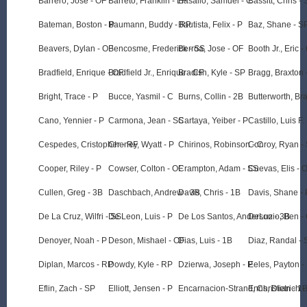
Barrero, Jose - OF
Barreto, Franklin - LF
Basallo, Samuel - C
Bassitt, Chris -
Bateman, Boston - P
Baumann, Buddy - RP
Bautista, Felix - P
Baz, Shane - S
Beavers, Dylan - OF
Bencosme, Frederick - SS
Berroa, Jose - OF
Booth Jr., Eric -
Bradfield, Enrique - OF
Bradfield Jr., Enrique - CF
Bradish, Kyle - SP
Bragg, Braxton 
Bright, Trace - P
Bucce, Yasmil - C
Burns, Collin - 2B
Butterworth, Br
Cano, Yennier - P
Carmona, Jean - SS
Cartaya, Yeiber - P
Castillo, Luis F. 
Cespedes, Cristopher - RF
Cheney, Wyatt - P
Chirinos, Robinson - C
Conroy, Ryan -
Cooper, Riley - P
Cowser, Colton - OF
Crampton, Adam - SS
Cuevas, Elis - 
Cullen, Greg - 3B
Daschbach, Andrew - 3B
Davis, Chris - 1B
Davis, Shane - 
De La Cruz, Wilfri - SS
De Leon, Luis - P
De Los Santos, Anderson - 3B
DeLuzio, Ben -
Denoyer, Noah - P
Deson, Mishael - OF
Dias, Luis - 1B
Diaz, Randal - 
Diplan, Marcos - RP
Dowdy, Kyle - RP
Dzierwa, Joseph - P
Eeles, Payton -
Eflin, Zach - SP
Elliott, Jensen - P
Encarnacion-Strand, Christian - 1
Enns, Dietrich -