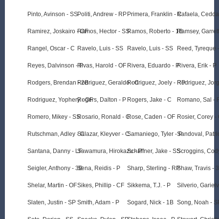
Pinto, Avinson - SS
Politi, Andrew - RP
Primera, Franklin - C
Rafaela, Cedda
Ramirez, Joskairo - OF
Ramos, Hector - SS
Ramos, Roberto - 1B
Ramsey, Garrett
Rangel, Oscar - C
Ravelo, Luis - SS
Ravelo, Luis - SS
Reed, Tyreque 
Reyes, Dalvinson - P
Rivas, Harold - OF
Rivera, Eduardo - P
Rivera, Erik - P
Rodgers, Brendan - 2B
Rodriguez, Geraldo - C
Rodriguez, Joely - RP
Rodriguez, Jorg
Rodriguez, Yophery - OF
Rogers, Dalton - P
Rogers, Jake - C
Romano, Sal - 
Romero, Mikey - SS
Rosario, Ronald - C
Rose, Caden - OF
Rosier, Corey -
Rutschman, Adley - C
Salazar, Kleyver - C
Samaniego, Tyler - P
Sandoval, Patri
Santana, Danny - LF
Sawamura, Hirokazu - P
Schaffner, Jake - SS
Scroggins, Cody
Seigler, Anthony - 3B
Sena, Reidis - P
Sharp, Sterling - RP
Shaw, Travis - 
Shelar, Martin - OF
Sikes, Phillip - CF
Sikkema, T.J. - P
Silverio, Gariel
Slaten, Justin - SP
Smith, Adam - P
Sogard, Nick - 1B
Song, Noah - S