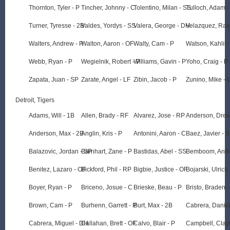
Thornton, Tyler - P
Tincher, Johnny - C
Tolentino, Milan - SS
Tulloch, Adam -
Turner, Tyresse - 2B
Valdes, Yordys - SS
Valera, George - DH
Velazquez, Ral
Walters, Andrew - P
Walton, Aaron - OF
Walty, Cam - P
Watson, Kahlil 
Webb, Ryan - P
Wegielnik, Robert - P
Williams, Gavin - P
Yoho, Craig - P
Zapata, Juan - SP
Zarate, Angel - LF
Zibin, Jacob - P
Zunino, Mike - 
Detroit, Tigers
Adams, Will - 1B
Allen, Brady - RF
Alvarez, Jose - RP
Anderson, Drew
Anderson, Max - 2B
Anglin, Kris - P
Antonini, Aaron - C
Baez, Javier - 
Balazovic, Jordan - SP
Barnhart, Zane - P
Bastidas, Abel - SS
Bemboom, Anth
Benitez, Lazaro - OF
Bickford, Phil - RP
Bigbie, Justice - OF
Bojarski, Ulrich
Boyer, Ryan - P
Briceno, Josue - C
Brieske, Beau - P
Bristo, Braden 
Brown, Cam - P
Burhenn, Garrett - P
Burt, Max - 2B
Cabrera, Daniel
Cabrera, Miguel - DH
Callahan, Brett - OF
Calvo, Blair - P
Campbell, Clayt