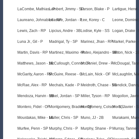
LaCombe, Mathias - P
Lambert, Jimmy - SP
Larson, Blake - P
Lartigue, Henri 
Laureano, Johnabiell - RF
Leasure, Jordan - P
Lee, Korey - C
Leone, Dominic
Lewis, Zach - RP
Lipcius, Andre - 3B
Lodise, Kyle - SS
Logan, Drake -
Luna Jr., Gil - P
Madrigal, Ty - SP
Marinez, Jhan - RP
Markel, Parker 
Martin, Davis - RP
Martinez, Maximo - P
Mateo, Alejandro - SP
Maton, Nick - 1
Matthews, Jason - 2B
McCullough, Connor - P
McDaniel, Drew - P
McDougal, Tann
McGarity, Aaron - RP
McGuire, Reese - C
McLain, Nick - OF
McLaughlin, Ma
McRae, Alex - RP
Mechals, Kade - P
Meidroth, Chase - SS
Mendick, Danny
Mendoza, Harvin - 1B
Mikel, Jordan - SP
Miller, Tyson - RP
Mogollon, Javie
Montero, Fidel - OF
Montgomery, Braden - OF
Montgomery, Colson - SS
Mora, Javier - 
Moustakas, Mike - 1B
Muller, Chris - SP
Muno, JJ - 2B
Murakami, Mune
Murfee, Penn - SP
Murphy, Chris - P
Murphy, Shane - P
Murray, Tanner 