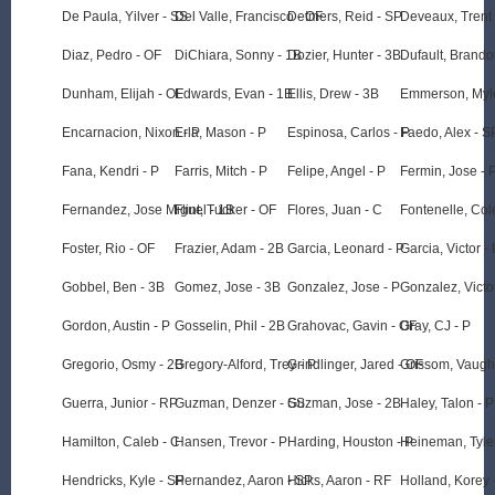
De Paula, Yilver - SS
Del Valle, Francisco - OF
Detmers, Reid - SP
Deveaux, Trent
Diaz, Pedro - OF
DiChiara, Sonny - 1B
Dozier, Hunter - 3B
Dufault, Brando
Dunham, Elijah - OF
Edwards, Evan - 1B
Ellis, Drew - 3B
Emmerson, Myle
Encarnacion, Nixon - P
Erla, Mason - P
Espinosa, Carlos - P
Faedo, Alex - S
Fana, Kendri - P
Farris, Mitch - P
Felipe, Angel - P
Fermin, Jose - 
Fernandez, Jose Miguel - 1B
Flint, Tucker - OF
Flores, Juan - C
Fontenelle, Col
Foster, Rio - OF
Frazier, Adam - 2B
Garcia, Leonard - P
Garcia, Victor - 
Gobbel, Ben - 3B
Gomez, Jose - 3B
Gonzalez, Jose - P
Gonzalez, Victo
Gordon, Austin - P
Gosselin, Phil - 2B
Grahovac, Gavin - OF
Gray, CJ - P
Gregorio, Osmy - 2B
Gregory-Alford, Trey - P
Grindlinger, Jared - OF
Grissom, Vaugh
Guerra, Junior - RP
Guzman, Denzer - SS
Guzman, Jose - 2B
Haley, Talon - P
Hamilton, Caleb - C
Hansen, Trevor - P
Harding, Houston - P
Heineman, Tyler
Hendricks, Kyle - SP
Hernandez, Aaron - SP
Hicks, Aaron - RF
Holland, Korey 