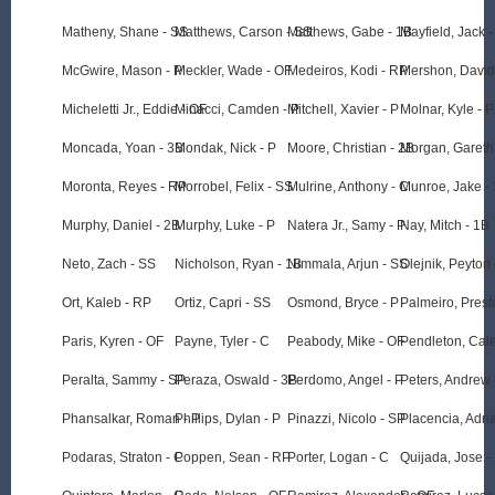
Matheny, Shane - SS
Matthews, Carson - SS
Matthews, Gabe - 1B
Mayfield, Jack -
McGwire, Mason - P
Meckler, Wade - OF
Medeiros, Kodi - RP
Mershon, David
Micheletti Jr., Eddie - OF
Minacci, Camden - P
Mitchell, Xavier - P
Molnar, Kyle - P
Moncada, Yoan - 3B
Mondak, Nick - P
Moore, Christian - 2B
Morgan, Gareth
Moronta, Reyes - RP
Morrobel, Felix - SS
Mulrine, Anthony - C
Munroe, Jake -
Murphy, Daniel - 2B
Murphy, Luke - P
Natera Jr., Samy - P
Nay, Mitch - 1B
Neto, Zach - SS
Nicholson, Ryan - 1B
Nimmala, Arjun - SS
Olejnik, Peyton 
Ort, Kaleb - RP
Ortiz, Capri - SS
Osmond, Bryce - P
Palmeiro, Prest
Paris, Kyren - OF
Payne, Tyler - C
Peabody, Mike - OF
Pendleton, Cale
Peralta, Sammy - SP
Peraza, Oswald - 3B
Perdomo, Angel - P
Peters, Andrew 
Phansalkar, Roman - P
Phillips, Dylan - P
Pinazzi, Nicolo - SP
Placencia, Adri
Podaras, Straton - C
Poppen, Sean - RP
Porter, Logan - C
Quijada, Jose -