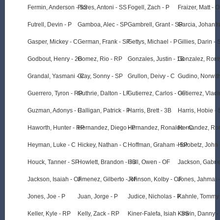
Fermin, Anderson - SS
Flores, Antoni - SS
Fogell, Zach - P
Fraizer, Matt - 
Futrell, Devin - P
Gamboa, Alec - SP
Gambrell, Grant - SP
Garcia, Johanfr
Gasper, Mickey - C
German, Frank - SP
Gettys, Michael - P
Gillies, Darin - 
Godbout, Henry - 2B
Gomez, Rio - RP
Gonzales, Justin - 1B
Gonzalez, Romy
Grandal, Yasmani - C
Gray, Sonny - SP
Grullon, Deivy - C
Gudino, Norwit
Guerrero, Tyron - RP
Guthrie, Dalton - LF
Gutierrez, Carlos - OF
Gutierrez, Vladi
Guzman, Adonys - C
Halligan, Patrick - P
Harris, Brett - 3B
Harris, Hobie -
Haworth, Hunter - RP
Hernandez, Diego - P
Hernandez, Ronaldo - C
Hernandez, Ron
Heyman, Luke - C
Hickey, Nathan - C
Hoffman, Graham - SP
Holobetz, John 
Houck, Tanner - SP
Howlett, Brandon - 3B
Hull, Owen - OF
Jackson, Gabrie
Jackson, Isaiah - OF
Jimenez, Gilberto - RF
Johnson, Kolby - OF
Jones, Jahmai 
Jones, Joe - P
Juan, Jorge - P
Judice, Nicholas - P
Kahnle, Tommy
Keller, Kyle - RP
Kelly, Zack - RP
Kiner-Falefa, Isiah - SS
Kirwin, Danny -