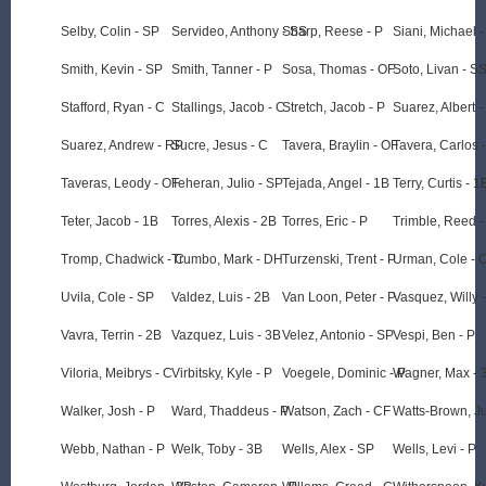
Selby, Colin - SP
Servideo, Anthony - SS
Sharp, Reese - P
Siani, Michael 
Smith, Kevin - SP
Smith, Tanner - P
Sosa, Thomas - OF
Soto, Livan - S
Stafford, Ryan - C
Stallings, Jacob - C
Stretch, Jacob - P
Suarez, Albert 
Suarez, Andrew - RP
Sucre, Jesus - C
Tavera, Braylin - OF
Tavera, Carlos 
Taveras, Leody - OF
Teheran, Julio - SP
Tejada, Angel - 1B
Terry, Curtis - 1
Teter, Jacob - 1B
Torres, Alexis - 2B
Torres, Eric - P
Trimble, Reed -
Tromp, Chadwick - C
Trumbo, Mark - DH
Turzenski, Trent - P
Urman, Cole - 
Uvila, Cole - SP
Valdez, Luis - 2B
Van Loon, Peter - P
Vasquez, Willy 
Vavra, Terrin - 2B
Vazquez, Luis - 3B
Velez, Antonio - SP
Vespi, Ben - P
Viloria, Meibrys - C
Virbitsky, Kyle - P
Voegele, Dominic - P
Wagner, Max - 
Walker, Josh - P
Ward, Thaddeus - P
Watson, Zach - CF
Watts-Brown, Ju
Webb, Nathan - P
Welk, Toby - 3B
Wells, Alex - SP
Wells, Levi - P