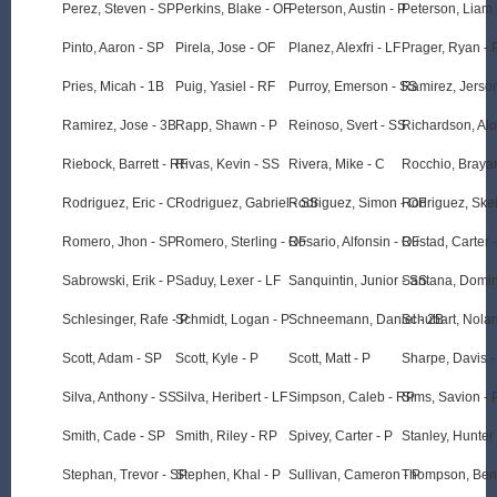
Perez, Steven - SP
Perkins, Blake - OF
Peterson, Austin - P
Peterson, Liam 
Pinto, Aaron - SP
Pirela, Jose - OF
Planez, Alexfri - LF
Prager, Ryan - 
Pries, Micah - 1B
Puig, Yasiel - RF
Purroy, Emerson - SS
Ramirez, Jerso
Ramirez, Jose - 3B
Rapp, Shawn - P
Reinoso, Svert - SS
Richardson, Alo
Riebock, Barrett - RF
Rivas, Kevin - SS
Rivera, Mike - C
Rocchio, Braya
Rodriguez, Eric - C
Rodriguez, Gabriel - SS
Rodriguez, Simon - OF
Rodriguez, Skei
Romero, Jhon - SP
Romero, Sterling - OF
Rosario, Alfonsin - OF
Rustad, Carter 
Sabrowski, Erik - P
Saduy, Lexer - LF
Sanquintin, Junior - SS
Santana, Domin
Schlesinger, Rafe - P
Schmidt, Logan - P
Schneemann, Daniel - 2B
Schubart, Nolan
Scott, Adam - SP
Scott, Kyle - P
Scott, Matt - P
Sharpe, Davis -
Silva, Anthony - SS
Silva, Heribert - LF
Simpson, Caleb - RP
Sims, Savion - 
Smith, Cade - SP
Smith, Riley - RP
Spivey, Carter - P
Stanley, Hunter 
Stephan, Trevor - SP
Stephen, Khal - P
Sullivan, Cameron - P
Thompson, Benn