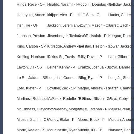
Hinds, Rece - OF
Hiraldo, Yaramil - P
Hodo III, Douglas - OF
Holliday, Jacks
Honeycutt, Vance - OF
Hoppe, Alex - P
Huff, Sam - C
Hunter, Caden -
Irish, Ike - OF
Jackson, Jeremiah - OF
Janvrin, Mason - OF
Jarrett, Zach - L
Johnson, Preston - P
Josenberger, Tavian - OF
Kearns, Isaiah - P
Keegan, Dom -
King, Carson - SP
Kittredge, Andrew - RP
Kjerstad, Heston - OF
Kowar, Jackson
Kreiling, Harrison - P
Lakins Sr., Travis - RP
Lally, David - P
Lara, Gilbert - 
Layton, DJ - SS
Leiner, Kenny - P
Liranzo, Joshua - 3B
Lloyd, Daniel - 
Lo Re, Jaiden - SS
Loeprich, Conner - SP
Long, Ryan - P
Long Jr., Shed 
Lord, Kiefer - P
Lowther, Zac - SP
Magno, Andrew - RP
Marsh, Chandle
Martinez, Robinson - P
Martinez, Rodolfo - RP
Martinez, Stiven - OF
Mayo, Coby - 1
McGinness, Clayton - P
McSweeney, Morgan - P
Mejia, Esteban - P
Mejias-Brean, S
Mieses, Starlin - OF
Money, Blake - P
Moore, Brock - P
Mordan, Aneudi
Morfe, Keeler - P
Mountcastle, Ryan - 1B
Mundy, JD - 1B
Narvaez, Carlos