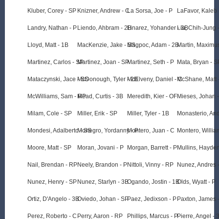
Kluber, Corey - SP
Knizner, Andrew - C
La Sorsa, Joe - P
LaFavor, Kaleb 
Landry, Nathan - P
Liendo, Ahbram - 2B
Linarez, Yohander - 3B
Liu, Chih-Jung 
Lloyd, Matt - 1B
MacKenzie, Jake - SS
Magpoc, Adam - 2B
Martin, Maximu
Martinez, Carlos - SP
Martinez, Joan - SP
Martinez, Seth - P
Mata, Bryan - S
Mataczynski, Jace - SS
McDonough, Tyler - 2B
McElveny, Daniel - C
McShane, Matt 
McWilliams, Sam - RP
Mead, Curtis - 3B
Meredith, Kier - OF
Mieses, Johan 
Milam, Cole - SP
Miller, Erik - SP
Miller, Tyler - 1B
Monasterio, An
Mondesi, Adalberto - SS
Monegro, Yordanny - P
Montero, Juan - C
Montero, Willia
Moore, Matt - SP
Moran, Jovani - P
Morgan, Barrett - P
Mullins, Hayden
Nail, Brendan - RP
Neely, Brandon - P
Nittoli, Vinny - RP
Nunez, Andres 
Nunez, Henry - SP
Nunez, Starlyn - 3B
Ogando, Jostin - 1B
Olds, Wyatt - P
Ortiz, D'Angelo - 3B
Oviedo, Johan - SP
Paez, Jedixson - P
Paxton, James 
Perez, Roberto - C
Perry, Aaron - RP
Phillips, Marcus - P
Pierre, Angel - 