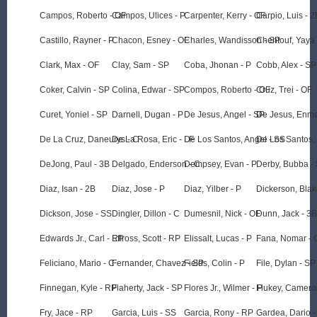
Campos, Roberto - OF
Campos, Ulices - P
Carpenter, Kerry - OF
Carpio, Luis - 2
Castillo, Rayner - P
Chacon, Esney - OF
Charles, Wandisson - SP
Chentouf, Yaya 
Clark, Max - OF
Clay, Sam - SP
Coba, Jhonan - P
Cobb, Alex - SP
Coker, Calvin - SP
Colina, Edwar - SP
Compos, Roberto - OF
Cruz, Trei - OF
Curet, Yoniel - SP
Darnell, Dugan - P
De Jesus, Angel - SP
De Jesus, Enma
De La Cruz, Daneurys - C
De La Rosa, Eric - LF
De Los Santos, Angel - SS
De Los Santos,
DeJong, Paul - 3B
Delgado, Enderson - C
Dempsey, Evan - P
Derby, Bubba -
Diaz, Isan - 2B
Diaz, Jose - P
Diaz, Yilber - P
Dickerson, Blak
Dickson, Jose - SS
Dingler, Dillon - C
Dumesnil, Nick - OF
Dunn, Jack - 3B
Edwards Jr., Carl - RP
Effross, Scott - RP
Elissalt, Lucas - P
Fana, Nomar - 
Feliciano, Mario - C
Fernander, Chavez - SP
Fields, Colin - P
File, Dylan - SP
Finnegan, Kyle - RP
Flaherty, Jack - SP
Flores Jr., Wilmer - P
Flukey, Camero
Fry, Jace - RP
Garcia, Luis - SS
Garcia, Rony - RP
Gardea, Dario -