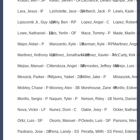
Krauth, Ben - SP
Kwan, Steven - OF
Lachance, Deiten - C
Lampe, Joe - O
Lara, Jesus - IF
LaViolette, Jace - OF
Leftwich, Jack - P
Lewis, Kade - 
Lipscomb Jr., Guy - OF
Lively, Ben - RP
Lopez, Angel - C
Lopez, Robert -
Lowe, Nathaniel - 1B
Luis, Yerlin - OF
Mace, Tommy - P
Made, Marlin - 
Major, Aidan - P
Manzardo, Kyle - 1B
Marman, Kyle - RP
Martinez, Angel
Martinez, Anthony - 1B
Martinez, Jonathan - 2B
Martinez, Xavier - P
McCarty, Kirk -
Mejias, Manuel - C
Mendoza, Angel - OF
Mercedes, Jeffrey - 3B
Merejo, Luis - 
Messick, Parker - P
Mijares, Yaikel - 2B
Miller, Jake - P
Misiaszek, And
Mobley, Chase - P
Mooney, Alex - 3B
Morehouse, Zane - P
Morillo, Estivel 
Morillo, Sergio - P
Naquin, Tyler - P
Nelson, Riley - 1B
Norris, Daniel -
Nova, Victor - LF
Nunez, Dom - C
Oakie, Joey - P
Ocker, Nathan -
Ortiz, Luis - SP
Osorio, Manuel - P
Oviedo, Luis - SP
Parsons, Wes -
Pastrano, Jose - 2B
Pena, Landy - SS
Peralta, Wilfri - SS
Perez, Edelvis -