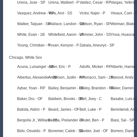
Urena, Jose - SP
Urena, Walbert - P
Valdez, Cesar - RP
Vargas, Yeferso
Vasquez, Andrew - RP
Vera, Arol - SS
Victor, Najer - P
Vieaux, Cam - 
Walker, Taijuan - SP
Wallace, Landon - CF
Watson, Ryan - SP
Weiman, Blake 
White, Evan - 1B
Whitefield, Aaron - LF
Wimmer, John - SS
Ynoa, Huascar 
Young, Christian - P
Yovan, Kenyon - P
Zabala, Aneurys - SP
Chicago, White Sox
Acuna, Luisangel - 2B
Adler, Eric - P
Adolfo, Micker - RF
Alberto, Hanser
Albertus, Alexander - 3B
Anderson, Justin - RP
Antonacci, Sam - 2B
Atwood, Andy -
Aybar, Yoan - RP
Bailey, Benjamin - LF
Bailey, Brandon - RP
Baker, Darren -
Baker, Dru - OF
Baldwin, Brooks - OF
Bart, Joey - C
Basabe, Luis A
Batista, Aldrin - P
Beard, James - OF
Bell, Luke - P
Benintendi, An
Bergolla Jr., William - 2B
Berroa, Prelander - P
Beutel, Ben - P
Biasi, Sal - SP
Bido, Osvaldo - P
Bonemer, Caleb - SS
Booker, Joel - OF
Borrero, Dario 