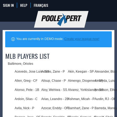
SIGN IN
HELP
FRANÇAIS
You are currently in DEMO mode.
Create your league now!
MLB PLAYERS LIST
Baltimore, Orioles
Acevedo, Jose Luis - SS
Adams, Zane - P
Akin, Keegan - SP
Alexander, Blaz
Allen, Greg - CF
Allsup, Chase - P
Almengo, Diogenes - SP
Almeyda, Luis -
Alonso, Pete - 1B
Aloy, Wehiwa - SS
Alvarez, Yorkislandy - SS
Anderson, Etha
Ardoin, Silas - C
Arias, Leandro - 2B
Ashman, Micah - P
Austin, RJ - OF
Avila, Nick - P
Azocar, Enddy - OF
Barnhart, Zane - P
Barreda, Manny