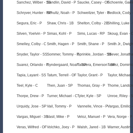
Sanchez, Wilber - SS
Sandlin, David - P
Saucke, Casey - OF
Schoenle, Garre
Schryver, Hunter - RP
Schultz, Noah - P
Schweitzer, Tyler - P
Sedlock, Cody 
Segura, Eric - P
Shaw, Chris - 1B
Shelton, Colby - 2B
Shilling, Luke -
Silven, Yoelvin - P
Simas, Kohl - P
Sims, Lucas - RP
Skoug, Evan - 
Smelley, Colby - C
Smith, Hagen - P
Smith, Shane - P
Smith Jr., Dwigh
Snyder, Taylor - SS
Sommer, Tommy - P
Sprinkle, Jordan - SS
Stiever, Jonath
Suarez, Orlando - P
Syndergaard, Noah - SP
Talavera, Emerson - SP
Tamez, Dominic
Tapia, Layant - SS
Tatum, Terrell - OF
Taylor, Grant - P
Taylor, Michael 
Teel, Kyle - C
Then, Juan - SP
Thomas, Gray - P
Thome, Landon
Thorpe, Drew - P
Turner, Michael - C
Tyler, Kyle - SP
Unroe, Riley - 
Urquidy, Jose - SP
Vail, Tommy - P
Vannelle, Vince - P
Vargas, Emilio 
Vargas, Miguel - 3B
Vasil, Mike - P
Veloz, Manuel - P
Vera, Norge - P
Veras, Wilfred - OF
Volchko, Joey - P
Walsh, Jared - 1B
Warner, Austin 