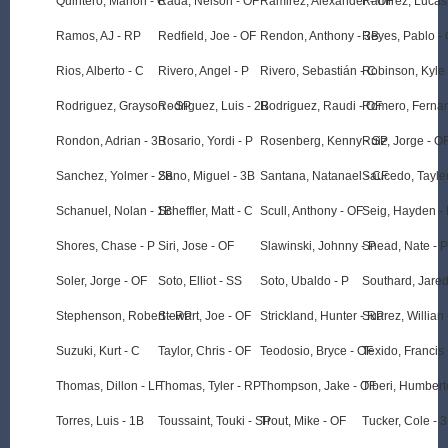
Quintero, Marlon - C
Rada, Nelson - OF
Ramirez, Alexander - OF
Ramirez, Lucas
Ramos, AJ - RP
Redfield, Joe - OF
Rendon, Anthony - 3B
Reyes, Pablo -
Rios, Alberto - C
Rivero, Angel - P
Rivero, Sebastián - C
Robinson, Kyle 
Rodriguez, Grayson - SP
Rodriguez, Luis - 2B
Rodriguez, Raudi - OF
Romero, Ferna
Rondon, Adrian - 3B
Rosario, Yordi - P
Rosenberg, Kenny - SP
Ruiz, Jorge - O
Sanchez, Yolmer - 2B
Sano, Miguel - 3B
Santana, Natanael - CF
Saucedo, Tayle
Schanuel, Nolan - 1B
Scheffler, Matt - C
Scull, Anthony - OF
Seig, Hayden -
Shores, Chase - P
Siri, Jose - OF
Slawinski, Johnny - P
Snead, Nate - P
Soler, Jorge - OF
Soto, Elliot - SS
Soto, Ubaldo - P
Southard, Jared
Stephenson, Robert - RP
Stewart, Joe - OF
Strickland, Hunter - RP
Suarez, Willian 
Suzuki, Kurt - C
Taylor, Chris - OF
Teodosio, Bryce - OF
Texido, Francis 
Thomas, Dillon - LF
Thomas, Tyler - RP
Thompson, Jake - OF
Tiberi, Humbert
Torres, Luis - 1B
Toussaint, Touki - SP
Trout, Mike - OF
Tucker, Cole - 