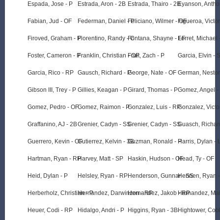
Espada, Jose - P
Estrada, Aron - 2B
Estrada, Thairo - 2B
Eyanson, Antho
Fabian, Jud - OF
Federman, Daniel - P
Feliciano, Wilmer - OF
Figueroa, Victor
Firoved, Graham - P
Florentino, Randy - C
Fontana, Shayne - LF
Forret, Michael 
Foster, Cameron - P
Franklin, Christian - OF
Fruit, Zach - P
Garcia, Elvin - 
Garcia, Rico - RP
Gausch, Richard - P
George, Nate - OF
German, Nestor
Gibson III, Trey - P
Gillies, Keagan - P
Girard, Thomas - P
Gomez, Angel -
Gomez, Pedro - OF
Gomez, Raimon - P
Gonzalez, Luis - RP
Gonzalez, Victo
Graffanino, AJ - 2B
Grenier, Cadyn - SS
Grenier, Cadyn - SS
Guasch, Richar
Guerrero, Kevin - OF
Gutierrez, Kelvin - 3B
Guzman, Ronald - P
Harris, Dylan - 
Hartman, Ryan - RP
Harvey, Matt - SP
Haskin, Hudson - OF
Head, Ty - OF
Heid, Dylan - P
Helsley, Ryan - RP
Henderson, Gunnar - SS
Hennen, Ryan -
Herberholz, Christian - P
Hernandez, Darwinzon - RP
Hernandez, Jakob - RP
Hernandez, Mai
Heuer, Codi - RP
Hidalgo, Andri - P
Higgins, Ryan - 3B
Hightower, Cob