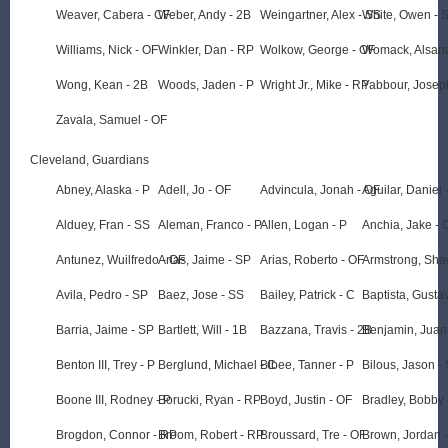
Weaver, Cabera - CF
Weber, Andy - 2B
Weingartner, Alex - SS
White, Owen - 
Williams, Nick - OF
Winkler, Dan - RP
Wolkow, George - OF
Womack, Alsand
Wong, Kean - 2B
Woods, Jaden - P
Wright Jr., Mike - RP
Yabbour, Josep
Zavala, Samuel - OF
Cleveland, Guardians
Abney, Alaska - P
Adell, Jo - OF
Advincula, Jonah - OF
Aguilar, Daniel 
Alduey, Fran - SS
Aleman, Franco - P
Allen, Logan - P
Anchia, Jake - 
Antunez, Wuilfredo - OF
Arias, Jaime - SP
Arias, Roberto - OF
Armstrong, Sha
Avila, Pedro - SP
Baez, Jose - SS
Bailey, Patrick - C
Baptista, Gusta
Barria, Jaime - SP
Bartlett, Will - 1B
Bazzana, Travis - 2B
Benjamin, Juan
Benton III, Trey - P
Berglund, Michael - C
Bibee, Tanner - P
Bilous, Jason -
Boone III, Rodney - P
Borucki, Ryan - RP
Boyd, Justin - OF
Bradley, Bobby 
Brogdon, Connor - RP
Broom, Robert - RP
Broussard, Tre - OF
Brown, Jordan 