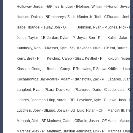
Holloway, Jordan - SP
Holmes, Bridger - P
Holmes, William - P
Horton, Jeyson 
Hudson, Dakota - SP
Humphreys, Zach - C
Hunter Jr., Torii - CF
Hurtado, Joel - 
Isabel, Ibandel - 1B
Jay, Jon - OF
Johnson, Ryan - P
Jones, Nick - P
Jones, Taylor - 1B
Jordan, Dylan - P
Joyce, Ben - P
Kalish, Jake - 
Kaminsky, Rob - RP
Kasser, Kyle - SS
Kavadas, Niko - 1B
Kent, Barrett - P
Kerry, Brett - P
Ketchup, Caleb - SS
Key, Keythel - P
Kikuchi, Yusei -
Klassen, George - P
Knebel, Corey - RP
Knowles, D'Shawn - OF
Knowles, Lucas
Kochanowicz, Jack - P
Kolarek, Adam - RP
Kristofak, Zac - P
Lagares, Juan 
Langford, Ryan - P
Lara, Davidxon - P
Laverde, Dario - C
Ledo, Luis - RP
Linares, Jonathan - C
Loup, Aaron - RP
Lovelace, Kyle - C
Lowe, Josh - O
Lucchesi, Joey - SP
Lugo, Joswa - SS
Lujo, Rylan - OF
Mancini III, Trey
Manoah, Alek - SP
Marlowe, Cade - OF
Martin, Jason - OF
Martin, Mason -
Martinez, Alex - P
Martinez, Braxton - 3B
Martinez, Erik - P
Martinez, Omar 