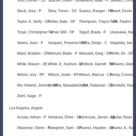
Soto, Dorian - SS
Spacke, Dylan - SP
Stebens, Isaac - P
Stewart, Christi
Stock, Joey - P
Story, Trevor - SS
Suarez, Ranger - RP
Sweet, Devin -
Taylor Jr., Nelly - OF
Tellier, Nate - SP
Thompson, Trayce - OF
Tolle, Payton - 
Troye, Christopher - P
Turner, Will - OF
Tygart, Brady - P
Uwasawa, Naoy
Valera, Juan - P
Vasquez, Freyerso - OF
Viloria, Diego - C
Vogatsky, Joe -
Ward, Braiden - OF
Wehunt, Blake - P
Weissert, Greg - SP
White, Eli - OF
White, Mason - 2B
White Jr., Hudson - C
Whitlock, Garrett - SP
Williams, Grant 
Wilson, Izzy - RF
Wilson, Justin - RP
Wilson, Marcus - CF
Wong, Connor -
Wu-Yelland, Jeremy - SP
Yoshida, Masataka - DH
Yuten, Natanael - OF
Zanetello, Nazz
Ziehl, Gage - P
Los Angeles, Angels
Acosta, Adrian - P
Adrianza, Ehire - 3B
Advincula, Jarren - 2B
Aguilar, Ryan -
Albanese, Glenn - P
Aldegheri, Sam - SP
Alvarez, Hayden - OF
Alvarez Jr., Nac