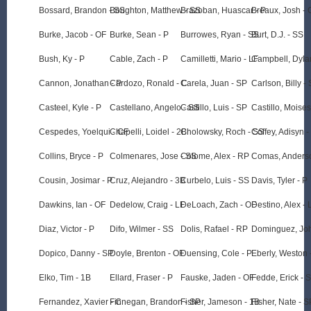
Bossard, Brandon - SS
Boughton, Matthew - SS
Brazoban, Huascar - P
Breaux, Josh - 
Burke, Jacob - OF
Burke, Sean - P
Burrowes, Ryan - SS
Burt, D.J. - SS
Bush, Ky - P
Cable, Zach - P
Camilletti, Mario - LF
Campbell, Dyla
Cannon, Jonathan - P
Cardozo, Ronald - C
Carela, Juan - SP
Carlson, Billy -
Casteel, Kyle - P
Castellano, Angelo - SS
Castillo, Luis - SP
Castillo, Moises
Cespedes, Yoelqui - CF
Chapelli, Loidel - 2B
Cholowsky, Roch - SS
Coffey, Adisyn -
Collins, Bryce - P
Colmenares, Jose - SS
Colome, Alex - RP
Comas, Anders
Cousin, Josimar - P
Cruz, Alejandro - 3B
Curbelo, Luis - SS
Davis, Tyler - P
Dawkins, Ian - OF
Dedelow, Craig - LF
DeLoach, Zach - OF
Destino, Alex - 
Diaz, Victor - P
Difo, Wilmer - SS
Dolis, Rafael - RP
Dominguez, Joh
Dopico, Danny - SP
Doyle, Brenton - OF
Duensing, Cole - P
Eberly, Weston 
Elko, Tim - 1B
Ellard, Fraser - P
Fauske, Jaden - OF
Fedde, Erick - 
Fernandez, Xavier - C
Finnegan, Brandon - SP
Fisher, Jameson - 1B
Fisher, Nate - S