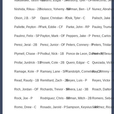
Nakawake, Taishi - SS
Navarro, Edgar - SP
Neslony, Tyler - OF
Newcomb, Sean
Nishida, Rikuu - 2B
Nolasco, Yohemy - SP
Norman, Ben - LF
Nunez, Abraha
Olson, J.B. - SP
Oppor, Christian - P
Osik, Tyler - C
Palisch, Jake - 
Pallette, Peyton - P
Park, Eddie - CF
Parke, John - RP
Pauley, Truman 
Paulino, Felix - SP
Payton, Mark - OF
Peppers, Jake - P
Perez, Carlos -
Perez, Jeral - 2B
Perez, Junior - OF
Peters, Connery - P
Peters, Tristan 
Plymell, Chase - P
Podkul, Nick - 1B
Ponce de Leon, Daniel - RP
Premoli, Jesus 
Profar, Jurdrick - SS
Prosek, Cole - 2B
Quero, Edgar - C
Quezada, Victor
Ramage, Kole - P
Ramsey, Lane - SP
Randolph, Cornelius - OF
Ray, Johnny - P
Read, Raudy - 1B
Remillard, Zach - 2B
Reyes, Luis - P
Reyes, Victor -
Rich, Jordan - OF
Richards, Trevor - SP
Rivera, Laz - 3B
Roach, Dalton -
Rock, Joe - P
Rodriguez, Chris - SP
Roman, Mitch - 2B
Romero, Sebast
Romo, Drew - C
Rosado, Jarold - P
Sampson, Keyvius - RP
Sanchez, Ricar