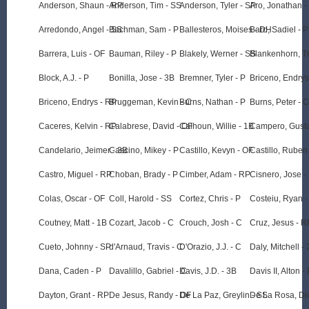
Anderson, Shaun - RP
Anderson, Tim - SS
Anderson, Tyler - SP
Aro, Jonathan -
Arredondo, Angel - SS
Bachman, Sam - P
Ballesteros, Moises - DH
Baro, Sadiel - P
Barrera, Luis - OF
Bauman, Riley - P
Blakely, Werner - SS
Blankenhorn, Tr
Block, A.J. - P
Bonilla, Jose - 3B
Bremner, Tyler - P
Briceno, Endrys
Briceno, Endrys - RP
Bruggeman, Kevin - C
Burns, Nathan - P
Burns, Peter - C
Caceres, Kelvin - RP
Calabrese, David - OF
Calhoun, Willie - 1B
Campero, Gusta
Candelario, Jeimer - 3B
Cascino, Mikey - P
Castillo, Kevyn - OF
Castillo, Ruben 
Castro, Miguel - RP
Choban, Brady - P
Cimber, Adam - RP
Cisnero, Jose -
Colas, Oscar - OF
Coll, Harold - SS
Cortez, Chris - P
Costeiu, Ryan -
Coutney, Matt - 1B
Cozart, Jacob - C
Crouch, Josh - C
Cruz, Jesus - R
Cueto, Johnny - SP
d'Arnaud, Travis - C
D'Orazio, J.J. - C
Daly, Mitchell -
Dana, Caden - P
Davalillo, Gabriel - C
Davis, J.D. - 3B
Davis II, Alton -
Dayton, Grant - RP
De Jesus, Randy - OF
De La Paz, Greylin - SS
De La Rosa, Dio