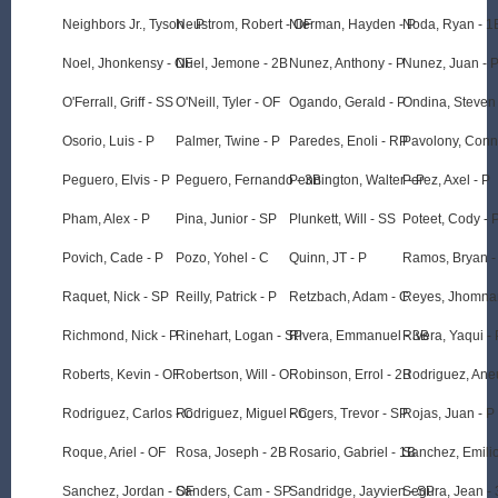
Neighbors Jr., Tyson - P
Neustrom, Robert - OF
Nierman, Hayden - P
Noda, Ryan - 1
Noel, Jhonkensy - OF
Nuel, Jemone - 2B
Nunez, Anthony - P
Nunez, Juan - 
O'Ferrall, Griff - SS
O'Neill, Tyler - OF
Ogando, Gerald - P
Ondina, Steven
Osorio, Luis - P
Palmer, Twine - P
Paredes, Enoli - RP
Pavolony, Conn
Peguero, Elvis - P
Peguero, Fernando - 3B
Pennington, Walter - P
Perez, Axel - P
Pham, Alex - P
Pina, Junior - SP
Plunkett, Will - SS
Poteet, Cody - 
Povich, Cade - P
Pozo, Yohel - C
Quinn, JT - P
Ramos, Bryan -
Raquet, Nick - SP
Reilly, Patrick - P
Retzbach, Adam - C
Reyes, Jhomnar
Richmond, Nick - P
Rinehart, Logan - SP
Rivera, Emmanuel - 3B
Rivera, Yaqui - 
Roberts, Kevin - OF
Robertson, Will - OF
Robinson, Errol - 2B
Rodriguez, Aneu
Rodriguez, Carlos - C
Rodriguez, Miguel - C
Rogers, Trevor - SP
Rojas, Juan - P
Roque, Ariel - OF
Rosa, Joseph - 2B
Rosario, Gabriel - 1B
Sanchez, Emilio
Sanchez, Jordan - OF
Sanders, Cam - SP
Sandridge, Jayvien - SP
Segura, Jean -