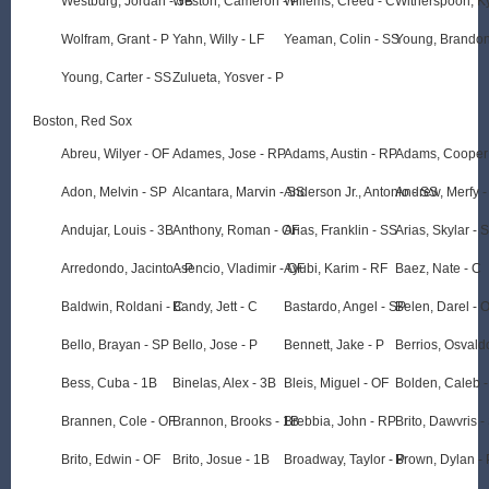
Westburg, Jordan - 3B
Weston, Cameron - P
Willems, Creed - C
Witherspoon, K
Wolfram, Grant - P
Yahn, Willy - LF
Yeaman, Colin - SS
Young, Brandon
Young, Carter - SS
Zulueta, Yosver - P
Boston, Red Sox
Abreu, Wilyer - OF
Adames, Jose - RP
Adams, Austin - RP
Adams, Cooper 
Adon, Melvin - SP
Alcantara, Marvin - SS
Anderson Jr., Antonio - SS
Andrew, Merfy -
Andujar, Louis - 3B
Anthony, Roman - OF
Arias, Franklin - SS
Arias, Skylar - 
Arredondo, Jacinto - P
Asencio, Vladimir - OF
Ayubi, Karim - RF
Baez, Nate - C
Baldwin, Roldani - C
Bandy, Jett - C
Bastardo, Angel - SP
Belen, Darel - 
Bello, Brayan - SP
Bello, Jose - P
Bennett, Jake - P
Berrios, Osvald
Bess, Cuba - 1B
Binelas, Alex - 3B
Bleis, Miguel - OF
Bolden, Caleb -
Brannen, Cole - OF
Brannon, Brooks - 1B
Brebbia, John - RP
Brito, Dawvris -
Brito, Edwin - OF
Brito, Josue - 1B
Broadway, Taylor - P
Brown, Dylan - 