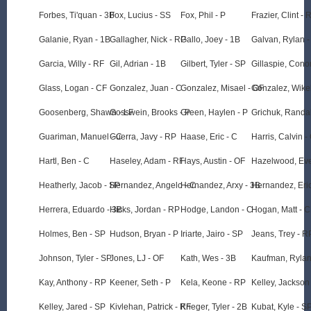
Forbes, Ti'quan - 3B
Fox, Lucius - SS
Fox, Phil - P
Frazier, Clint - 
Galanie, Ryan - 1B
Gallagher, Nick - RP
Gallo, Joey - 1B
Galvan, Rylan -
Garcia, Willy - RF
Gil, Adrian - 1B
Gilbert, Tyler - SP
Gillaspie, Cono
Glass, Logan - CF
Gonzalez, Juan - C
Gonzalez, Misael - OF
Gonzalez, Wike
Goosenberg, Shawn - LF
Gosswein, Brooks - P
Green, Haylen - P
Grichuk, Randal
Guariman, Manuel - C
Guerra, Javy - RP
Haase, Eric - C
Harris, Calvin -
Hartl, Ben - C
Haseley, Adam - RF
Hays, Austin - OF
Hazelwood, Ever
Heatherly, Jacob - SP
Hernandez, Angelo - C
Hernandez, Arxy - 3B
Hernandez, Eric
Herrera, Eduardo - 3B
Hicks, Jordan - RP
Hodge, Landon - C
Hogan, Matt - 
Holmes, Ben - SP
Hudson, Bryan - P
Iriarte, Jairo - SP
Jeans, Trey - R
Johnson, Tyler - SP
Jones, LJ - OF
Kath, Wes - 3B
Kaufman, Rylan
Kay, Anthony - RP
Keener, Seth - P
Kela, Keone - RP
Kelley, Jackson 
Kelley, Jared - SP
Kivlehan, Patrick - RF
Krieger, Tyler - 2B
Kubat, Kyle - S