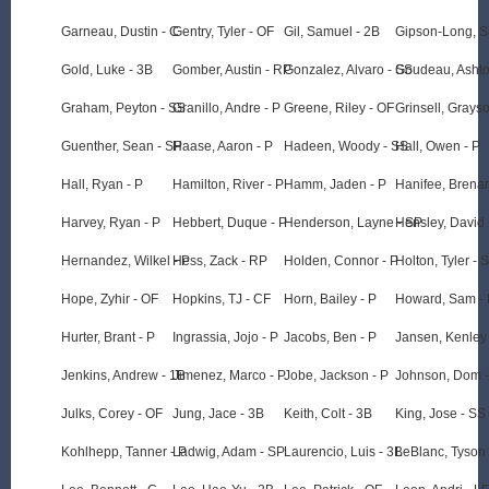
Garneau, Dustin - C
Gentry, Tyler - OF
Gil, Samuel - 2B
Gipson-Long, S
Gold, Luke - 3B
Gomber, Austin - RP
Gonzalez, Alvaro - SS
Goudeau, Ashto
Graham, Peyton - SS
Granillo, Andre - P
Greene, Riley - OF
Grinsell, Grayso
Guenther, Sean - SP
Haase, Aaron - P
Hadeen, Woody - SS
Hall, Owen - P
Hall, Ryan - P
Hamilton, River - P
Hamm, Jaden - P
Hanifee, Brena
Harvey, Ryan - P
Hebbert, Duque - P
Henderson, Layne - SP
Hensley, David 
Hernandez, Wilkel - P
Hess, Zack - RP
Holden, Connor - P
Holton, Tyler - 
Hope, Zyhir - OF
Hopkins, TJ - CF
Horn, Bailey - P
Howard, Sam -
Hurter, Brant - P
Ingrassia, Jojo - P
Jacobs, Ben - P
Jansen, Kenley
Jenkins, Andrew - 1B
Jimenez, Marco - P
Jobe, Jackson - P
Johnson, Dom -
Julks, Corey - OF
Jung, Jace - 3B
Keith, Colt - 3B
King, Jose - SS
Kohlhepp, Tanner - P
Ladwig, Adam - SP
Laurencio, Luis - 3B
LeBlanc, Tyson