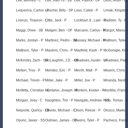
Lee, Bennett - C
Lee, Hao-Yu - 2B
Lee, Patrick - OF
Leon, Andri - LF
Lequerica, Carlos - P
Lescher, Billy - SP
Leys, Caleb - P
Liniak, Kingsto
Liranzo, Thayron - C
Little, Jack - P
Lockhart Jr., Lael - P
Madden, Ty - P
Maggi, Drew - 3B
Malgeri, Ben - OF
Marcano, Carlos - P
Margot, Manuel
Marks, Jordan - P
Martinez, Pedro - 3B
Massey, Michael - P
Mattison, Tyler -
Mattison, Tyler - P
Mauloni, Chris - P
Mayfield, Kash - P
McGonigle, Kev
McKinstry, Zach - SS
McLaughlin, J.D. - CF
Meadows, Austin - LF
Meadows, Parke
Melton, Troy - P
Mendez, Eric - P
Merrill, Matt - P
Meyers, Chris -
Michael, Trevin - P
Miller, Jake - P
Miller, Joe - P
Miranda, Nestor
Molfetta, Christian - C
Montalvo, Joseph - P
Montero, Keider - P
Montilla, Frany
Morgan, Joey - C
Naughton, Tim - P
Navigato, Andrew - SS
Nido, Tomas - 
Nieporte, Quincy - 1B
Oliveto, Michael - C
Olson, Reese - P
Orozco, Maikol 
Osorio, Javier - SS
Outman, James - OF
Owens, Tyler - P
Pacheco, Fredd