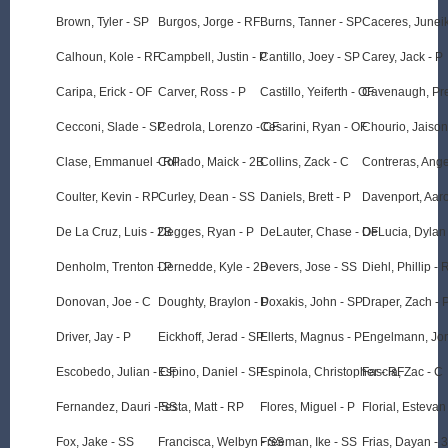
Brown, Tyler - SP
Burgos, Jorge - RF
Burns, Tanner - SP
Caceres, Juneik
Calhoun, Kole - RF
Campbell, Justin - P
Cantillo, Joey - SP
Carey, Jack - P
Caripa, Erick - OF
Carver, Ross - P
Castillo, Yeiferth - OF
Cavenaugh, Pre
Cecconi, Slade - SP
Cedrola, Lorenzo - CF
Cesarini, Ryan - OF
Chourio, Jaison
Clase, Emmanuel - RP
Collado, Maick - 2B
Collins, Zack - C
Contreras, Ange
Coulter, Kevin - RP
Curley, Dean - SS
Daniels, Brett - P
Davenport, Aaro
De La Cruz, Luis - 2B
Degges, Ryan - P
DeLauter, Chase - OF
DeLucia, Dylan 
Denholm, Trenton - P
Dernedde, Kyle - 2B
Devers, Jose - SS
Diehl, Phillip - 
Donovan, Joe - C
Doughty, Braylon - P
Doxakis, John - SP
Draper, Zach - 
Driver, Jay - P
Eickhoff, Jerad - SP
Ellerts, Magnus - P
Engelmann, Jon
Escobedo, Julian - CF
Espino, Daniel - SP
Espinola, Christopher - RF
Fascia, Zac - C
Fernandez, Dauri - SS
Festa, Matt - RP
Flores, Miguel - P
Florial, Estevan
Fox, Jake - SS
Francisca, Welbyn - SS
Freeman, Ike - SS
Frias, Dayan - 