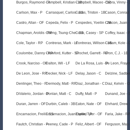
Burgos, Raymond - P
Campbell, Kristian - 2B
Campbell, Maceo - SP
Capra, Vinny - 
Carlson, Max - P
Carrasquel, Carlos - SS
Casas, Triston - 1B
Cason, Conrad 
Castro, Allan - OF
Cepeda, Felix - P
Cespedes, Yoeilin - 2B
Chacon, Juan -
Chapman, Aroldis - RP
Cheng, Tsung-Che - SS
Cobb, Casey - SP
Coffey, Isaac - 
Cole, Taylor - RP
Contreras, Mark - LF
Contreras, Willson - 1B
Cottam, Kole - 
Coulombe, Danny - RP
Crawford, Kutter - SP
Crochet, Garrett - RP
Cron, C.J. - 1B
Crook, Narciso - OF
Dalton, Wil - LF
De La Rosa, Luis - P
De Leon, Fraym
De Leon, Jose - RP
Decker, Nick - LF
Delay, Jason - C
Delzine, Sadbie
Denlinger, Theo - P
Dermody, Matt - RP
Diaz, Jonathan - C
Diaz, Kelvin - C
DiValerio, Jordan - P
Donlan, Matt - C
Duffy, Matt - P
Dunand, Joe - 
Duran, Jarren - OF
Durbin, Caleb - 3B
Eaton, Nate - OF
Ehrhard, Drew 
Encarnacion, Freili - SS
Encarnacion, Juan Daniel - P
Esplin, Tyler - OF
Faria, Jake - R
Fautch, Christian - P
Feeney, Cade - P
Feliz, Albert - OF
Ferguson, Max 